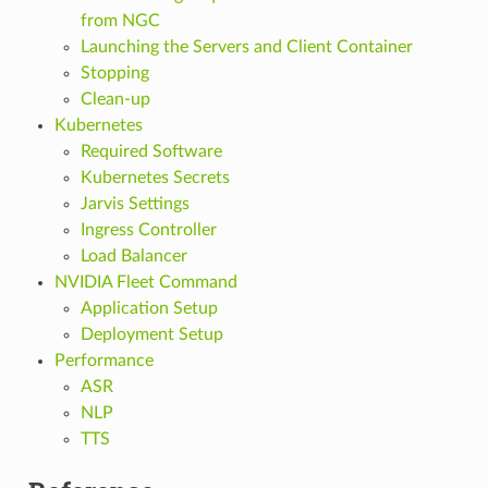
from NGC
Launching the Servers and Client Container
Stopping
Clean-up
Kubernetes
Required Software
Kubernetes Secrets
Jarvis Settings
Ingress Controller
Load Balancer
NVIDIA Fleet Command
Application Setup
Deployment Setup
Performance
ASR
NLP
TTS