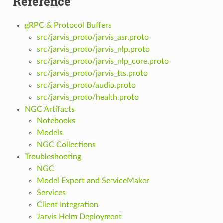
Reference
gRPC & Protocol Buffers
src/jarvis_proto/jarvis_asr.proto
src/jarvis_proto/jarvis_nlp.proto
src/jarvis_proto/jarvis_nlp_core.proto
src/jarvis_proto/jarvis_tts.proto
src/jarvis_proto/audio.proto
src/jarvis_proto/health.proto
NGC Artifacts
Notebooks
Models
NGC Collections
Troubleshooting
NGC
Model Export and ServiceMaker
Services
Client Integration
Jarvis Helm Deployment