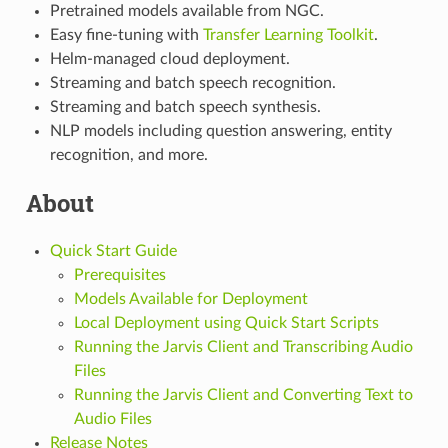
Pretrained models available from NGC.
Easy fine-tuning with
Transfer Learning Toolkit
.
Helm-managed cloud deployment.
Streaming and batch speech recognition.
Streaming and batch speech synthesis.
NLP models including question answering, entity
recognition, and more.
About
Quick Start Guide
Prerequisites
Models Available for Deployment
Local Deployment using Quick Start Scripts
Running the Jarvis Client and Transcribing Audio
Files
Running the Jarvis Client and Converting Text to
Audio Files
Release Notes