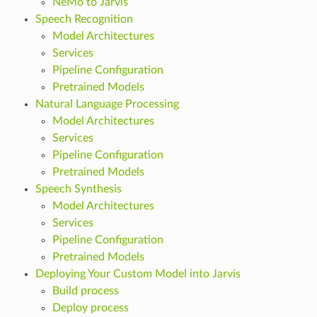
NeMo to Jarvis
Speech Recognition
Model Architectures
Services
Pipeline Configuration
Pretrained Models
Natural Language Processing
Model Architectures
Services
Pipeline Configuration
Pretrained Models
Speech Synthesis
Model Architectures
Services
Pipeline Configuration
Pretrained Models
Deploying Your Custom Model into Jarvis
Build process
Deploy process