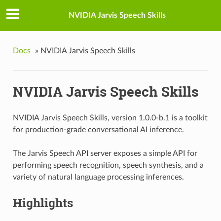
NVIDIA Jarvis Speech Skills
Docs
»
NVIDIA Jarvis Speech Skills
NVIDIA Jarvis Speech Skills
NVIDIA Jarvis Speech Skills, version 1.0.0-b.1 is a toolkit
for production-grade conversational AI inference.
The Jarvis Speech API server exposes a simple API for
performing speech recognition, speech synthesis, and a
variety of natural language processing inferences.
Highlights