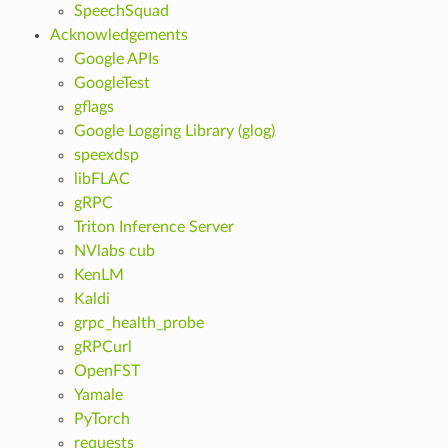
SpeechSquad
Acknowledgements
Google APIs
GoogleTest
gflags
Google Logging Library (glog)
speexdsp
libFLAC
gRPC
Triton Inference Server
NVlabs cub
KenLM
Kaldi
grpc_health_probe
gRPCurl
OpenFST
Yamale
PyTorch
requests