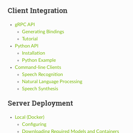
Client Integration
gRPC API
Generating Bindings
Tutorial
Python API
Installation
Python Example
Command-line Clients
Speech Recognition
Natural Language Processing
Speech Synthesis
Server Deployment
Local (Docker)
Configuring
Downloading Required Models and Containers