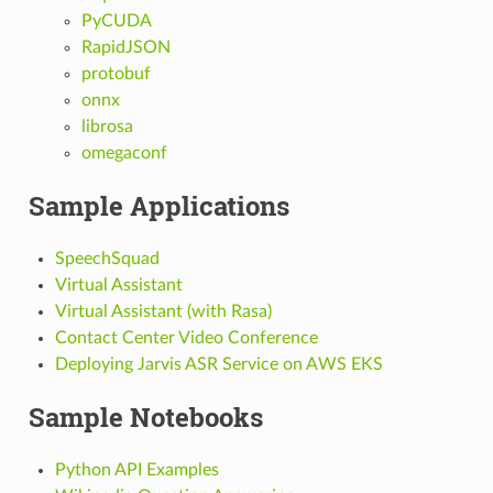
PyCUDA
RapidJSON
protobuf
onnx
librosa
omegaconf
Sample Applications
SpeechSquad
Virtual Assistant
Virtual Assistant (with Rasa)
Contact Center Video Conference
Deploying Jarvis ASR Service on AWS EKS
Sample Notebooks
Python API Examples