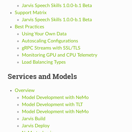
Jarvis Speech Skills 1.0.0-b.1 Beta
Support Matrix
Jarvis Speech Skills 1.0.0-b.1 Beta
Best Practices
Using Your Own Data
Autoscaling Configurations
gRPC Streams with SSL/TLS
Monitoring GPU and CPU Telemetry
Load Balancing Types
Services and Models
Overview
Model Development with NeMo
Model Development with TLT
Model Development with NeMo
Jarvis Build
Jarvis Deploy