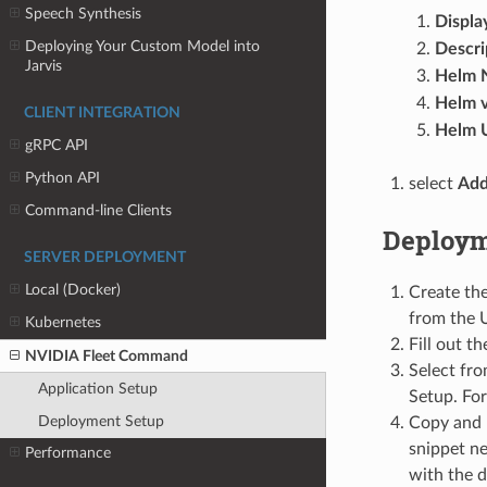
Speech Synthesis
Displa
Deploying Your Custom Model into
Descri
Jarvis
Helm 
Helm v
CLIENT INTEGRATION
Helm 
gRPC API
Python API
select
Ad
Command-line Clients
Deploym
SERVER DEPLOYMENT
Local (Docker)
Create th
from the U
Kubernetes
Fill out t
NVIDIA Fleet Command
Select fr
Application Setup
Setup. For
Deployment Setup
Copy and p
snippet ne
Performance
with the d