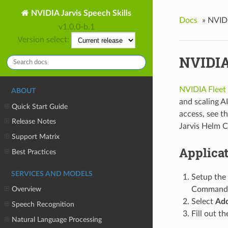
NVIDIA Jarvis Speech Skills
Docs
»
NVID
v1.0.0-b.1
Version select:
NVIDIA
NVIDIA Flee
ABOUT
and scaling AI
Quick Start Guide
access, see t
Release Notes
Jarvis Helm C
Support Matrix
Applica
Best Practices
SERVICES AND MODELS
Setup the
Command 
Overview
Select
Add
Speech Recognition
Fill out t
Natural Language Processing