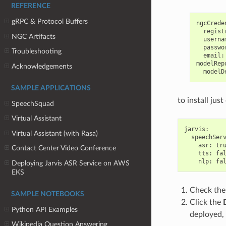
REFERENCE
gRPC & Protocol Buffers
ngcCreden
  regist
NGC Artifacts
  userna
  passwo
Troubleshooting
  email:
modelRep
Acknowledgements
SAMPLE APPLICATIONS
to install jus
SpeechSquad
Virtual Assistant
jarvis:

Virtual Assistant (with Rasa)
  speechServ
    asr: tru
Contact Center Video Conference
    tts: fal
Deploying Jarvis ASR Service on AWS
EKS
Check th
SAMPLE NOTEBOOKS
Click the
Python API Examples
deployed, 
Wikipedia Question Answering