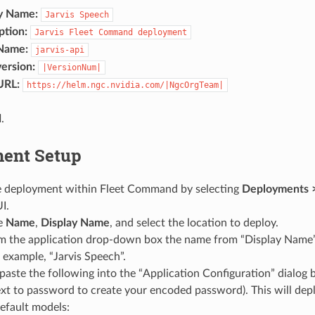
y Name:
Jarvis
Speech
ption:
Jarvis
Fleet
Command
deployment
Name:
jarvis-api
ersion:
|VersionNum|
URL:
https://helm.ngc.nvidia.com/|NgcOrgTeam|
d
.
ent Setup
e deployment within Fleet Command by selecting
Deployments 
I.
he
Name
,
Display Name
, and select the location to deploy.
om the application drop-down box the name from “Display Name”
 example, “Jarvis Speech”.
aste the following into the “Application Configuration” dialog b
xt to password to create your encoded password). This will deplo
efault models: