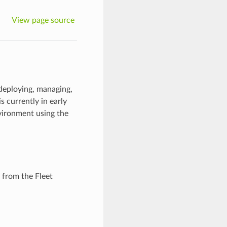
View page source
 deploying, managing,
s currently in early
nvironment using the
from the Fleet