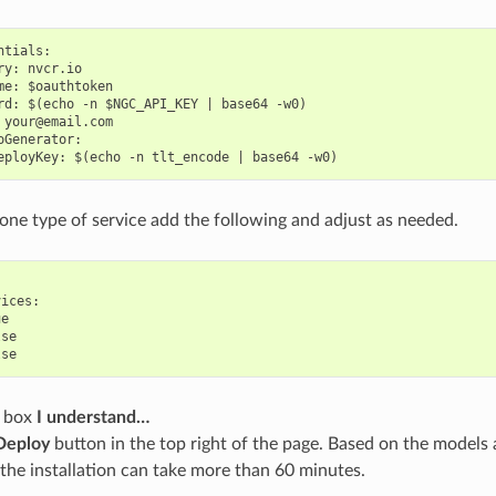
tials:

ry: nvcr.io

me: $oauthtoken

rd: $(echo -n $NGC_API_KEY | base64 -w0)

 your@email.com

oGenerator:

t one type of service add the following and adjust as needed.
ices:

e

se

e box
I understand…
Deploy
button in the top right of the page. Based on the models 
the installation can take more than 60 minutes.