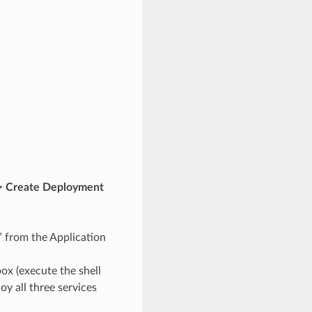
> Create Deployment
 from the Application
ox (execute the shell
y all three services