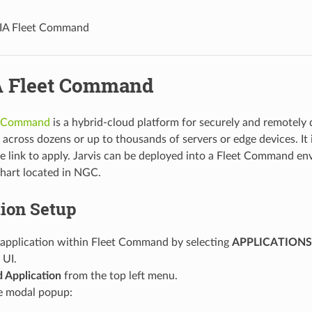
IA Fleet Command
 Fleet Command
t Command
is a hybrid-cloud platform for securely and remotely
 across dozens or up to thousands of servers or edge devices. It i
he link to apply. Jarvis can be deployed into a Fleet Command e
hart located in NGC.
tion Setup
 application within Fleet Command by selecting
APPLICATIONS
UI.
 Application
from the top left menu.
he modal popup: