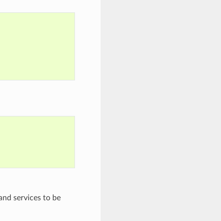
and services to be