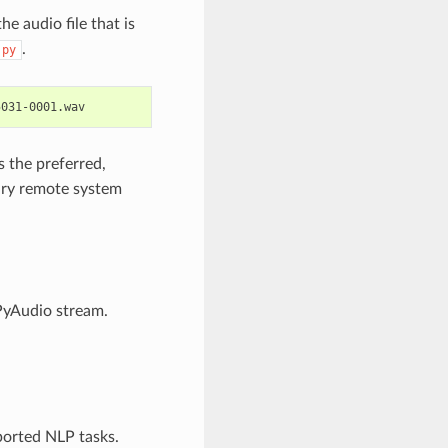
he audio file that is
.
.py
5031-0001.wav
 the preferred,
rary remote system
 PyAudio stream.
ported NLP tasks.