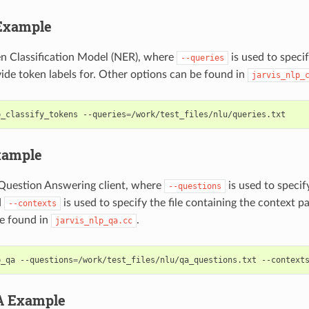
Example
n Classification Model (NER), where
is used to specif
--queries
ide token labels for. Other options can be found in
jarvis_nlp_
p_classify_tokens --queries
=
/work/test_files/nlu/queries.txt
xample
Question Answering client, where
is used to specify
--questions
d
is used to specify the file containing the context 
--contexts
e found in
.
jarvis_nlp_qa.cc
p_qa --questions
=
/work/test_files/nlu/qa_questions.txt --context
A Example