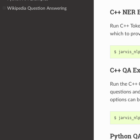
Wikipedia Question Answering
C++ NER 
Run C++ Toke
which to prov
jarvis_nl
C++ QA E
Run the C++ 
questions an
options can b
jarvis_nl
Python Q