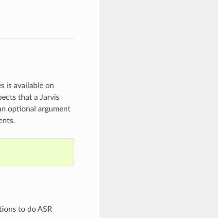
 is available on
ects that a Jarvis
 an optional argument
ents.
tions to do ASR