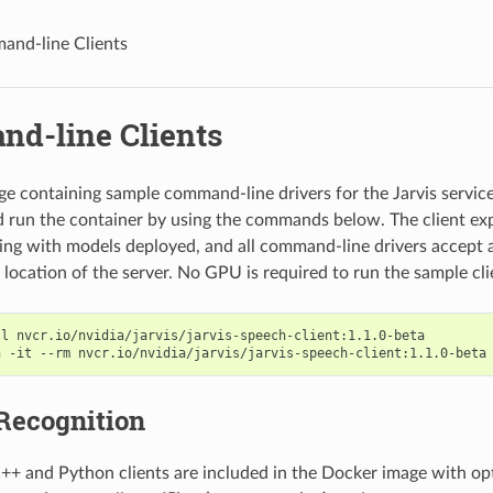
nd-line Clients
d-line Clients
e containing sample command-line drivers for the Jarvis services
 run the container by using the commands below. The client exp
ning with models deployed, and all command-line drivers accept
 location of the server. No GPU is required to run the sample cli
ll nvcr.io/nvidia/jarvis/jarvis-speech-client:1.1.0-beta
n -it --rm nvcr.io/nvidia/jarvis/jarvis-speech-client:1.1.0-beta
Recognition
++ and Python clients are included in the Docker image with op