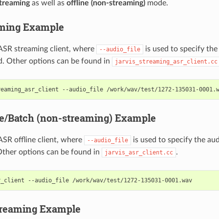
treaming
as well as
offline (non-streaming)
mode.
aming Example
ASR streaming client, where
is used to specify the 
--audio_file
d. Other options can be found in
jarvis_streaming_asr_client.cc
reaming_asr_client --audio_file /work/wav/test/1272-135031-0001.
ne/Batch (non-streaming) Example
SR offline client, where
is used to specify the audi
--audio_file
Other options can be found in
.
jarvis_asr_client.cc
r_client --audio_file /work/wav/test/1272-135031-0001.wav
treaming Example