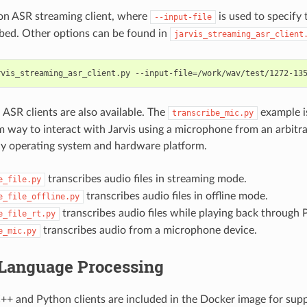
on ASR streaming client, where
is used to specify t
--input-file
ibed. Other options can be found in
jarvis_streaming_asr_client
rvis_streaming_asr_client.py --input-file
=
/work/wav/test/1272-13
ASR clients are also available. The
example is
transcribe_mic.py
m way to interact with Jarvis using a microphone from an arbit
y operating system and hardware platform.
transcribes audio files in streaming mode.
e_file.py
transcribes audio files in offline mode.
e_file_offline.py
transcribes audio files while playing back through
e_file_rt.py
transcribes audio from a microphone device.
e_mic.py
 Language Processing
++ and Python clients are included in the Docker image for sup