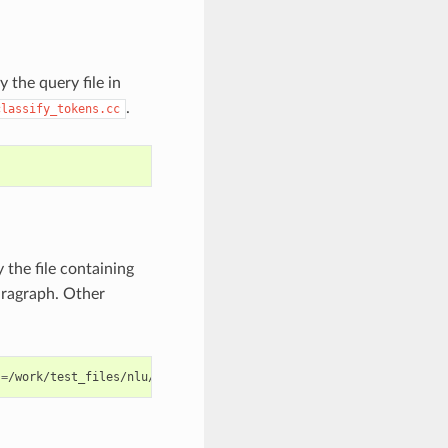
y the query file in
.
classify_tokens.cc
 the file containing
paragraph. Other
s
=
/work/test_files/nlu/qa_contexts.txt