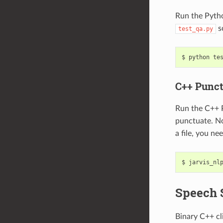
Run the Pyth
s
test_qa.py
python te
C++ Punct
Run the C++ 
punctuate. No
a file, you ne
jarvis_nl
Speech 
Binary C++ cl