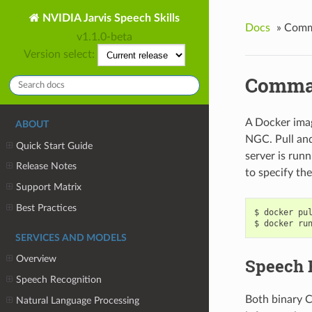
NVIDIA Jarvis Speech Skills
Docs
»
Comma
v1.1.0-beta
Version select:
Comman
A Docker imag
ABOUT
NGC. Pull and
Quick Start Guide
server is run
Release Notes
to specify the
Support Matrix
Best Practices
docker pu
docker ru
SERVICES AND MODELS
Overview
Speech 
Speech Recognition
Both binary C
Natural Language Processing