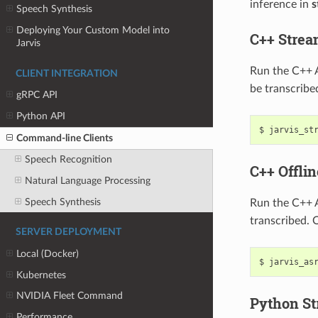
inference in
s
Speech Synthesis
Deploying Your Custom Model into
C++ Stre
Jarvis
Run the C++ 
CLIENT INTEGRATION
be transcribe
gRPC API
Python API
jarvis_st
Command-line Clients
Speech Recognition
C++ Offli
Natural Language Processing
Speech Synthesis
Run the C++ A
transcribed. 
SERVER DEPLOYMENT
Local (Docker)
jarvis_as
Kubernetes
NVIDIA Fleet Command
Python S
Performance