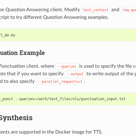
on Question Answering client. Modify
and
test_context
req.qu
cript to try different Question Answering examples.
st_qa.py
uation Example
Punctuation client, where
is used to specify the file 
--queries
te that if you want to specify
to write output of the
--output
ed to also specify
.
--parallel_requests=1
p_punct --queries
=
/work/test_files/nlu/punctuation_input.txt
Synthesis
ients are supported in the Docker image for TTS.