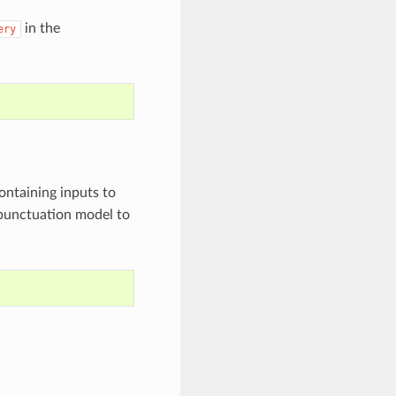
in the
ery
containing inputs to
 punctuation model to