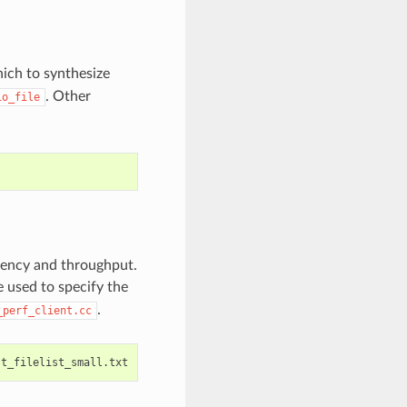
hich to synthesize
. Other
io_file
tency and throughput.
 used to specify the
.
_perf_client.cc
st_filelist_small.txt