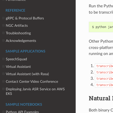
Run the Pyth
REFERENCE
to be transcr
gRPC & Protocol Buffers
NGC Artifacts
python ja
Troubleshooting
Acknowledgements
Other Python 
cross-platfor
SAMPLE APPLICATIONS
running on an
SpeechSquad
transcrib
Virtual Assistant
transcrib
Virtual Assistant (with Rasa)
transcrib
Contact Center Video Conference
transcrib
Deploying Jarvis ASR Service on AWS
EKS
Natural
SAMPLE NOTEBOOKS
Both binary C
Python API Examples