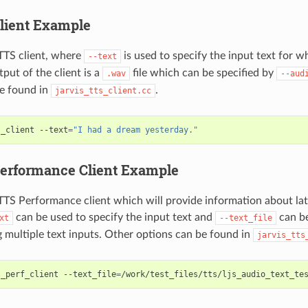
lient Example
TTS client, where
is used to specify the input text for w
--text
put of the client is a
file which can be specified by
.wav
--aud
e found in
.
jarvis_tts_client.cc
s_client --text
=
"I had a dream yesterday."
erformance Client Example
TS Performance client which will provide information about la
can be used to specify the input text and
can be
xt
--text_file
ng multiple text inputs. Other options can be found in
jarvis_tts
s_perf_client --text_file
=
/work/test_files/tts/ljs_audio_text_te