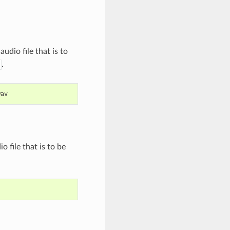
audio file that is to
.
wav
o file that is to be