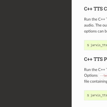
C++ TTS C
Run the C++ 
audio. The out
options can b
jarvis_tt
C++ TTS P
Run the C++ T
Options
--te
file containi
jarvis_tt