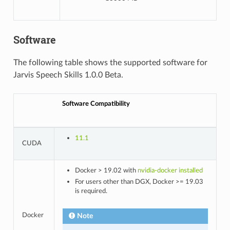
Software
The following table shows the supported software for
Jarvis Speech Skills 1.0.0 Beta.
Software Compatibility
11.1
CUDA
Docker > 19.02 with
nvidia-docker installed
For users other than DGX, Docker >= 19.03
is required.
Docker
Note