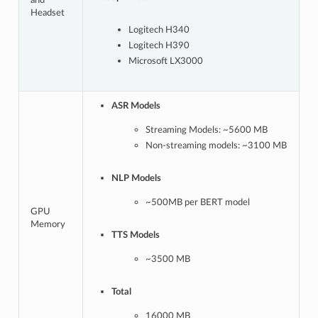
and
Headset
Logitech H340
Logitech H390
Microsoft LX3000
ASR Models
Streaming Models: ~5600 MB
Non-streaming models: ~3100 MB
NLP Models
~500MB per BERT model
GPU
Memory
TTS Models
~3500 MB
Total
16000 MB