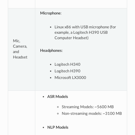
Microphone
:
Linux x86 with USB microphone (for
example, a Logitech H390 USB
Computer Headset)
Mic,
Camera,
Headphones
:
and
Headset
Logitech H340
Logitech H390
Microsoft LX3000
ASR Models
Streaming Models: ~5600 MB
Non-streaming models: ~3100 MB
NLP Models