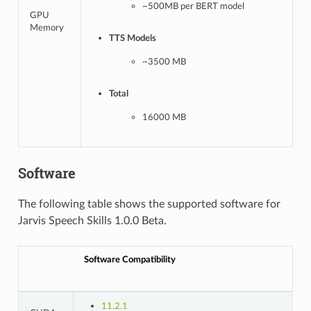
~500MB per BERT model
GPU
Memory
TTS Models
~3500 MB
Total
16000 MB
Software
The following table shows the supported software for
Jarvis Speech Skills 1.0.0 Beta.
Software Compatibility
11.2.1