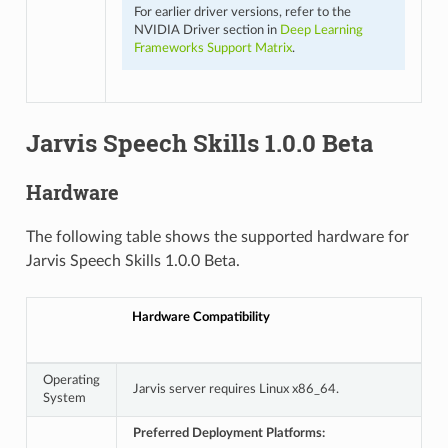
For earlier driver versions, refer to the
NVIDIA Driver section in
Deep Learning
Frameworks Support Matrix
.
Jarvis Speech Skills 1.0.0 Beta
Hardware
The following table shows the supported hardware for
Jarvis Speech Skills 1.0.0 Beta.
Hardware Compatibility
Operating
Jarvis server requires Linux x86_64.
System
Preferred Deployment Platforms: