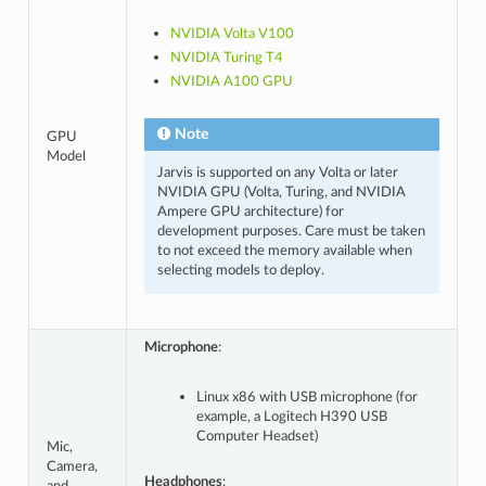
NVIDIA Volta V100
NVIDIA Turing T4
NVIDIA A100 GPU
Note
GPU
Model
Jarvis is supported on any Volta or later
NVIDIA GPU (Volta, Turing, and NVIDIA
Ampere GPU architecture) for
development purposes. Care must be taken
to not exceed the memory available when
selecting models to deploy.
Microphone
:
Linux x86 with USB microphone (for
example, a Logitech H390 USB
Computer Headset)
Mic,
Camera,
Headphones
: