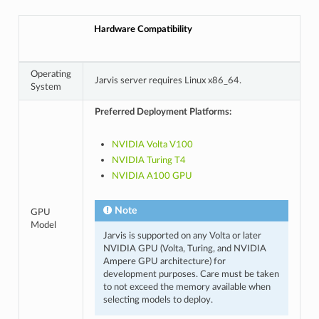
Hardware Compatibility
Operating
Jarvis server requires Linux x86_64.
System
Preferred Deployment Platforms:
NVIDIA Volta V100
NVIDIA Turing T4
NVIDIA A100 GPU
Note
GPU
Model
Jarvis is supported on any Volta or later
NVIDIA GPU (Volta, Turing, and NVIDIA
Ampere GPU architecture) for
development purposes. Care must be taken
to not exceed the memory available when
selecting models to deploy.