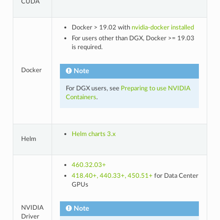
CUDA
Docker > 19.02 with
nvidia-docker installed
For users other than DGX, Docker >= 19.03
is required.
Docker
Note
For DGX users, see
Preparing to use NVIDIA
Containers
.
Helm charts 3.x
Helm
460.32.03+
418.40+, 440.33+, 450.51+
for Data Center
GPUs
NVIDIA
Note
Driver