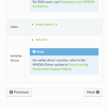
For DGX users, see
Preparing to use NVIDIA
Containers
.
Helm charts 3.x
Helm
440.44+
Note
NVIDIA
For earlier driver versions, refer to the
Driver
NVIDIA Driver section in
Deep Learning
Frameworks Support Matrix
.
Previous
Next