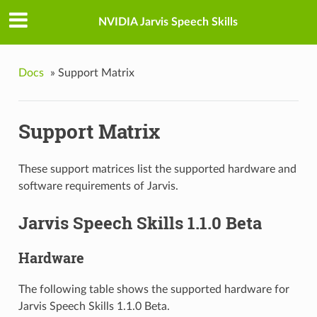
NVIDIA Jarvis Speech Skills
Docs
»
Support Matrix
Support Matrix
These support matrices list the supported hardware and
software requirements of Jarvis.
Jarvis Speech Skills 1.1.0 Beta
Hardware
The following table shows the supported hardware for
Jarvis Speech Skills 1.1.0 Beta.