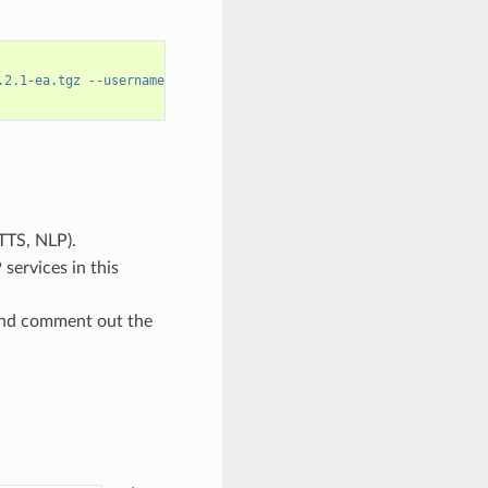
.2.1-ea.tgz --username='$oauthtoken' --password=$NGC_API_KEY
TTS, NLP).
services in this
and comment out the