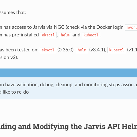
ssumes that:
 has access to Jarvis via NGC (check via the Docker login
nvcr
m has pre-installed
,
and
.
eksctl
helm
kubectl
as been tested on:
(0.35.0),
(v3.4.1),
(v1.
eksctl
helm
kubectl
rsion v2).
an have validation, debug, cleanup, and monitoring steps associ
d like to re-do
ding and Modifying the Jarvis API Hel