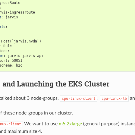
gressRoute
:
rvis-ingressroute
e
:
jarvis
nts
:
Host(`jarvis.nvda`)
:
Rule
ices
:
me
:
jarvis-jarvis-api
port
:
50051
scheme
:
h2c
g and Launching the EKS Cluster
 talked about 3 node-groups,
,
a
cpu-linux-client
cpu-linux-lb
f these node-groups in our cluster.
We want to use
m5.2xlarge
(general purpose) insta
nux-client
 and maximum size 4.