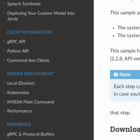
Speech Synthesis
This sample a
Deploying Your Custom Model into
Jarvis
The system
CLIENT INTEGRATION
The syste
gRPC API
This sample h
Python API
(2.2.8, API ve
Command-line Clients
SERVER DEPLOYMENT
Note
Local (Docker)
Each step c
Kubernetes
in case you’
NVIDIA Fleet Command
Performance
that step.
REFERENCE
Downloa
gRPC & Protocol Buffers