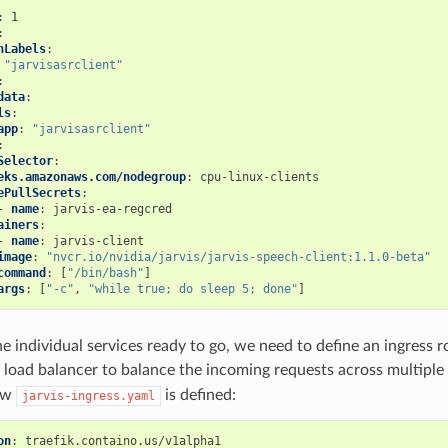
:
1
:
hLabels
:
"jarvisasrclient"
:
data
:
ls
:
app
:
"jarvisasrclient"
:
Selector
:
eks.amazonaws.com/nodegroup
:
cpu-linux-clients
ePullSecrets
:
-
name
:
jarvis-ea-regcred
ainers
:
-
name
:
jarvis-client
image
:
"nvcr.io/nvidia/jarvis/jarvis-speech-client:1.1.0-beta"
command
:
[
"/bin/bash"
]
args
:
[
"-c"
,
"while
true;
do
sleep
5;
done"
]
he individual services ready to go, we need to define an ingress r
k load balancer to balance the incoming requests across multiple
ow
is defined:
jarvis-ingress.yaml
on
:
traefik.containo.us/v1alpha1