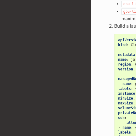
cpu-li
gpu-li
maximu
Build a la
apiVersi
kind
:
Cl
metadata
name
:
ja
region
:
version
:
managedN
-
name
:
labels
:
instance
minSize
:
maxSize
:
volumeSi
privateN
ssh
:
allo
-
name
:
labels
: