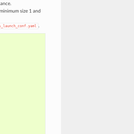
tance.
 minimum size 1 and
.
s_launch_conf.yaml