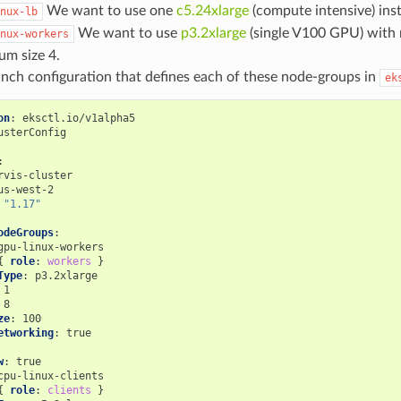
We want to use one
c5.24xlarge
(compute intensive) ins
nux-lb
We want to use
p3.2xlarge
(single V100 GPU) with
nux-workers
m size 4.
unch configuration that defines each of these node-groups in
ek
on
:
eksctl.io/v1alpha5
usterConfig
:
rvis-cluster
us-west-2
"1.17"
odeGroups
:
gpu-linux-workers
{
 role
:
workers
}
Type
:
p3.2xlarge
1
8
ze
:
100
etworking
:
true
w
:
true
cpu-linux-clients
{
 role
:
clients
}