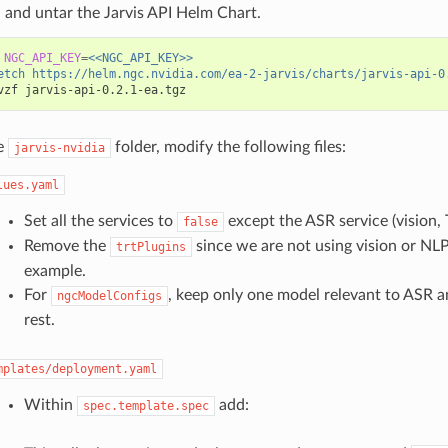
and untar the Jarvis API Helm Chart.
NGC_API_KEY
=
<<NGC_API_KEY>>
etch https://helm.ngc.nvidia.com/ea-2-jarvis/charts/jarvis-api-0
e
folder, modify the following files:
jarvis-nvidia
lues.yaml
Set all the services to
except the ASR service (vision, 
false
Remove the
since we are not using vision or NLP 
trtPlugins
example.
For
, keep only one model relevant to ASR 
ngcModelConfigs
rest.
mplates/deployment.yaml
Within
add:
spec.template.spec