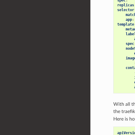
spec
:
replicas
selector
matc
app
:
template
meta
labe
spec
node
imag
cont
With all t
the traefi
Here is h
apiVersi