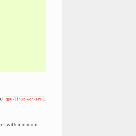
nd
.
gpu-linux-workers
nces with minimum