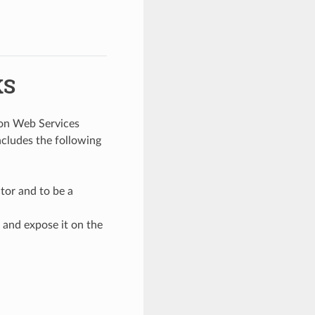
KS
zon Web Services
ncludes the following
tor and to be a
 and expose it on the