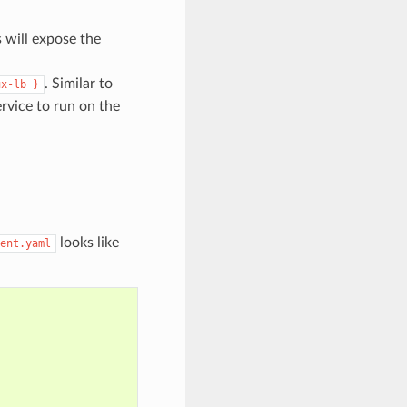
s will expose the
. Similar to
ux-lb
}
ervice to run on the
looks like
ent.yaml