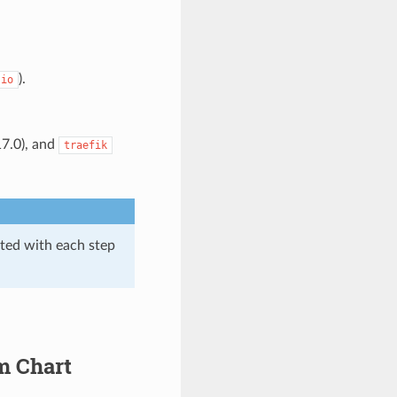
).
.io
17.0), and
traefik
ated with each step
m Chart