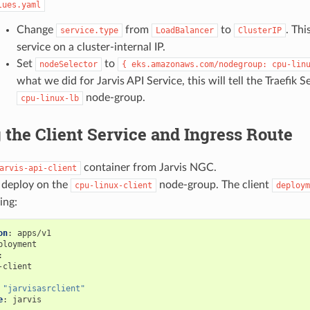
lues.yaml
Change
from
to
. Thi
service.type
LoadBalancer
ClusterIP
service on a cluster-internal IP.
Set
to
nodeSelector
{
eks.amazonaws.com/nodegroup:
cpu-lin
what we did for Jarvis API Service, this will tell the Traefik S
node-group.
cpu-linux-lb
 the Client Service and Ingress Route
container from Jarvis NGC.
arvis-api-client
o deploy on the
node-group. The client
cpu-linux-client
deploym
ing:
on
:
apps/v1
ployment
:
-client
"jarvisasrclient"
e
:
jarvis