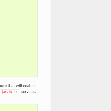
oute that will enable
services.
jarvis-api