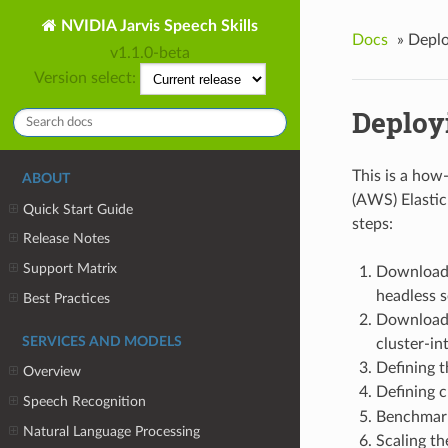
NVIDIA Jarvis Speech Skills
Docs
»
Deplo
v1.1.0-beta
Version select:
Deploy
This is a how
ABOUT
(AWS) Elastic
Quick Start Guide
steps:
Release Notes
Support Matrix
Downloadi
headless s
Best Practices
Downloadi
SERVICES AND MODELS
cluster-int
Defining t
Overview
Defining c
Speech Recognition
Benchmar
Natural Language Processing
Scaling th