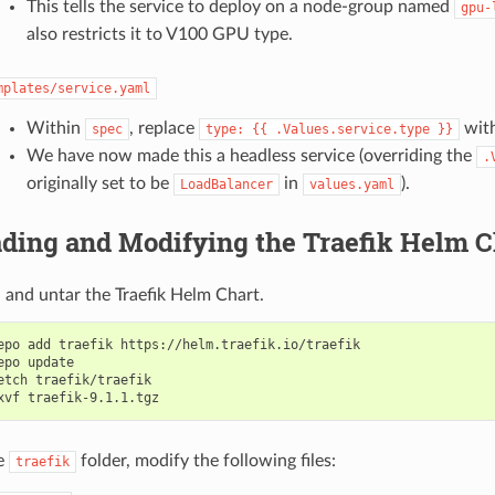
This tells the service to deploy on a node-group named
gpu-
also restricts it to V100 GPU type.
mplates/service.yaml
Within
, replace
wit
spec
type:
{{
.Values.service.type
}}
We have now made this a headless service (overriding the
.
originally set to be
in
).
LoadBalancer
values.yaml
ding and Modifying the Traefik Helm C
and untar the Traefik Helm Chart.
epo add traefik https://helm.traefik.io/traefik

epo update

etch traefik/traefik

e
folder, modify the following files:
traefik