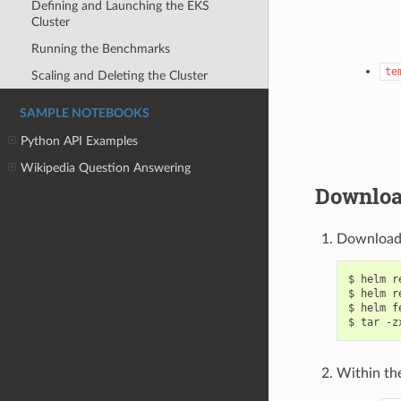
Defining and Launching the EKS
Cluster
Running the Benchmarks
te
Scaling and Deleting the Cluster
SAMPLE NOTEBOOKS
Python API Examples
Wikipedia Question Answering
Downloa
Download 
$ helm r
$ helm r
$ helm f
Within th