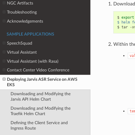
NGC Artifacts
Download 
Troubleshooting
$ 
export
Acknowledgements
$ helm f
SAMPLE APPLICATIONS
SpeechSquad
Within th
Virtual Assistant
va
Virtual Assistant (with Rasa)
Contact Center Video Conference
Deploying Jarvis ASR Service on AWS
EKS
Downloading and Modifying the
Jarvis API Helm Chart
Downloading and Modifying the
te
Traefik Helm Chart
Defining the Client Service and
Ingress Route