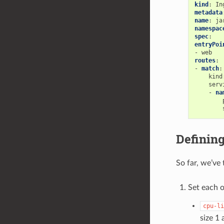
kind
:
In
metadata
name
:
ja
namespac
spec
:
entryPoi
-
web
routes
:
-
match
:
kind
serv
-
na
Definin
So far, we’ve
Set each o
cpu-li
size 1