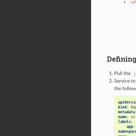
va
Defining
Pull the
j
Service t
the follow
apiVersi
kind
:
De
metadata
name
:
ss
labels
:
app
:
namespac