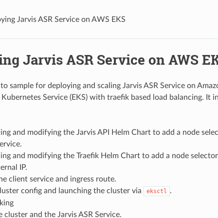
ying Jarvis ASR Service on AWS EKS
ing Jarvis ASR Service on AWS E
-to sample for deploying and scaling Jarvis ASR Service on Ama
 Kubernetes Service (EKS) with traefik based load balancing. It i
ng and modifying the Jarvis API Helm Chart to add a node selec
ervice.
ng and modifying the Traefik Helm Chart to add a node selector
ernal IP.
he client service and ingress route.
luster config and launching the cluster via
.
eksctl
king
e cluster and the Jarvis ASR Service.