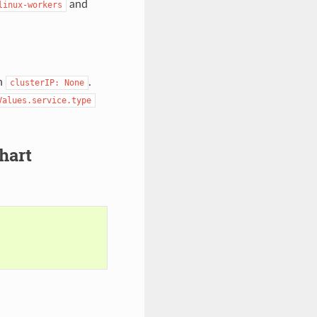
and
linux-workers
h
.
clusterIP:
None
Values.service.type
hart