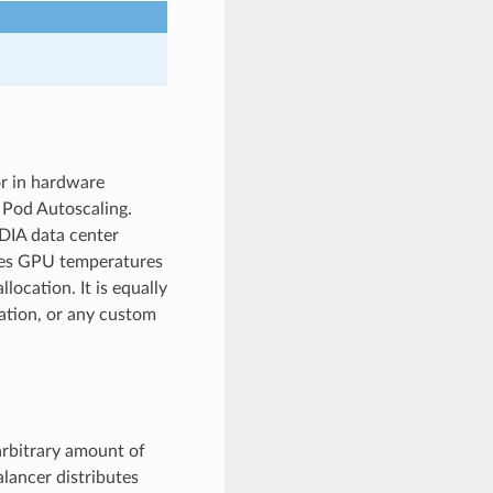
or in hardware
l Pod Autoscaling.
IDIA data center
es GPU temperatures
location. It is equally
zation, or any custom
arbitrary amount of
alancer distributes