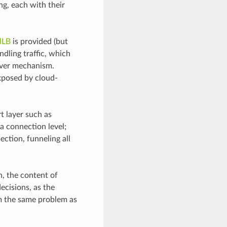
ng, each with their
lLB
is provided (but
ndling traffic, which
lover mechanism.
exposed by cloud-
t layer such as
 a connection level;
ction, funneling all
n, the content of
decisions, as the
om the same problem as