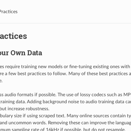
Practices
actices
our Own Data
s require training new models or fine-tuning existing ones with
re a few best practices to follow. Many of these best practices a
e.
ss audio formats if possible. The use of lossy codecs such as MP
aining data. Adding background noise to audio training data can
but increase robustness.
bulary size if using scraped text. Many online sources contain ty
and uncommon words. Removing these can improve the languag
mum sampling rate of 16kHz if possible, but do not resample.