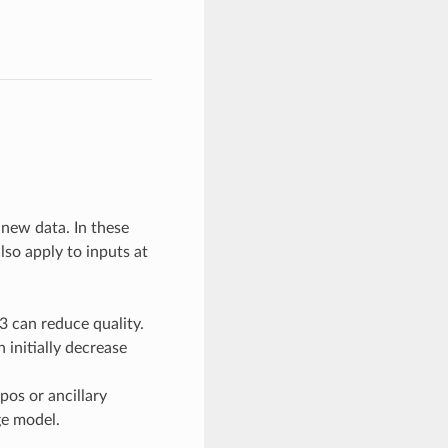
 new data. In these
lso apply to inputs at
3 can reduce quality.
 initially decrease
pos or ancillary
e model.