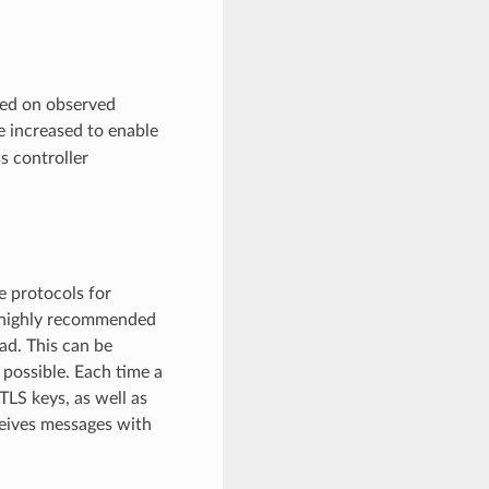
sed on observed
 increased to enable
ss controller
e protocols for
e highly recommended
ad. This can be
 possible. Each time a
LS keys, as well as
ceives messages with