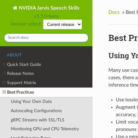
NVIDIA Jarvis Speech Skills
Docs
»
Best 
v1.3.0-beta
Version select:
Best Pr
Using Y
ABOUT
Quick Start Guide
Many use case
Release Notes
cases, there a
Support Matrix
inference tim
Best Practices
Use lossle
Using Your Own Data
Augment tr
Autoscaling Configurations
accuracy, 
gRPC Streams with SSL/TLS
Limit voca
Monitoring GPU and CPU Telemetry
pronouns 
Use a mini