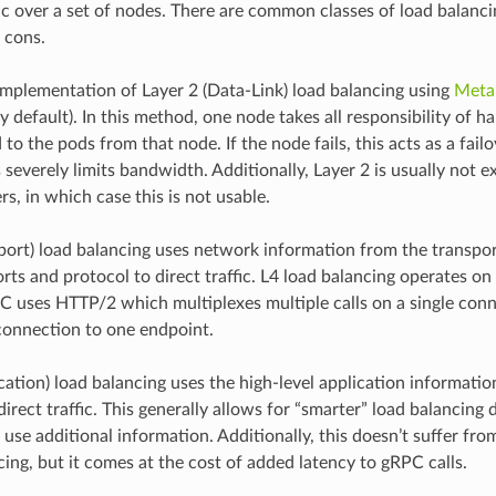
ic over a set of nodes. There are common classes of load balanci
 cons.
mplementation of Layer 2 (Data-Link) load balancing using
Meta
 default). In this method, one node takes all responsibility of ha
 to the pods from that node. If the node fails, this acts as a fai
 severely limits bandwidth. Additionally, Layer 2 is usually not 
s, in which case this is not usable.
sport) load balancing uses network information from the transpor
rts and protocol to direct traffic. L4 load balancing operates on
 uses HTTP/2 which multiplexes multiple calls on a single conne
 connection to one endpoint.
cation) load balancing uses the high-level application informatio
irect traffic. This generally allows for “smarter” load balancing 
 use additional information. Additionally, this doesn’t suffer fr
cing, but it comes at the cost of added latency to gRPC calls.