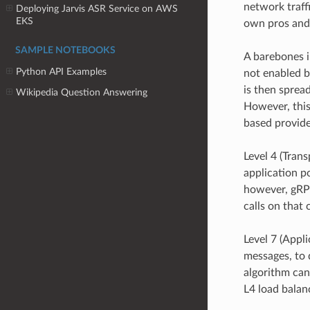
network traff
Deploying Jarvis ASR Service on AWS
EKS
own pros and
SAMPLE NOTEBOOKS
A barebones i
Python API Examples
not enabled by
is then spread
Wikipedia Question Answering
However, this
based provider
Level 4 (Tran
application po
however, gRPC
calls on that
Level 7 (Appli
messages, to d
algorithm can
L4 load balan