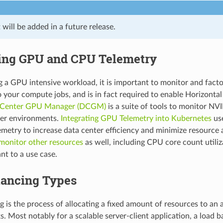
will be added in a future release.
ing GPU and CPU Telemetry
a GPU intensive workload, it is important to monitor and fact
o your compute jobs, and is in fact required to enable Horizonta
 Center GPU Manager (DCGM)
is a suite of tools to monitor NV
ter environments.
Integrating GPU Telemetry into Kubernetes
us
metry to increase data center efficiency and minimize resource al
monitor other resources
as well, including CPU core count utili
nt to a use case.
lancing Types
g is the process of allocating a fixed amount of resources to an 
. Most notably for a scalable server-client application, a load b