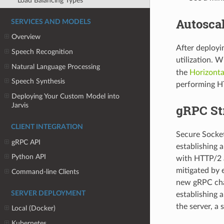
Load Balancing Types
Autoscal
SERVICES AND MODELS
Overview
After deployi
Speech Recognition
utilization. 
Natural Language Processing
the
Horizonta
Speech Synthesis
performing H
Deploying Your Custom Model into
Jarvis
gRPC St
CLIENT INTEGRATION
Secure Socket 
gRPC API
establishing
Python API
with HTTP/2 a
mitigated by 
Command-line Clients
new gRPC chan
SERVER DEPLOYMENT
establishing 
the server, a
Local (Docker)
Kubernetes