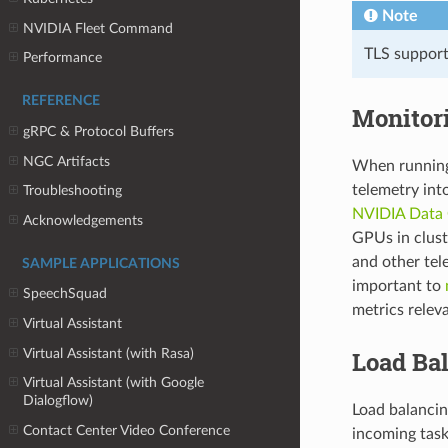
Note
NVIDIA Fleet Command
TLS support 
Performance
REFERENCE
Monitor
gRPC & Protocol Buffers
NGC Artifacts
When running 
telemetry int
Troubleshooting
NVIDIA Data
Acknowledgements
GPUs in clus
and other tele
SAMPLE APPLICATIONS
important to
SpeechSquad
metrics releva
Virtual Assistant
Virtual Assistant (with Rasa)
Load Ba
Virtual Assistant (with Google
Dialogflow)
Load balancin
Contact Center Video Conference
incoming tasks