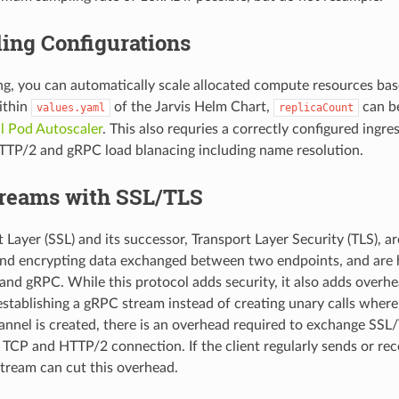
ing Configurations
ng, you can automatically scale allocated compute resources ba
Within
of the Jarvis Helm Chart,
can be
values.yaml
replicaCount
l Pod Autoscaler
. This also requries a correctly configured ingre
TTP/2 and gRPC load blanacing including name resolution.
reams with SSL/TLS
Layer (SSL) and its successor, Transport Layer Security (TLS), ar
 and encrypting data exchanged between two endpoints, and ar
nd gRPC. While this protocol adds security, it also adds overhe
establishing a gRPC stream instead of creating unary calls where
nel is created, there is an overhead required to exchange SSL/T
a TCP and HTTP/2 connection. If the client regularly sends or re
 stream can cut this overhead.