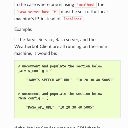
In the case where one is using
the
localhost
must be set to the local
[rasa
server
host
IP]
machine’s IP, instead of
.
localhost
Example:
If the Jarvis Service, Rasa server, and the
Weatherbot Client are all running on the same
machine, it would be:
# uncomment and populate the section below

jarvis_config = {

    ...

    "JARVIS_SPEECH_API_URL": "10.20.30.40:50051",

    ...

# uncomment and populate the section below

rasa_config = {

    ...

    "RASA_API_URL": "10.20.30.40:5005",
