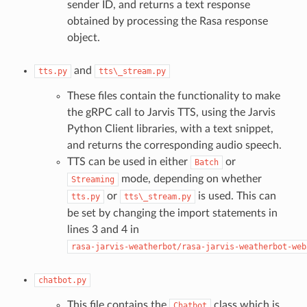
sender ID, and returns a text response
obtained by processing the Rasa response
object.
and
tts.py
tts\_stream.py
These files contain the functionality to make
the gRPC call to Jarvis TTS, using the Jarvis
Python Client libraries, with a text snippet,
and returns the corresponding audio speech.
TTS can be used in either
or
Batch
mode, depending on whether
Streaming
or
is used. This can
tts.py
tts\_stream.py
be set by changing the import statements in
lines 3 and 4 in
rasa-jarvis-weatherbot/rasa-jarvis-weatherbot-web
chatbot.py
This file contains the
class which is
Chatbot