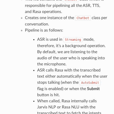
responsible for pipelining all the ASR, TTS,
and Rasa operations.
Creates one instance of the
class per
Chatbot
conversation.
Pipeline is as follows:
ASR is used in
mode,
Streaming
therefore, it’s a background operation.
By default, we are listening to the
audio of the user who is speaking into
the microphone.
ASR calls Rasa with the transcribed
text either automatically when the user
stops talking (when the
AutoSubmit
flag is enabled) or when the
Submit
button is hit.
When called, Rasa internally calls
Jarvis NLP or Rasa NLU with the
transcribed text to fetch the intents