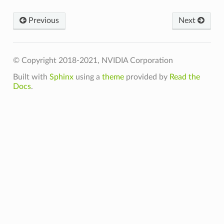
Previous
Next
© Copyright 2018-2021, NVIDIA Corporation
Built with
Sphinx
using a
theme
provided by
Read the
Docs
.