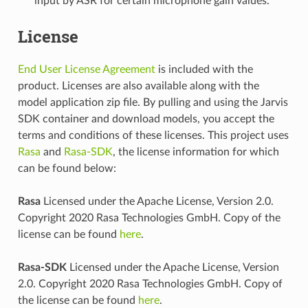
input by ASR for certain microphone gain values.
License
End User License Agreement
is included with the
product. Licenses are also available along with the
model application zip file. By pulling and using the Jarvis
SDK container and download models, you accept the
terms and conditions of these licenses. This project uses
Rasa
and
Rasa-SDK
, the license information for which
can be found below:
Rasa
Licensed under the Apache License, Version 2.0.
Copyright 2020 Rasa Technologies GmbH. Copy of the
license can be found
here
.
Rasa-SDK
Licensed under the Apache License, Version
2.0. Copyright 2020 Rasa Technologies GmbH. Copy of
the license can be found
here
.