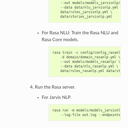
    --out models/models_jarvisnlp/ \

    --data data/nlu_jarvisnlp.yml \

    data/rules_jarvisnlp.yml \

For Rasa NLU: Train the Rasa NLU and
Rasa Core models.
rasa train -c config/config_rasanlp.ym
    -d domain/domain_rasanlp.yml \

    --out models/models_rasanlp/ \

    --data data/nlu_rasanlp.yml \

Run the Rasa server.
For Jarvis NLP.
rasa run -m models/models_jarvisnlp/ -