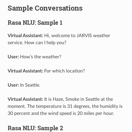
Sample Conversations
Rasa NLU: Sample 1
Virtual Assistant:
Hi, welcome to JARVIS weather
service. How can I help you?
User:
How’s the weather?
Virtual Assistant:
For which location?
User:
In Seattle.
Virtual Assistant:
It is Haze, Smoke in Seattle at the
moment. The temperature is 31 degrees, the humidity is
30 percent and the wind speed is 20 miles per hour.
Rasa NLU: Sample 2