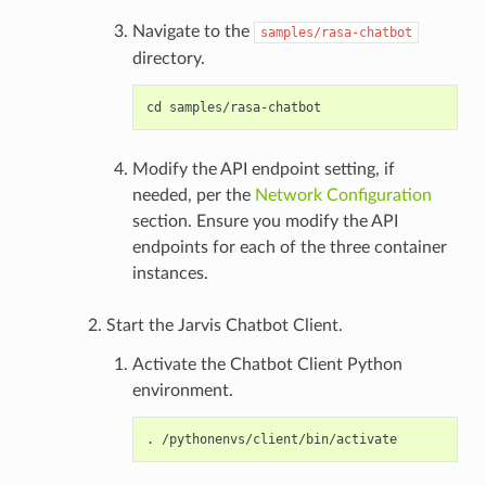
Navigate to the
samples/rasa-chatbot
directory.
Modify the API endpoint setting, if
needed, per the
Network Configuration
section. Ensure you modify the API
endpoints for each of the three container
instances.
Start the Jarvis Chatbot Client.
Activate the Chatbot Client Python
environment.