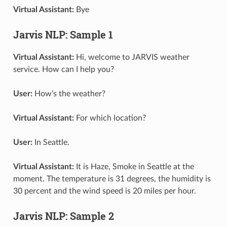
Virtual Assistant:
Bye
Jarvis NLP: Sample 1
Virtual Assistant:
Hi, welcome to JARVIS weather
service. How can I help you?
User:
How’s the weather?
Virtual Assistant:
For which location?
User:
In Seattle.
Virtual Assistant:
It is Haze, Smoke in Seattle at the
moment. The temperature is 31 degrees, the humidity is
30 percent and the wind speed is 20 miles per hour.
Jarvis NLP: Sample 2