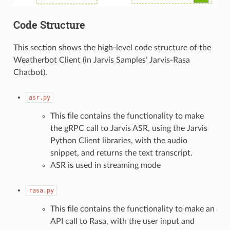
Code Structure
This section shows the high-level code structure of the
Weatherbot Client (in Jarvis Samples’ Jarvis-Rasa
Chatbot).
asr.py
This file contains the functionality to make
the gRPC call to Jarvis ASR, using the Jarvis
Python Client libraries, with the audio
snippet, and returns the text transcript.
ASR is used in streaming mode
rasa.py
This file contains the functionality to make an
API call to Rasa, with the user input and