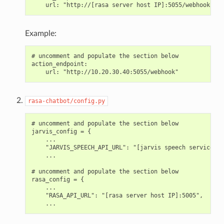
Example:
# uncomment and populate the section below

action_endpoint:

rasa-chatbot/config.py
# uncomment and populate the section below

jarvis_config = {

    ...

    "JARVIS_SPEECH_API_URL": "[jarvis speech service ho
    ...

# uncomment and populate the section below

rasa_config = {

    ...

    "RASA_API_URL": "[rasa server host IP]:5005",
