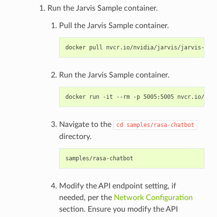
Run the Jarvis Sample container.
Pull the Jarvis Sample container.
Run the Jarvis Sample container.
Navigate to the
cd
samples/rasa-chatbot
directory.
Modify the API endpoint setting, if
needed, per the
Network Configuration
section. Ensure you modify the API