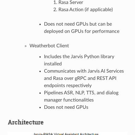
Rasa Server
Rasa Action (if applicable)
Does not need GPUs but can be
deployed on GPUs for performance
Weatherbot Client
Includes the Jarvis Python library
installed
Communicates with Jarvis AI Services
and Rasa over gRPC and REST API
endpoints respectively
Pipelines ASR, NLP, TTS, and dialog
manager functionalities
Does not need GPUs
Architecture