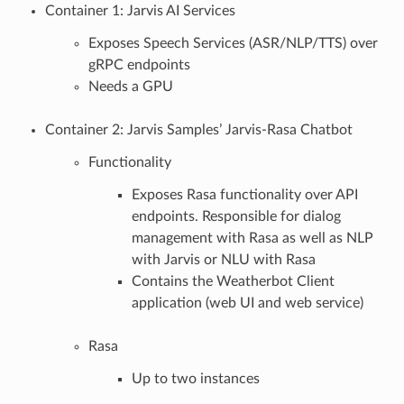
Container 1: Jarvis AI Services
Exposes Speech Services (ASR/NLP/TTS) over
gRPC endpoints
Needs a GPU
Container 2: Jarvis Samples’ Jarvis-Rasa Chatbot
Functionality
Exposes Rasa functionality over API
endpoints. Responsible for dialog
management with Rasa as well as NLP
with Jarvis or NLU with Rasa
Contains the Weatherbot Client
application (web UI and web service)
Rasa
Up to two instances