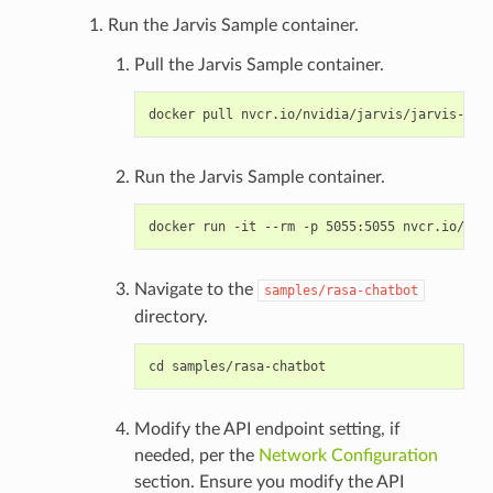
Run the Jarvis Sample container.
Pull the Jarvis Sample container.
Run the Jarvis Sample container.
Navigate to the
samples/rasa-chatbot
directory.
Modify the API endpoint setting, if
needed, per the
Network Configuration
section. Ensure you modify the API