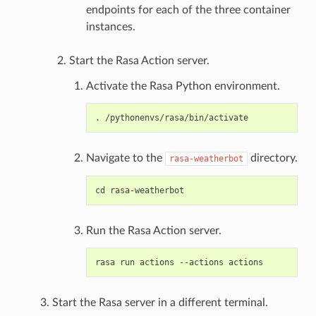
endpoints for each of the three container
instances.
Start the Rasa Action server.
Activate the Rasa Python environment.
Navigate to the
directory.
rasa-weatherbot
Run the Rasa Action server.
Start the Rasa server in a different terminal.