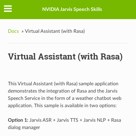
NVIDIA Jarvis Speech Skills
Docs
»
Virtual Assistant (with Rasa)
Virtual Assistant (with Rasa)
This Virtual Assistant (with Rasa) sample application
demonstrates the integration of Rasa and the Jarvis
Speech Service in the form of a weather chatbot web
application. This sample is available in two options:
Option 1:
Jarvis ASR + Jarvis TTS + Jarvis NLP + Rasa
dialog manager