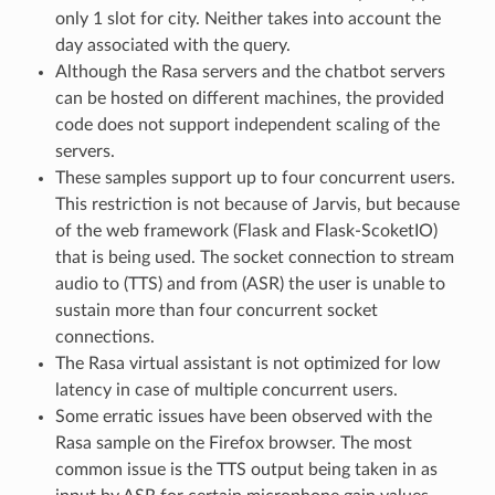
only 1 slot for city. Neither takes into account the
day associated with the query.
Although the Rasa servers and the chatbot servers
can be hosted on different machines, the provided
code does not support independent scaling of the
servers.
These samples support up to four concurrent users.
This restriction is not because of Jarvis, but because
of the web framework (Flask and Flask-ScoketIO)
that is being used. The socket connection to stream
audio to (TTS) and from (ASR) the user is unable to
sustain more than four concurrent socket
connections.
The Rasa virtual assistant is not optimized for low
latency in case of multiple concurrent users.
Some erratic issues have been observed with the
Rasa sample on the Firefox browser. The most
common issue is the TTS output being taken in as