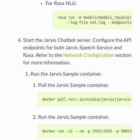
For Rasa NLU.
rasa run -m models/models_rasanlp/ --e
Start the Jarvis Chatbot server. Configure the API
endpoints for both Jarvis Speech Service and
Rasa. Refer to the
Network Configuration
section
for more information.
Run the Jarvis Sample container.
Pull the Jarvis Sample container.
Run the Jarvis Sample container.