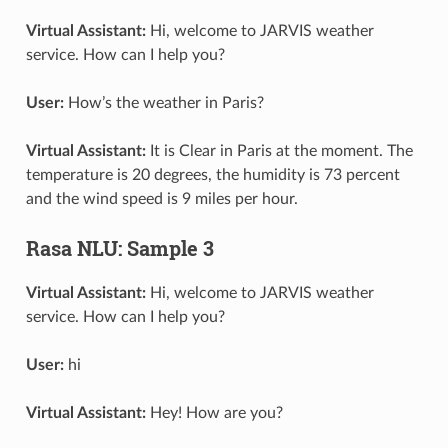
Virtual Assistant:
Hi, welcome to JARVIS weather
service. How can I help you?
User:
How’s the weather in Paris?
Virtual Assistant:
It is Clear in Paris at the moment. The
temperature is 20 degrees, the humidity is 73 percent
and the wind speed is 9 miles per hour.
Rasa NLU: Sample 3
Virtual Assistant:
Hi, welcome to JARVIS weather
service. How can I help you?
User:
hi
Virtual Assistant:
Hey! How are you?