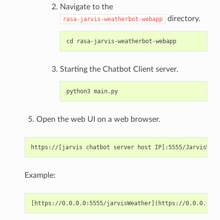
Navigate to the
directory.
rasa-jarvis-weatherbot-webapp
Starting the Chatbot Client server.
Open the web UI on a web browser.
Example: