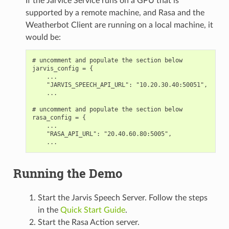
If the Jarvice Service runs on a GPU that is
supported by a remote machine, and Rasa and the
Weatherbot Client are running on a local machine, it
would be:
# uncomment and populate the section below

jarvis_config = {

    ...

    "JARVIS_SPEECH_API_URL": "10.20.30.40:50051",

    ...

# uncomment and populate the section below

rasa_config = {

    ...

    "RASA_API_URL": "20.40.60.80:5005",

Running the Demo
Start the Jarvis Speech Server. Follow the steps
in the
Quick Start Guide
.
Start the Rasa Action server.