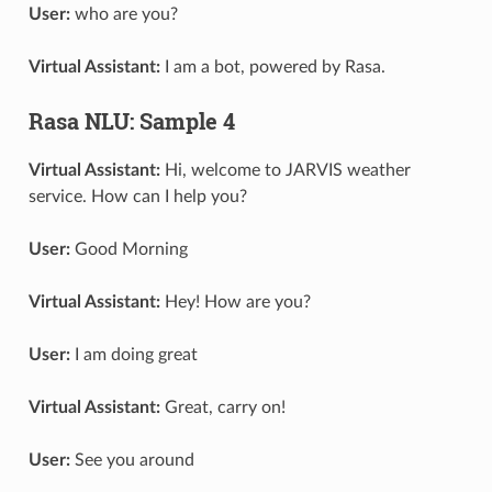
User:
who are you?
Virtual Assistant:
I am a bot, powered by Rasa.
Rasa NLU: Sample 4
Virtual Assistant:
Hi, welcome to JARVIS weather
service. How can I help you?
User:
Good Morning
Virtual Assistant:
Hey! How are you?
User:
I am doing great
Virtual Assistant:
Great, carry on!
User:
See you around