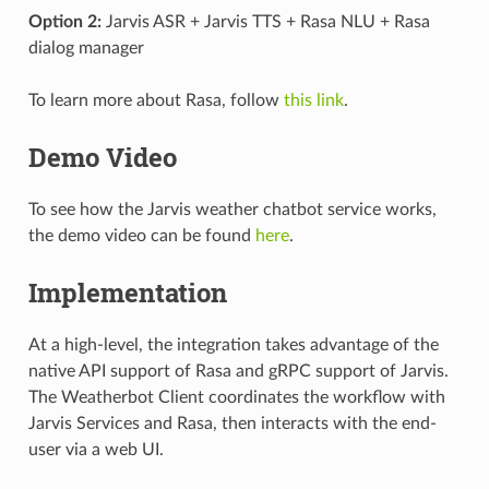
Option 2:
Jarvis ASR + Jarvis TTS + Rasa NLU + Rasa
dialog manager
To learn more about Rasa, follow
this link
.
Demo Video
To see how the Jarvis weather chatbot service works,
the demo video can be found
here
.
Implementation
At a high-level, the integration takes advantage of the
native API support of Rasa and gRPC support of Jarvis.
The Weatherbot Client coordinates the workflow with
Jarvis Services and Rasa, then interacts with the end-
user via a web UI.