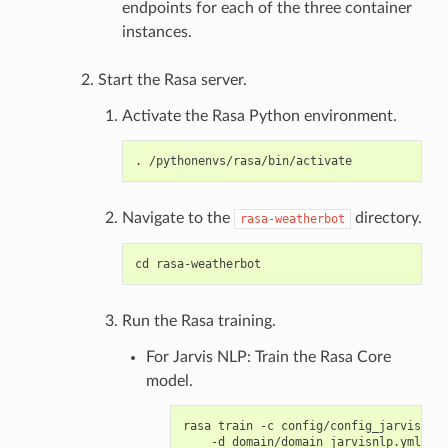
endpoints for each of the three container
instances.
Start the Rasa server.
Activate the Rasa Python environment.
Navigate to the
directory.
rasa-weatherbot
Run the Rasa training.
For Jarvis NLP: Train the Rasa Core
model.
rasa train -c config/config_jarvisnlp.
    -d domain/domain_jarvisnlp.yml \
