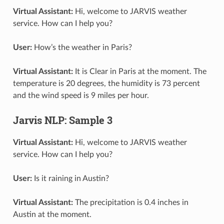
Virtual Assistant:
Hi, welcome to JARVIS weather
service. How can I help you?
User:
How’s the weather in Paris?
Virtual Assistant:
It is Clear in Paris at the moment. The
temperature is 20 degrees, the humidity is 73 percent
and the wind speed is 9 miles per hour.
Jarvis NLP: Sample 3
Virtual Assistant:
Hi, welcome to JARVIS weather
service. How can I help you?
User:
Is it raining in Austin?
Virtual Assistant:
The precipitation is 0.4 inches in
Austin at the moment.