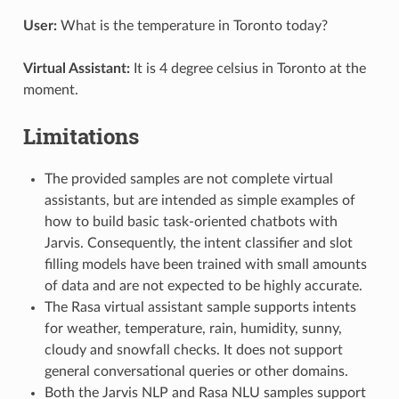
User:
What is the temperature in Toronto today?
Virtual Assistant:
It is 4 degree celsius in Toronto at the
moment.
Limitations
The provided samples are not complete virtual
assistants, but are intended as simple examples of
how to build basic task-oriented chatbots with
Jarvis. Consequently, the intent classifier and slot
filling models have been trained with small amounts
of data and are not expected to be highly accurate.
The Rasa virtual assistant sample supports intents
for weather, temperature, rain, humidity, sunny,
cloudy and snowfall checks. It does not support
general conversational queries or other domains.
Both the Jarvis NLP and Rasa NLU samples support