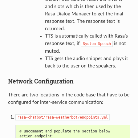
and slots which is then used by the
Rasa Dialog Manager to get the final
response text. The response text is
returned.
TTS is automatically called with Rasa’s
response text, if
is not
System
Speech
muted.
TTS gets the audio snippet and plays it
back to the user on the speakers.
Network Configuration
There are two locations in the code base that have to be
configured for inter-service communication:
rasa-chatbot/rasa-weatherbot/endpoints.yml
# uncomment and populate the section below

action_endpoint:
