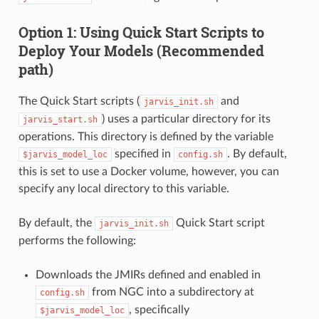
Option 1: Using Quick Start Scripts to
Deploy Your Models (Recommended
path)
The Quick Start scripts (
and
jarvis_init.sh
) uses a particular directory for its
jarvis_start.sh
operations. This directory is defined by the variable
specified in
. By default,
$jarvis_model_loc
config.sh
this is set to use a Docker volume, however, you can
specify any local directory to this variable.
By default, the
Quick Start script
jarvis_init.sh
performs the following:
Downloads the JMIRs defined and enabled in
from NGC into a subdirectory at
config.sh
, specifically
$jarvis_model_loc