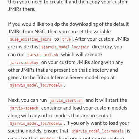
then you’d need to create it and then copy your custom
JMIRs there.
If you would like to skip the downloading of the default
JMIRs from NGC, then you can set the variable
to
. After your custom JMIRs
$use_existing_jmirs
true
are inside this
directory, you
$jarvis_model_loc/jmir
can run
which will execute
jarvis_init.sh
on your custom JMIRs along with any
jarvis-deploy
other JMIRs that are present on that directory and
generate the Triton Inferece Server model repo at
.
$jarvis_model_loc/models
Next, you can run
and it will start the
jarvis_start.sh
container and load your custom models
jarvis-speech
along with any other models that are present at
. If you only want to load your
$jarvis_model_loc/models
specific models, ensure that
is
$jarvis_model_loc/models
empty or the
directory is not present before
/models