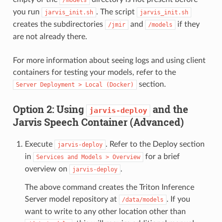
you run
. The script
jarvis_init.sh
jarvis_init.sh
creates the subdirectories
and
if they
/jmir
/models
are not already there.
For more information about seeing logs and using client
containers for testing your models, refer to the
section.
Server
Deployment
>
Local
(Docker)
Option 2: Using
and the
jarvis-deploy
Jarvis Speech Container (Advanced)
Execute
. Refer to the Deploy section
jarvis-deploy
in
for a brief
Services
and
Models
>
Overview
overview on
.
jarvis-deploy
The above command creates the Triton Inference
Server model repository at
. If you
/data/models
want to write to any other location other than