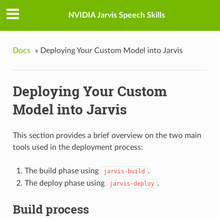
NVIDIA Jarvis Speech Skills
Docs
»
Deploying Your Custom Model into Jarvis
Deploying Your Custom
Model into Jarvis
This section provides a brief overview on the two main
tools used in the deployment process:
The build phase using
.
jarvis-build
The deploy phase using
.
jarvis-deploy
Build process