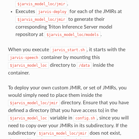
.
$jarvis_model_loc/jmir
Executes
for each of the JMIRs at
jarvis-deploy
to generate their
$jarvis_model_loc/jmir
corresponding Triton Inference Server model
repository at
.
$jarvis_model_loc/models
When you execute
, it starts with the
jarvis_start.sh
container by mounting this
jarvis-speech
directory to
inside the
$jarvis_model_loc
/data
container.
To deploy your own custom JMIR, or set of JMIRs, you
would simply need to place them inside the
directory. Ensure that you have
$jarvis_model_loc/jmir
defined a directory (that you have access to) in the
variable in
, since you will
$jarvis_model_loc
config.sh
need to copy over your JMIRs in its subdirectory. If the
subdirectory
does not exist,
$jarvis_model_loc/jmir