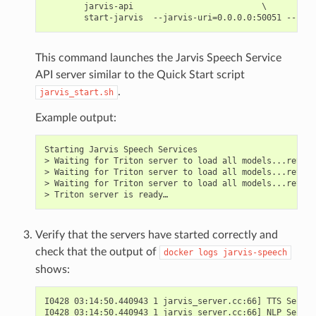
        jarvis-api                          \

This command launches the Jarvis Speech Service
API server similar to the Quick Start script
.
jarvis_start.sh
Example output:
Starting Jarvis Speech Services

> Waiting for Triton server to load all models...retryi
> Waiting for Triton server to load all models...retryi
> Waiting for Triton server to load all models...retryi
Verify that the servers have started correctly and
check that the output of
docker
logs
jarvis-speech
shows:
I0428 03:14:50.440943 1 jarvis_server.cc:66] TTS Server
I0428 03:14:50.440943 1 jarvis_server.cc:66] NLP Server