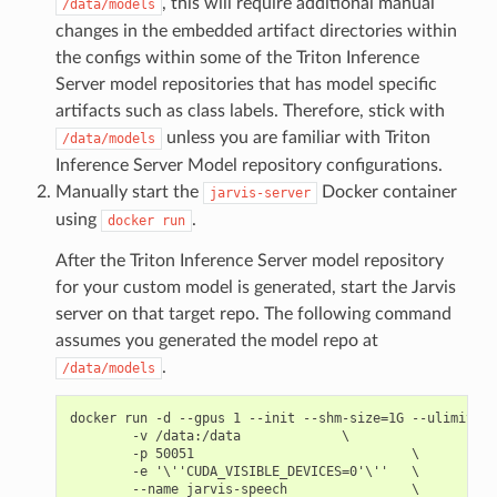
, this will require additional manual
/data/models
changes in the embedded artifact directories within
the configs within some of the Triton Inference
Server model repositories that has model specific
artifacts such as class labels. Therefore, stick with
unless you are familiar with Triton
/data/models
Inference Server Model repository configurations.
Manually start the
Docker container
jarvis-server
using
.
docker
run
After the Triton Inference Server model repository
for your custom model is generated, start the Jarvis
server on that target repo. The following command
assumes you generated the model repo at
.
/data/models
docker run -d --gpus 1 --init --shm-size=1G --ulimit me
        -v /data:/data             \

        -p 50051                            \

        -e '\''CUDA_VISIBLE_DEVICES=0'\''   \

        --name jarvis-speech                \
