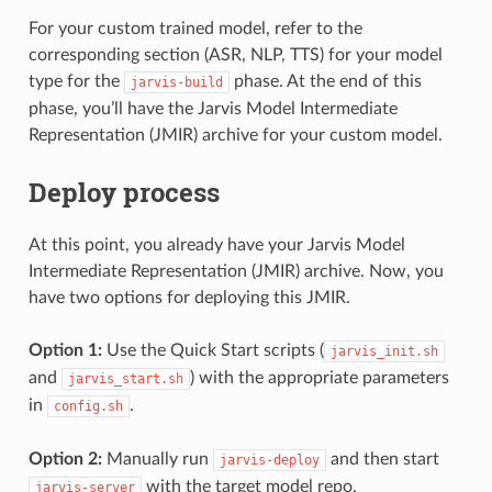
For your custom trained model, refer to the
corresponding section (ASR, NLP, TTS) for your model
type for the
phase. At the end of this
jarvis-build
phase, you’ll have the Jarvis Model Intermediate
Representation (JMIR) archive for your custom model.
Deploy process
At this point, you already have your Jarvis Model
Intermediate Representation (JMIR) archive. Now, you
have two options for deploying this JMIR.
Option 1:
Use the Quick Start scripts (
jarvis_init.sh
and
) with the appropriate parameters
jarvis_start.sh
in
.
config.sh
Option 2:
Manually run
and then start
jarvis-deploy
with the target model repo.
jarvis-server