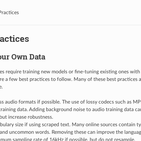
Practices
actices
our Own Data
s require training new models or fine-tuning existing ones with
re a few best practices to follow. Many of these best practices a
e.
ss audio formats if possible. The use of lossy codecs such as MP
aining data. Adding background noise to audio training data can
but increase robustness.
bulary size if using scraped text. Many online sources contain ty
and uncommon words. Removing these can improve the languag
mum sampling rate of 16kHz if possible, but do not resample.