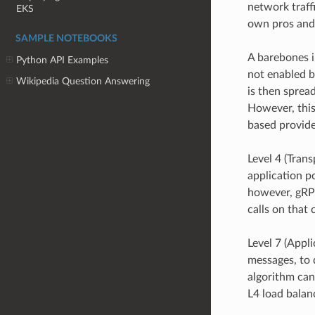
network traff
EKS
own pros and
SAMPLE NOTEBOOKS
A barebones i
Python API Examples
not enabled by
Wikipedia Question Answering
is then spread
However, this
based provider
Level 4 (Tran
application po
however, gRPC
calls on that
Level 7 (Appli
messages, to d
algorithm can
L4 load balan