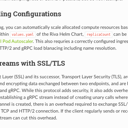
ing Configurations
ng, you can automatically scale allocated compute resources ba
Within
of the Riva Helm Chart,
can be 
values.yaml
replicaCount
l Pod Autoscaler
. This also requries a correctly configured ingre
TTP/2 and gRPC load blanacing including name resolution.
reams with SSL/TLS
Layer (SSL) and its successor, Transport Layer Security (TLS), ar
 and encrypting data exchanged between two endpoints, and ar
nd gRPC. While this protocol adds security, it also adds overhe
establishing a gRPC stream instead of creating unary calls where
nel is created, there is an overhead required to exchange SSL/T
a TCP and HTTP/2 connection. If the client regularly sends or re
 stream can cut this overhead.