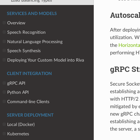
Load Balancing Types
Autoscal
SERVICES AND MODELS
Overview
After deployi
Speech Recognition
utilization. 
Natural Language Processing
the
Horizonta
Speech Synthesis
performing H
Deploying Your Custom Model into Riva
gRPC St
CLIENT INTEGRATION
gRPC API
Secure Socket 
establishing
Python API
with HTTP/2 a
Command-line Clients
mitigated by 
new gRPC chan
SERVER DEPLOYMENT
establishing 
Local (Docker)
the server, a
Kubernetes