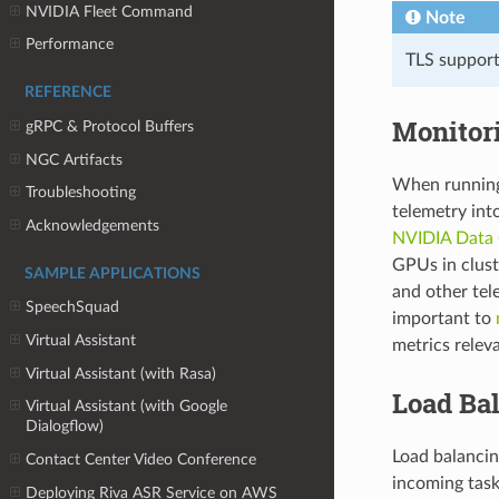
NVIDIA Fleet Command
Note
Performance
TLS support 
REFERENCE
Monitor
gRPC & Protocol Buffers
NGC Artifacts
When running 
Troubleshooting
telemetry int
Acknowledgements
NVIDIA Data
GPUs in clus
SAMPLE APPLICATIONS
and other tele
SpeechSquad
important to
Virtual Assistant
metrics releva
Virtual Assistant (with Rasa)
Load Ba
Virtual Assistant (with Google
Dialogflow)
Load balancin
Contact Center Video Conference
incoming tasks
Deploying Riva ASR Service on AWS