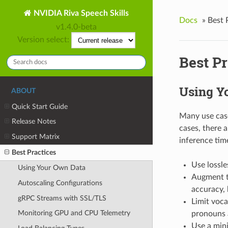
NVIDIA Riva Speech Skills
Docs
»
Best 
v1.4.0-beta
Version select:
Best Pr
Using Y
ABOUT
Quick Start Guide
Many use case
Release Notes
cases, there a
Support Matrix
inference tim
Best Practices
Use lossle
Using Your Own Data
Augment tr
Autoscaling Configurations
accuracy, 
gRPC Streams with SSL/TLS
Limit voca
Monitoring GPU and CPU Telemetry
pronouns 
Use a mini