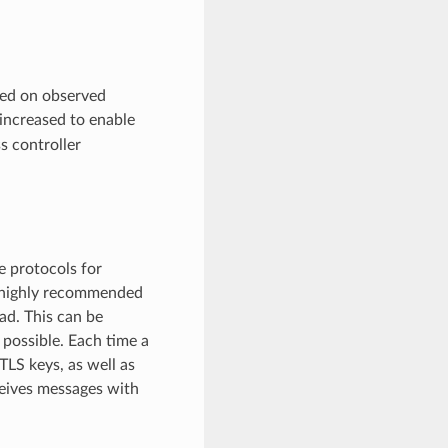
sed on observed
increased to enable
ss controller
e protocols for
e highly recommended
ad. This can be
 possible. Each time a
LS keys, as well as
ceives messages with