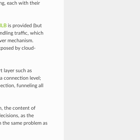
ng, each with their
lLB
is provided (but
ndling traffic, which
lover mechanism.
exposed by cloud-
t layer such as
 a connection level;
ction, funneling all
n, the content of
decisions, as the
om the same problem as