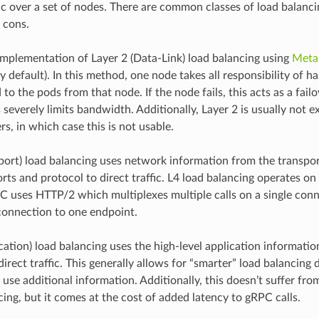
ic over a set of nodes. There are common classes of load balanci
 cons.
mplementation of Layer 2 (Data-Link) load balancing using
Meta
 default). In this method, one node takes all responsibility of ha
 to the pods from that node. If the node fails, this acts as a fai
 severely limits bandwidth. Additionally, Layer 2 is usually not 
s, in which case this is not usable.
sport) load balancing uses network information from the transpor
rts and protocol to direct traffic. L4 load balancing operates on
 uses HTTP/2 which multiplexes multiple calls on a single conne
 connection to one endpoint.
cation) load balancing uses the high-level application informatio
irect traffic. This generally allows for “smarter” load balancing 
 use additional information. Additionally, this doesn’t suffer fr
cing, but it comes at the cost of added latency to gRPC calls.