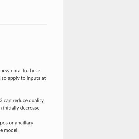
 new data. In these
lso apply to inputs at
3 can reduce quality.
 initially decrease
pos or ancillary
e model.