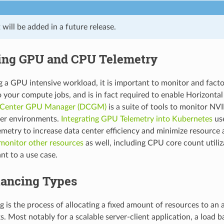
will be added in a future release.
ing GPU and CPU Telemetry
a GPU intensive workload, it is important to monitor and fact
o your compute jobs, and is in fact required to enable Horizonta
 Center GPU Manager (DCGM)
is a suite of tools to monitor NV
ter environments.
Integrating GPU Telemetry into Kubernetes
us
metry to increase data center efficiency and minimize resource al
monitor other resources
as well, including CPU core count utili
nt to a use case.
lancing Types
g is the process of allocating a fixed amount of resources to an 
. Most notably for a scalable server-client application, a load b