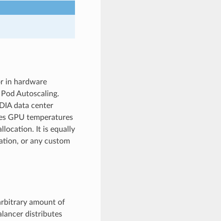
or in hardware
l Pod Autoscaling.
IDIA data center
es GPU temperatures
location. It is equally
zation, or any custom
arbitrary amount of
alancer distributes