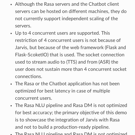
Although the Rasa servers and the Chatbot client
servers can be hosted on different machines, they do
not currently support independent scaling of the
servers.
Up to 4 concurrent users are supported. This
restriction of 4 concurrent users is not because of
Jarvis, but because of the web framework (Flask and
Flask-ScoketIO) that is used. The socket connection
used to stream audio to (TTS) and from (ASR) the
user does not sustain more than 4 concurrent socket
connections.
The Rasa or the Chatbot application has not been
optimized for best latency in case of multiple
concurrent users.
The Rasa NLU pipeline and Rasa DM is not optimized
for best accuracy; the primary objective of this demo
is to showcase the integration of Jarvis with Rasa
and not to build a production-ready pipeline.
The Rasa NLU pipeline and Rasa DM is not optimized