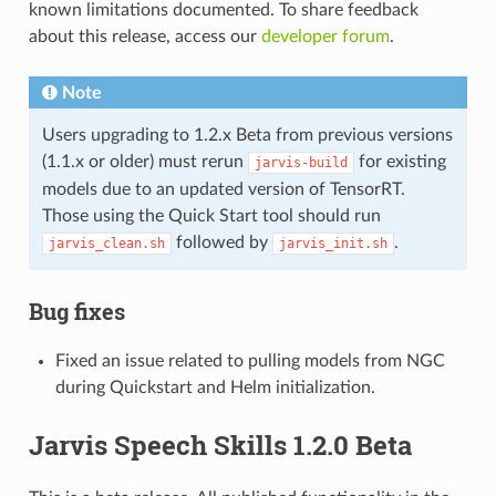
known limitations documented. To share feedback
about this release, access our
developer forum
.
Note
Users upgrading to 1.2.x Beta from previous versions
(1.1.x or older) must rerun
for existing
jarvis-build
models due to an updated version of TensorRT.
Those using the Quick Start tool should run
followed by
.
jarvis_clean.sh
jarvis_init.sh
Bug fixes
Fixed an issue related to pulling models from NGC
during Quickstart and Helm initialization.
Jarvis Speech Skills 1.2.0 Beta