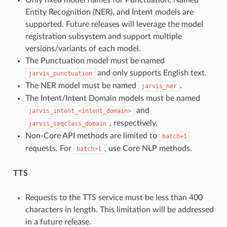
Only fixed model names for Punctuation, Named
Entity Recognition (NER), and Intent models are
supported. Future releases will leverage the model
registration subsystem and support multiple
versions/variants of each model.
The Punctuation model must be named
and only supports English text.
jarvis_punctuation
The NER model must be named
.
jarvis_ner
The Intent/Intent Domain models must be named
and
jarvis_intent_<intent_domain>
, respectively.
jarvis_seqclass_domain
Non-Core API methods are limited to
batch=1
requests. For
, use Core NLP methods.
batch>1
TTS
Requests to the TTS service must be less than 400
characters in length. This limitation will be addressed
in a future release.