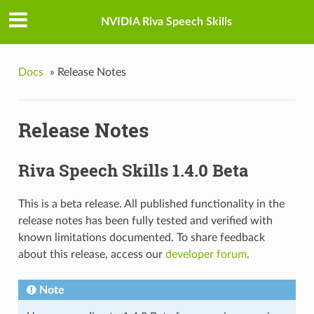
NVIDIA Riva Speech Skills
Docs
»
Release Notes
Release Notes
Riva Speech Skills 1.4.0 Beta
This is a beta release. All published functionality in the
release notes has been fully tested and verified with
known limitations documented. To share feedback
about this release, access our
developer forum
.
Note