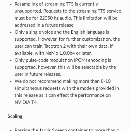
Resampling of streaming TTS is currently
unsupported. Requests to the streaming TTS service
must be for 22050 hz audio. This limitation will be
addressed in a future release.
Only a single voice and the English language is
supported. However, for further customization, the
user can train Tacotron 2 with their own data, if
available, with NeMo 1.0.0b4 or later.
Only pulse-code modulation (PCM) encoding is
supported, however, this will be selectable by the
user in future releases.
We do not recommend making more than 8-10
simultaneous requests with the models provided in
this release as it can effect the performance on
NVIDIA T4.
Scaling
Passing the Jarvis Speech container to more than 1