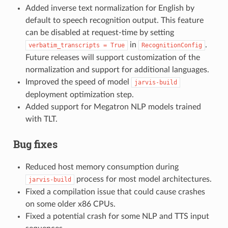
Added inverse text normalization for English by
default to speech recognition output. This feature
can be disabled at request-time by setting
in
.
verbatim_transcripts
=
True
RecognitionConfig
Future releases will support customization of the
normalization and support for additional languages.
Improved the speed of model
jarvis-build
deployment optimization step.
Added support for Megatron NLP models trained
with TLT.
Bug fixes
Reduced host memory consumption during
process for most model architectures.
jarvis-build
Fixed a compilation issue that could cause crashes
on some older x86 CPUs.
Fixed a potential crash for some NLP and TTS input