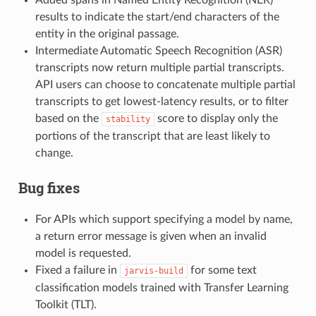
results to indicate the start/end characters of the
entity in the original passage.
Intermediate Automatic Speech Recognition (ASR)
transcripts now return multiple partial transcripts.
API users can choose to concatenate multiple partial
transcripts to get lowest-latency results, or to filter
based on the
score to display only the
stability
portions of the transcript that are least likely to
change.
Bug fixes
For APIs which support specifying a model by name,
a return error message is given when an invalid
model is requested.
Fixed a failure in
for some text
jarvis-build
classification models trained with Transfer Learning
Toolkit (TLT).