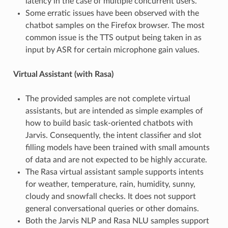
latency in the case of multiple concurrent users.
Some erratic issues have been observed with the
chatbot samples on the Firefox browser. The most
common issue is the TTS output being taken in as
input by ASR for certain microphone gain values.
Virtual Assistant (with Rasa)
The provided samples are not complete virtual
assistants, but are intended as simple examples of
how to build basic task-oriented chatbots with
Jarvis. Consequently, the intent classifier and slot
filling models have been trained with small amounts
of data and are not expected to be highly accurate.
The Rasa virtual assistant sample supports intents
for weather, temperature, rain, humidity, sunny,
cloudy and snowfall checks. It does not support
general conversational queries or other domains.
Both the Jarvis NLP and Rasa NLU samples support