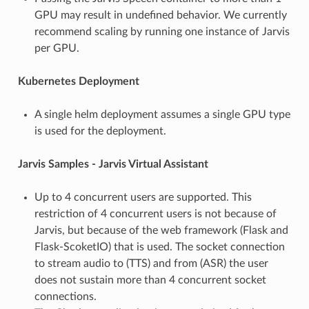
GPU may result in undefined behavior. We currently
recommend scaling by running one instance of Jarvis
per GPU.
Kubernetes Deployment
A single helm deployment assumes a single GPU type
is used for the deployment.
Jarvis Samples - Jarvis Virtual Assistant
Up to 4 concurrent users are supported. This
restriction of 4 concurrent users is not because of
Jarvis, but because of the web framework (Flask and
Flask-ScoketIO) that is used. The socket connection
to stream audio to (TTS) and from (ASR) the user
does not sustain more than 4 concurrent socket
connections.