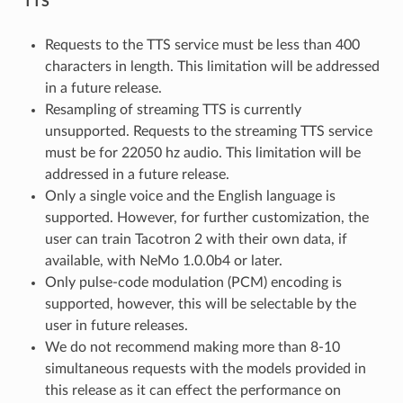
TTS
Requests to the TTS service must be less than 400
characters in length. This limitation will be addressed
in a future release.
Resampling of streaming TTS is currently
unsupported. Requests to the streaming TTS service
must be for 22050 hz audio. This limitation will be
addressed in a future release.
Only a single voice and the English language is
supported. However, for further customization, the
user can train Tacotron 2 with their own data, if
available, with NeMo 1.0.0b4 or later.
Only pulse-code modulation (PCM) encoding is
supported, however, this will be selectable by the
user in future releases.
We do not recommend making more than 8-10
simultaneous requests with the models provided in
this release as it can effect the performance on