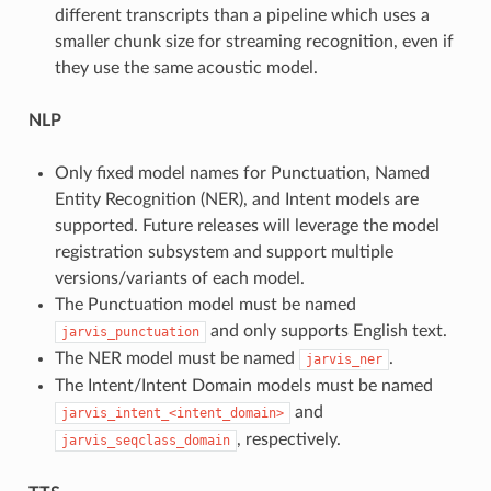
different transcripts than a pipeline which uses a
smaller chunk size for streaming recognition, even if
they use the same acoustic model.
NLP
Only fixed model names for Punctuation, Named
Entity Recognition (NER), and Intent models are
supported. Future releases will leverage the model
registration subsystem and support multiple
versions/variants of each model.
The Punctuation model must be named
and only supports English text.
jarvis_punctuation
The NER model must be named
.
jarvis_ner
The Intent/Intent Domain models must be named
and
jarvis_intent_<intent_domain>
, respectively.
jarvis_seqclass_domain