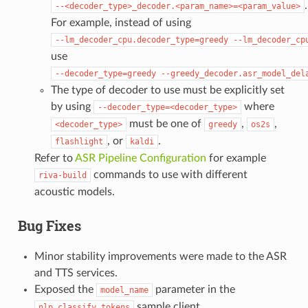
.
--<decoder_type>_decoder.<param_name>=<param_value>
For example, instead of using
--lm_decoder_cpu.decoder_type=greedy
--lm_decoder_cp
use
--decoder_type=greedy
--greedy_decoder.asr_model_del
The type of decoder to use must be explicitly set
by using
where
--decoder_type=<decoder_type>
must be one of
,
,
<decoder_type>
greedy
os2s
, or
.
flashlight
kaldi
Refer to
ASR Pipeline Configuration
for example
commands to use with different
riva-build
acoustic models.
Bug Fixes
Minor stability improvements were made to the ASR
and TTS services.
Exposed the
parameter in the
model_name
sample client.
nlp_classify_tokens