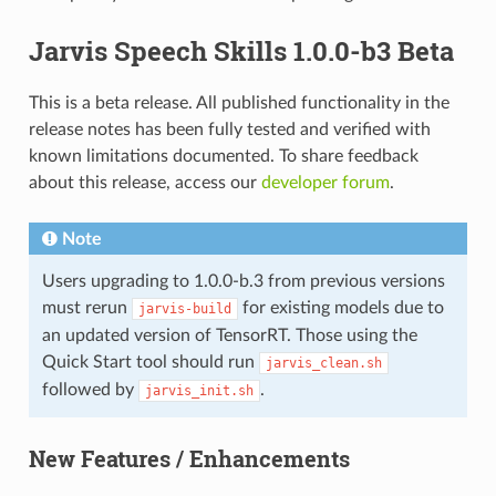
Jarvis Speech Skills 1.0.0-b3 Beta
This is a beta release. All published functionality in the
release notes has been fully tested and verified with
known limitations documented. To share feedback
about this release, access our
developer forum
.
Note
Users upgrading to 1.0.0-b.3 from previous versions
must rerun
for existing models due to
jarvis-build
an updated version of TensorRT. Those using the
Quick Start tool should run
jarvis_clean.sh
followed by
.
jarvis_init.sh
New Features / Enhancements