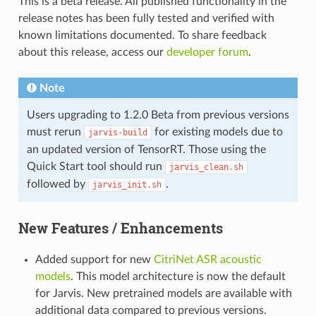
This is a beta release. All published functionality in the
release notes has been fully tested and verified with
known limitations documented. To share feedback
about this release, access our
developer forum
.
Note
Users upgrading to 1.2.0 Beta from previous versions
must rerun
for existing models due to
jarvis-build
an updated version of TensorRT. Those using the
Quick Start tool should run
jarvis_clean.sh
followed by
.
jarvis_init.sh
New Features / Enhancements
Added support for new
CitriNet ASR acoustic
models
. This model architecture is now the default
for Jarvis. New pretrained models are available with
additional data compared to previous versions.