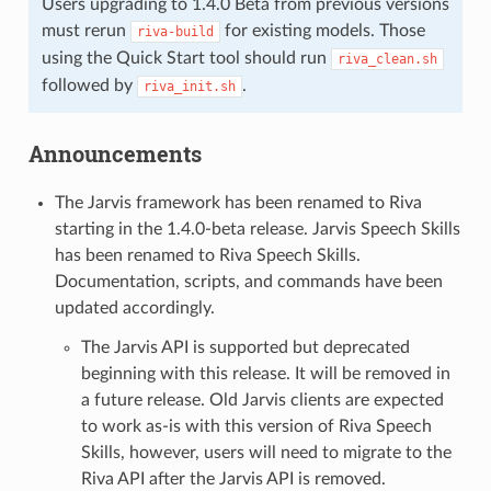
Users upgrading to 1.4.0 Beta from previous versions
must rerun
for existing models. Those
riva-build
using the Quick Start tool should run
riva_clean.sh
followed by
.
riva_init.sh
Announcements
The Jarvis framework has been renamed to Riva
starting in the 1.4.0-beta release. Jarvis Speech Skills
has been renamed to Riva Speech Skills.
Documentation, scripts, and commands have been
updated accordingly.
The Jarvis API is supported but deprecated
beginning with this release. It will be removed in
a future release. Old Jarvis clients are expected
to work as-is with this version of Riva Speech
Skills, however, users will need to migrate to the
Riva API after the Jarvis API is removed.