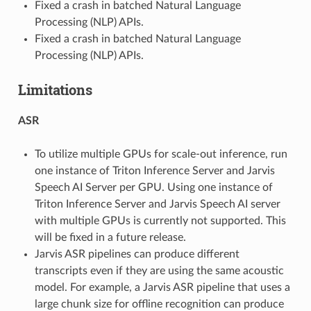
Fixed a crash in batched Natural Language
Processing (NLP) APIs.
Fixed a crash in batched Natural Language
Processing (NLP) APIs.
Limitations
ASR
To utilize multiple GPUs for scale-out inference, run
one instance of Triton Inference Server and Jarvis
Speech AI Server per GPU. Using one instance of
Triton Inference Server and Jarvis Speech AI server
with multiple GPUs is currently not supported. This
will be fixed in a future release.
Jarvis ASR pipelines can produce different
transcripts even if they are using the same acoustic
model. For example, a Jarvis ASR pipeline that uses a
large chunk size for offline recognition can produce