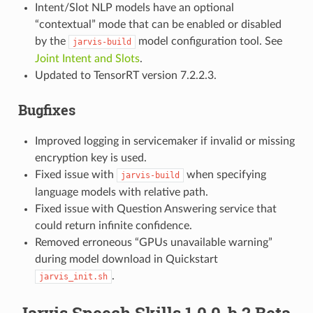
Intent/Slot NLP models have an optional
“contextual” mode that can be enabled or disabled
by the
model configuration tool. See
jarvis-build
Joint Intent and Slots
.
Updated to TensorRT version 7.2.2.3.
Bugfixes
Improved logging in servicemaker if invalid or missing
encryption key is used.
Fixed issue with
when specifying
jarvis-build
language models with relative path.
Fixed issue with Question Answering service that
could return infinite confidence.
Removed erroneous “GPUs unavailable warning”
during model download in Quickstart
.
jarvis_init.sh