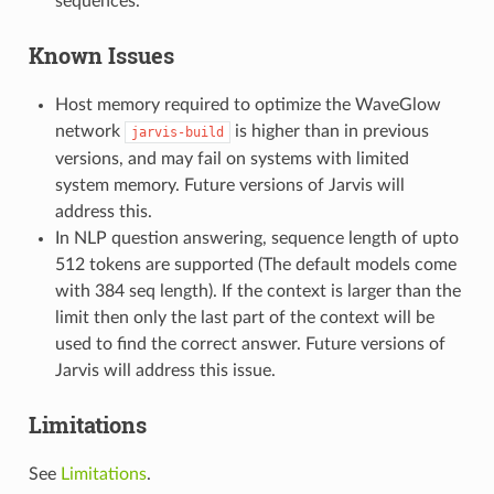
sequences.
Known Issues
Host memory required to optimize the WaveGlow
network
is higher than in previous
jarvis-build
versions, and may fail on systems with limited
system memory. Future versions of Jarvis will
address this.
In NLP question answering, sequence length of upto
512 tokens are supported (The default models come
with 384 seq length). If the context is larger than the
limit then only the last part of the context will be
used to find the correct answer. Future versions of
Jarvis will address this issue.
Limitations
See
Limitations
.