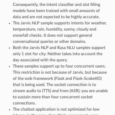
Consequently, the intent classifier and slot filling
models have been trained with small amounts of
data and are not expected to be highly accurate.
The Jarvis NLP sample supports intents for weather,
temperature, rain, humidity, sunny, cloudy and
snowfall checks. It does not support general
conversational queries or other domains.
Both the Jarvis NLP and Rasa NLU samples support
only 1 slot for city. Neither takes into account the
day associated with the query.
These samples support up to four concurrent users.
This restriction is not because of Jarvis, but because
of the web framework (Flask and Flask-ScoketIO)
that is being used. The socket connection is to
stream audio to (TTS) and from (ASR); you are unable
to sustain more than four concurrent socket
connections.
The chatbot application is not optimized for low