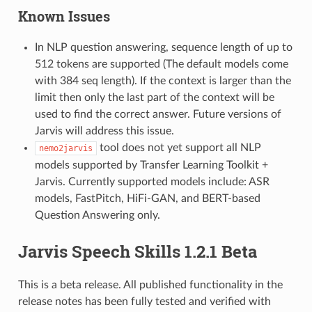
Known Issues
In NLP question answering, sequence length of up to
512 tokens are supported (The default models come
with 384 seq length). If the context is larger than the
limit then only the last part of the context will be
used to find the correct answer. Future versions of
Jarvis will address this issue.
tool does not yet support all NLP
nemo2jarvis
models supported by Transfer Learning Toolkit +
Jarvis. Currently supported models include: ASR
models, FastPitch, HiFi-GAN, and BERT-based
Question Answering only.
Jarvis Speech Skills 1.2.1 Beta
This is a beta release. All published functionality in the
release notes has been fully tested and verified with