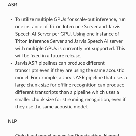
ASR
To utilize multiple GPUs for scale-out inference, run
one instance of Triton Inference Server and Jarvis
Speech AI Server per GPU. Using one instance of
Triton Inference Server and Jarvis Speech AI server
with multiple GPUs is currently not supported. This
will be fixed in a future release.
Jarvis ASR pipelines can produce different
transcripts even if they are using the same acoustic
model. For example, a Jarvis ASR pipeline that uses a
large chunk size for offline recognition can produce
different transcripts than a pipeline which uses a
smaller chunk size for streaming recognition, even if
they use the same acoustic model.
NLP