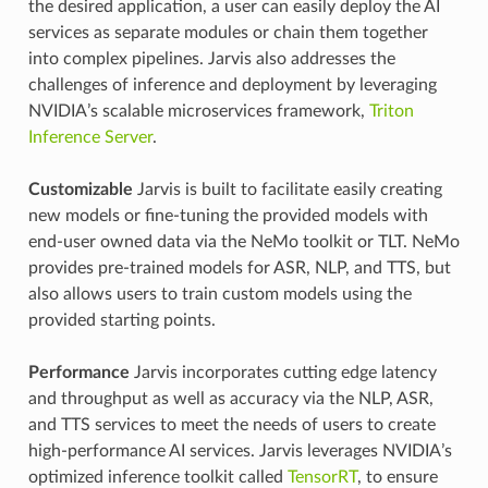
the desired application, a user can easily deploy the AI
services as separate modules or chain them together
into complex pipelines. Jarvis also addresses the
challenges of inference and deployment by leveraging
NVIDIA’s scalable microservices framework,
Triton
Inference Server
.
Customizable
Jarvis is built to facilitate easily creating
new models or fine-tuning the provided models with
end-user owned data via the NeMo toolkit or TLT. NeMo
provides pre-trained models for ASR, NLP, and TTS, but
also allows users to train custom models using the
provided starting points.
Performance
Jarvis incorporates cutting edge latency
and throughput as well as accuracy via the NLP, ASR,
and TTS services to meet the needs of users to create
high-performance AI services. Jarvis leverages NVIDIA’s
optimized inference toolkit called
TensorRT
, to ensure