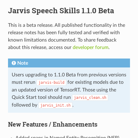
Jarvis Speech Skills 1.1.0 Beta
This is a beta release. All published functionality in the
release notes has been fully tested and verified with
known limitations documented. To share feedback
about this release, access our
developer forum
.
Note
Users upgrading to 1.1.0 Beta from previous versions
must rerun
for existing models due to
jarvis-build
an updated version of TensorRT. Those using the
Quick Start tool should run
jarvis_clean.sh
followed by
.
jarvis_init.sh
New Features / Enhancements
Added spans in Named Entity Recognition (NER)