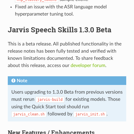
Fixed an issue with the ASR language model
hyperparameter tuning tool.
Jarvis Speech Skills 1.3.0 Beta
This is a beta release. All published functionality in the
release notes has been fully tested and verified with
known limitations documented. To share feedback
about this release, access our
developer forum
.
Note
Users upgrading to 1.3.0 Beta from previous versions
must rerun
for existing models. Those
jarvis-build
using the Quick Start tool should run
followed by
.
jarvis_clean.sh
jarvis_init.sh
New Features / Enhancements