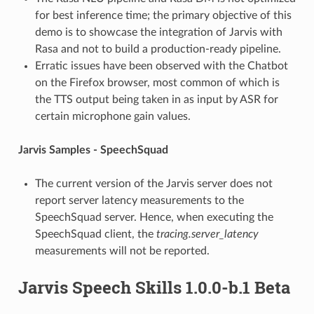
for best inference time; the primary objective of this
demo is to showcase the integration of Jarvis with
Rasa and not to build a production-ready pipeline.
Erratic issues have been observed with the Chatbot
on the Firefox browser, most common of which is
the TTS output being taken in as input by ASR for
certain microphone gain values.
Jarvis Samples - SpeechSquad
The current version of the Jarvis server does not
report server latency measurements to the
SpeechSquad server. Hence, when executing the
SpeechSquad client, the
tracing.server_latency
measurements will not be reported.
Jarvis Speech Skills 1.0.0-b.1 Beta