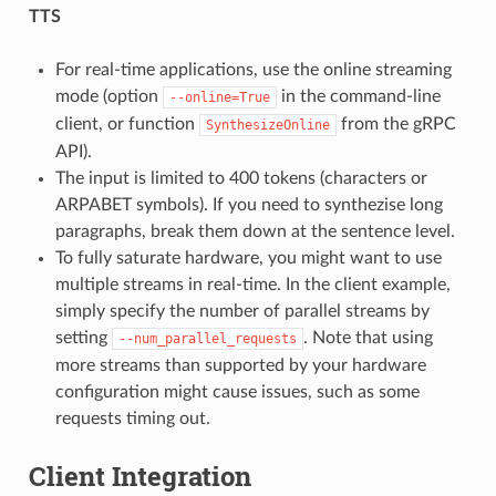
TTS
For real-time applications, use the online streaming
mode (option
in the command-line
--online=True
client, or function
from the gRPC
SynthesizeOnline
API).
The input is limited to 400 tokens (characters or
ARPABET symbols). If you need to synthezise long
paragraphs, break them down at the sentence level.
To fully saturate hardware, you might want to use
multiple streams in real-time. In the client example,
simply specify the number of parallel streams by
setting
. Note that using
--num_parallel_requests
more streams than supported by your hardware
configuration might cause issues, such as some
requests timing out.
Client Integration