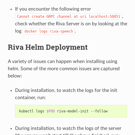
If you encounter the following error
,
Cannot
create
GRPC
channel
at
uri
localhost:50051
check whether the Riva Server is on by looking at the
log
.
docker
logs
riva-speech
Riva Helm Deployment
A variety of issues can happen when installing using
helm. Some of the more common issues are captured
below:
During installation, to watch the logs for the init
container, run:
kubectl logs 
$POD
During installation, to watch the logs of the server