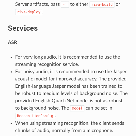
Server artifacts, pass
to either
or
-f
riva-build
.
riva-deploy
Services
ASR
For very long audio, it is recommended to use the
streaming recognition service.
For noisy audio, it is recommended to use the Jasper
acoustic model for improved accuracy. The provided
English-language Jasper model has been trained to
be robust to medium levels of background noise. The
provided English QuartzNet model is not as robust
to background noise. The
can be set in
model
.
RecognitionConfig
When using streaming recognition, the client sends
chunks of audio, normally from a microphone.