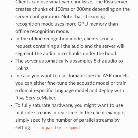
Clients can use whatever chunksize. The Riva server
creates chunks of 100ms or 800ms depending on the
server configuration. Note that streaming
recognition mode uses more GPU memory than
offline recognition mode.
In the offline recognition mode, clients send a
request containing all the audio and the server will
segment the audio into chunks under the hood.
The server automatically upsamples 8khz audio to
16khz.
In case you want to use domain-specific ASR models,
you can either fine-tune the acoustic model or train
a domain-specific language model and deploy with
Riva ServiceMaker.
To fully saturate hardware, you might want to use
multiple streams in real-time. In the client example,
simply specify the number of parallel streams by
setting
.
--num_parallel_requests