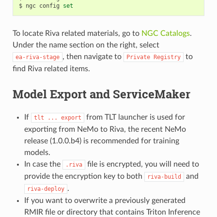
$ ngc config 
set
To locate Riva related materials, go to
NGC Catalogs
.
Under the name section on the right, select
, then navigate to
to
ea-riva-stage
Private
Registry
find Riva related items.
Model Export and ServiceMaker
If
from TLT launcher is used for
tlt
...
export
exporting from NeMo to Riva, the recent NeMo
release (1.0.0.b4) is recommended for training
models.
In case the
file is encrypted, you will need to
.riva
provide the encryption key to both
and
riva-build
.
riva-deploy
If you want to overwrite a previously generated
RMIR file or directory that contains Triton Inference