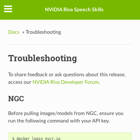
NVIDIA Riva Speech Skills
Docs
»
Troubleshooting
Troubleshooting
To share feedback or ask questions about this release,
access our
NVIDIA Riva Developer Forum
.
NGC
Before pulling images/models from NGC, ensure you
run the following command with your API key.
$ docker login nvcr.io
