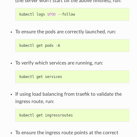
(the server won’t start till the above finishes), run:
kubectl logs 
$POD
To ensure the pods are correctly launched, run:
To verify which services are running, run:
If using load balancing from traefik to validate the
ingress route, run:
To ensure the ingress route points at the correct