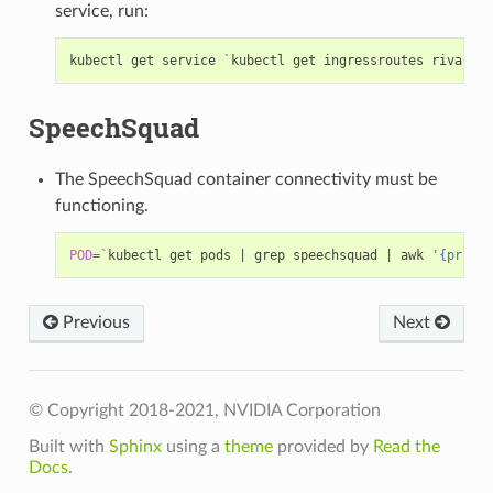
service, run:
kubectl get service 
`
kubectl get ingressroutes riva-ing
SpeechSquad
The SpeechSquad container connectivity must be
functioning.
POD
=
`
kubectl get pods 
|
 grep speechsquad 
|
 awk 
'{print 
Previous
Next
© Copyright 2018-2021, NVIDIA Corporation
Built with
Sphinx
using a
theme
provided by
Read the
Docs
.