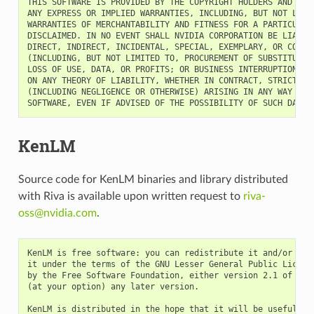
THIS SOFTWARE IS PROVIDED BY THE COPYRIGHT HOLDERS AND CONT
ANY EXPRESS OR IMPLIED WARRANTIES, INCLUDING, BUT NOT LIMIT
WARRANTIES OF MERCHANTABILITY AND FITNESS FOR A PARTICULAR 
DISCLAIMED. IN NO EVENT SHALL NVIDIA CORPORATION BE LIABLE 
DIRECT, INDIRECT, INCIDENTAL, SPECIAL, EXEMPLARY, OR CONSEQ
(INCLUDING, BUT NOT LIMITED TO, PROCUREMENT OF SUBSTITUTE G
LOSS OF USE, DATA, OR PROFITS; OR BUSINESS INTERRUPTION) HO
ON ANY THEORY OF LIABILITY, WHETHER IN CONTRACT, STRICT LIA
(INCLUDING NEGLIGENCE OR OTHERWISE) ARISING IN ANY WAY OUT 
KenLM
Source code for KenLM binaries and library distributed
with Riva is available upon written request to
riva-
oss
@
nvidia
.
com
.
KenLM is free software: you can redistribute it and/or modi
it under the terms of the GNU Lesser General Public License
by the Free Software Foundation, either version 2.1 of the 
(at your option) any later version.

KenLM is distributed in the hope that it will be useful,
