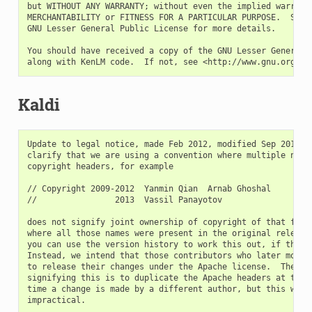
but WITHOUT ANY WARRANTY; without even the implied warranty
MERCHANTABILITY or FITNESS FOR A PARTICULAR PURPOSE.  See t
GNU Lesser General Public License for more details.

You should have received a copy of the GNU Lesser General P
Kaldi
Update to legal notice, made Feb 2012, modified Sep 2013.  We would like to
clarify that we are using a convention where multiple names in the Apache
copyright headers, for example

// Copyright 2009-2012  Yanmin Qian  Arnab Ghoshal
//                2013  Vassil Panayotov

does not signify joint ownership of copyright of that file, except in cases
where all those names were present in the original release made in March 2011--
you can use the version history to work this out, if this matters to you.
Instead, we intend that those contributors who later modified the file, agree
to release their changes under the Apache license.  The conventional way of
signifying this is to duplicate the Apache headers at the top of each file each
time a change is made by a different author, but this would quickly become
impractical.

Where the copyright header says something like:

// Copyright    2013   Johns Hopkins University (author: Daniel Povey)

it is because the individual who wrote the code was at that institution as an
employee, so the copyright is owned by the university (and we will have checked
that the contributions were in accordance with the open-source policies of the
institutions concerned, including getting them vetted individually where
necessary).  From a legal point of view the copyright ownership is that of the
institution concerned, and the (author: xxx) in parentheses is just
informational, to identify the actual person who wrote the code, and is not
intended to have any legal implications.  In some cases, however, particularly
early on, we just wrote the name of the university or company concerned,
without the actual author's name in parentheses.  If you see something like

//  Copyright  2009-2012   Arnab Ghoshal  Microsoft Corporation

it does not imply that Arnab was working for Microsoft, it is because someone
else contributed to the file while working at Microsoft (this would be Daniel
Povey, in fact, who was working at Microsoft Research at the outset of the
project).

The list of authors of each file is in an essentially arbitrary order, but is
often chronological if they contributed in different years.

The original legal notice is below.  Note: we are continuing to modify it by
adding the names of new contributors, but at any given time, the list may
be out of date.

---
                        Legal Notices

Each of the files comprising Kaldi v1.0 have been separately licensed by
their respective author(s) under the terms of the Apache License v 2.0 (set
forth below).  The source code headers for each file specifies the individual
authors and source material for that file as well the corresponding copyright
notice.  For reference purposes only: A cumulative list of all individual
contributors and original source material as well as the full text of the Apache
License v 2.0 are set forth below.

Individual Contributors (in alphabetical order)

    Mohit Agarwal
    Tanel Alumae
    Gilles Boulianne
    Lukas Burget
    Dogan Can
    Guoguo Chen
    Gaofeng Cheng
    Cisco Corporation
    Pavel Denisov
    Ilya Edrenkin
    Ewald Enzinger
    Joachim Fainberg
    Daniel Galvez
    Pegah Ghahremani
    Arnab Ghoshal
    Ondrej Glembek
    Go Vivace Inc.
    Allen Guo
    Hossein Hadian
    Lv Hang
    Mirko Hannemann
    Hendy Irawan
    Navdeep Jaitly
    Johns Hopkins University
    Shiyin Kang
    Kirill Katsnelson
    Tom Ko
    Danijel Korzinek
    Gaurav Kumar
    Ke Li
    Matthew Maciejewski
    Vimal Manohar
    Yajie Miao
    Microsoft Corporation
    Petr Motlicek
    Xingyu Na
    Vincent Nguyen
    Lucas Ondel
    Vassil Panayotov
    Vijayaditya Peddinti
    Phonexia s.r.o.
    Ondrej Platek
    Daniel Povey
    Yanmin Qian
    Ariya Rastrow
    Saarland University
    Omid Sadjadi
    Petr Schwarz
    Yiwen Shao
    Nickolay V. Shmyrev
    Jan Silovsky
    Eduardo Silva
    Peter Smit
    David Snyder
    Alexander Solovets
    Georg Stemmer
    Pawel Swietojanski
    Jan "Yenda" Trmal
    Albert Vernon
    Karel Vesely
    Yiming Wang
    Shinji Watanabe
    Minhua Wu
    Haihua Xu
    Hainan Xu
    Xiaohui Zhang

Other Source Material

    This project includes a port and modification of materials from JAMA: A Java
Matrix Package under the following notice: "This software is a cooperative
product of The MathWorks and the National Institute of Standards and Technology
(NIST) which has been released to the public domain." This notice and the
original code is available at http://math.nist.gov/javanumerics/jama/

This project includes a modified version of code published in Malvar, H.,
"Signal processing with lapped transforms," Artech House, Inc., 1992.  The
current copyright holder, Henrique S. Malvar, has given his permission for the
release of this modified version under the Apache License 2.0.

This project includes material from the OpenFST Library v1.2.7 available at
http://www.openfst.org and released under the Apache License v. 2.0.

[OpenFst COPYING file begins here]

    Licensed under the Apache License, Version 2.0 (the "License");
    you may not use these files except in compliance with the License.
    You may obtain a copy of the License at

    http://www.apache.org/licenses/LICENSE-2.0

    Unless required by applicable law or agreed to in writing, software
    distributed under the License is distributed on an "AS IS" BASIS,
    WITHOUT WARRANTIES OR CONDITIONS OF ANY KIND, either express or implied.
    See the License for the specific language governing permissions and
    limitations under the License.

    Copyright 2005-2010 Google, Inc.

[OpenFst COPYING file ends here]


-------------------------------------------------------------------------

                                Apache License
                        Version 2.0, January 2004
                        http://www.apache.org/licenses/

TERMS AND CONDITIONS FOR USE, REPRODUCTION, AND DISTRIBUTION

1. Definitions.

    "License" shall mean the terms and conditions for use, reproduction,
    and distribution as defined by Sections 1 through 9 of this document.

    "Licensor" shall mean the copyright owner or entity authorized by
    the copyright owner that is granting the License.

    "Legal Entity" shall mean the union of the acting entity and all
    other entities that control, are controlled by, or are under common
    control with that entity. For the purposes of this definition,
    "control" means (i) the power, direct or indirect, to cause the
    direction or management of such entity, whether by contract or
    otherwise, or (ii) ownership of fifty percent (50%) or more of the
    outstanding shares, or (iii) beneficial ownership of such entity.

    "You" (or "Your") shall mean an individual or Legal Entity
    exercising permissions granted by this License.

    "Source" form shall mean the preferred form for making modifications,
    including but not limited to software source code, documentation
    source, and configuration files.

    "Object" form shall mean any form resulting from mechanical
    transformation or translation of a Source form, including but
    not limited to compiled object code, generated documentation,
    and conversions to other media types.

    "Work" shall mean the work of authorship, whether in Source or
    Object form, made available under the License, as indicated by a
    copyright notice that is included in or attached to the work
    (an example is provided in the Appendix below).

    "Derivative Works" shall mean any work, whether in Source or Object
    form, that is based on (or derived from) the Work and for which the
    editorial revisions, annotations, elaborations, or other modifications
    represent, as a whole, an original work of authorship. For the purposes
    of thi