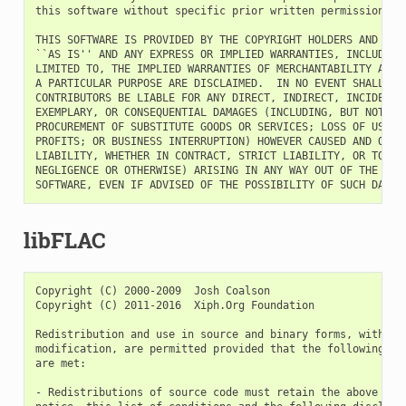
this software without specific prior written permission.

THIS SOFTWARE IS PROVIDED BY THE COPYRIGHT HOLDERS AND CONT
``AS IS'' AND ANY EXPRESS OR IMPLIED WARRANTIES, INCLUDING,
LIMITED TO, THE IMPLIED WARRANTIES OF MERCHANTABILITY AND F
A PARTICULAR PURPOSE ARE DISCLAIMED.  IN NO EVENT SHALL THE
CONTRIBUTORS BE LIABLE FOR ANY DIRECT, INDIRECT, INCIDENTAL
EXEMPLARY, OR CONSEQUENTIAL DAMAGES (INCLUDING, BUT NOT LIM
PROCUREMENT OF SUBSTITUTE GOODS OR SERVICES; LOSS OF USE, D
PROFITS; OR BUSINESS INTERRUPTION) HOWEVER CAUSED AND ON AN
LIABILITY, WHETHER IN CONTRACT, STRICT LIABILITY, OR TORT (
NEGLIGENCE OR OTHERWISE) ARISING IN ANY WAY OUT OF THE USE 
libFLAC
Copyright (C) 2000-2009  Josh Coalson

Copyright (C) 2011-2016  Xiph.Org Foundation

Redistribution and use in source and binary forms, with or 
modification, are permitted provided that the following con
are met:

- Redistributions of source code must retain the above copy