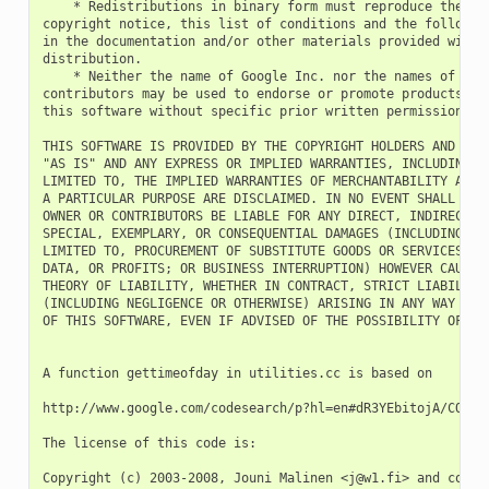
    * Redistributions in binary form must reproduce the abo
copyright notice, this list of conditions and the following
in the documentation and/or other materials provided with t
distribution.

    * Neither the name of Google Inc. nor the names of its

contributors may be used to endorse or promote products der
this software without specific prior written permission.

THIS SOFTWARE IS PROVIDED BY THE COPYRIGHT HOLDERS AND CONT
"AS IS" AND ANY EXPRESS OR IMPLIED WARRANTIES, INCLUDING, B
LIMITED TO, THE IMPLIED WARRANTIES OF MERCHANTABILITY AND F
A PARTICULAR PURPOSE ARE DISCLAIMED. IN NO EVENT SHALL THE 
OWNER OR CONTRIBUTORS BE LIABLE FOR ANY DIRECT, INDIRECT, I
SPECIAL, EXEMPLARY, OR CONSEQUENTIAL DAMAGES (INCLUDING, BU
LIMITED TO, PROCUREMENT OF SUBSTITUTE GOODS OR SERVICES; LO
DATA, OR PROFITS; OR BUSINESS INTERRUPTION) HOWEVER CAUSED 
THEORY OF LIABILITY, WHETHER IN CONTRACT, STRICT LIABILITY,
(INCLUDING NEGLIGENCE OR OTHERWISE) ARISING IN ANY WAY OUT 
OF THIS SOFTWARE, EVEN IF ADVISED OF THE POSSIBILITY OF SUC
A function gettimeofday in utilities.cc is based on

http://www.google.com/codesearch/p?hl=en#dR3YEbitojA/COPYIN
The license of this code is:

Copyright (c) 2003-2008, Jouni Malinen <j@w1.fi> and contri