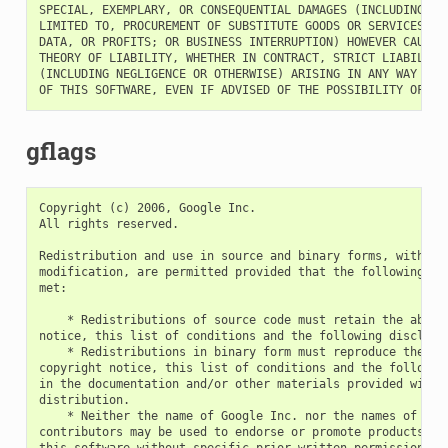
SPECIAL, EXEMPLARY, OR CONSEQUENTIAL DAMAGES (INCLUDING, BU
LIMITED TO, PROCUREMENT OF SUBSTITUTE GOODS OR SERVICES; LO
DATA, OR PROFITS; OR BUSINESS INTERRUPTION) HOWEVER CAUSED 
THEORY OF LIABILITY, WHETHER IN CONTRACT, STRICT LIABILITY,
(INCLUDING NEGLIGENCE OR OTHERWISE) ARISING IN ANY WAY OUT 
gflags
Copyright (c) 2006, Google Inc.

All rights reserved.

Redistribution and use in source and binary forms, with or 
modification, are permitted provided that the following con
met:

    * Redistributions of source code must retain the above 
notice, this list of conditions and the following disclaime
    * Redistributions in binary form must reproduce the abo
copyright notice, this list of conditions and the following
in the documentation and/or other materials provided with t
distribution.

    * Neither the name of Google Inc. nor the names of its

contributors may be used to endorse or promote products der
this software without specific prior written permission.
