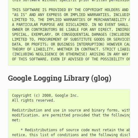
THIS SOFTWARE IS PROVIDED BY THE COPYRIGHT HOLDERS AND CONT
"AS IS" AND ANY EXPRESS OR IMPLIED WARRANTIES, INCLUDING, B
LIMITED TO, THE IMPLIED WARRANTIES OF MERCHANTABILITY AND F
A PARTICULAR PURPOSE ARE DISCLAIMED. IN NO EVENT SHALL THE 
OWNER OR CONTRIBUTORS BE LIABLE FOR ANY DIRECT, INDIRECT, I
SPECIAL, EXEMPLARY, OR CONSEQUENTIAL DAMAGES (INCLUDING, BU
LIMITED TO, PROCUREMENT OF SUBSTITUTE GOODS OR SERVICES; LO
DATA, OR PROFITS; OR BUSINESS INTERRUPTION) HOWEVER CAUSED 
THEORY OF LIABILITY, WHETHER IN CONTRACT, STRICT LIABILITY,
(INCLUDING NEGLIGENCE OR OTHERWISE) ARISING IN ANY WAY OUT 
Google Logging Library (glog)
Copyright (c) 2008, Google Inc.

All rights reserved.

Redistribution and use in source and binary forms, with or 
modification, are permitted provided that the following con
met:

    * Redistributions of source code must retain the above 
notice, this list of conditions and the following disclaime