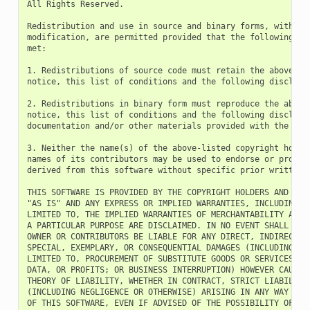
All Rights Reserved.

Redistribution and use in source and binary forms, with or 
modification, are permitted provided that the following con
met:

1. Redistributions of source code must retain the above cop
notice, this list of conditions and the following disclaime
2. Redistributions in binary form must reproduce the above 
notice, this list of conditions and the following disclaime
documentation and/or other materials provided with the dist
3. Neither the name(s) of the above-listed copyright holder
names of its contributors may be used to endorse or promote
derived from this software without specific prior written p
THIS SOFTWARE IS PROVIDED BY THE COPYRIGHT HOLDERS AND CONT
"AS IS" AND ANY EXPRESS OR IMPLIED WARRANTIES, INCLUDING, B
LIMITED TO, THE IMPLIED WARRANTIES OF MERCHANTABILITY AND F
A PARTICULAR PURPOSE ARE DISCLAIMED. IN NO EVENT SHALL THE 
OWNER OR CONTRIBUTORS BE LIABLE FOR ANY DIRECT, INDIRECT, I
SPECIAL, EXEMPLARY, OR CONSEQUENTIAL DAMAGES (INCLUDING, BU
LIMITED TO, PROCUREMENT OF SUBSTITUTE GOODS OR SERVICES; LO
DATA, OR PROFITS; OR BUSINESS INTERRUPTION) HOWEVER CAUSED 
THEORY OF LIABILITY, WHETHER IN CONTRACT, STRICT LIABILITY,
(INCLUDING NEGLIGENCE OR OTHERWISE) ARISING IN ANY WAY OUT 