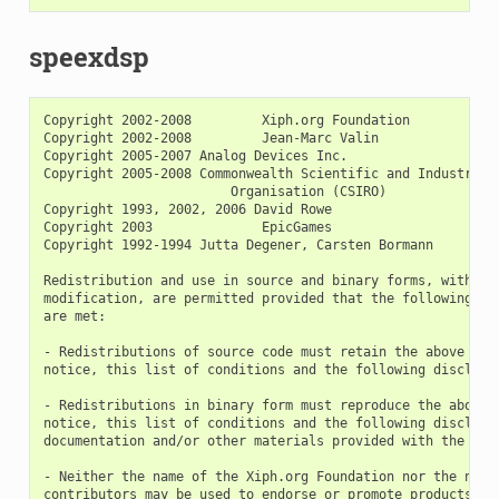
speexdsp
Copyright 2002-2008         Xiph.org Foundation

Copyright 2002-2008         Jean-Marc Valin

Copyright 2005-2007 Analog Devices Inc.

Copyright 2005-2008 Commonwealth Scientific and Industrial 
                        Organisation (CSIRO)

Copyright 1993, 2002, 2006 David Rowe

Copyright 2003              EpicGames

Copyright 1992-1994 Jutta Degener, Carsten Bormann

Redistribution and use in source and binary forms, with or 
modification, are permitted provided that the following con
are met:

- Redistributions of source code must retain the above copy
notice, this list of conditions and the following disclaime
- Redistributions in binary form must reproduce the above c
notice, this list of conditions and the following disclaime
documentation and/or other materials provided with the dist
- Neither the name of the Xiph.org Foundation nor the names
contributors may be used to endorse or promote products der