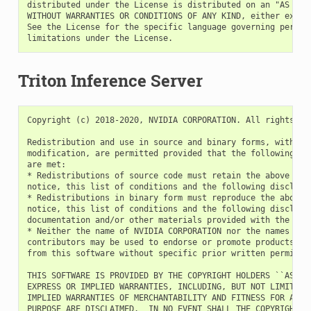
Triton Inference Server
Copyright (c) 2018-2020, NVIDIA CORPORATION. All rights res
Redistribution and use in source and binary forms, with or 
modification, are permitted provided that the following con
are met:

* Redistributions of source code must retain the above copy
notice, this list of conditions and the following disclaime
* Redistributions in binary form must reproduce the above c
notice, this list of conditions and the following disclaime
documentation and/or other materials provided with the dist
* Neither the name of NVIDIA CORPORATION nor the names of i
contributors may be used to endorse or promote products der
from this software without specific prior written permissio
THIS SOFTWARE IS PROVIDED BY THE COPYRIGHT HOLDERS ``AS IS'
EXPRESS OR IMPLIED WARRANTIES, INCLUDING, BUT NOT LIMITED T
IMPLIED WARRANTIES OF MERCHANTABILITY AND FITNESS FOR A PAR
PURPOSE ARE DISCLAIMED.  IN NO EVENT SHALL THE COPYRIGHT OW