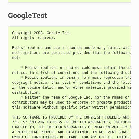
GoogleTest
Copyright 2008, Google Inc.

All rights reserved.

Redistribution and use in source and binary forms, with or 
modification, are permitted provided that the following con
met:

    * Redistributions of source code must retain the above 
notice, this list of conditions and the following disclaime
    * Redistributions in binary form must reproduce the abo
copyright notice, this list of conditions and the following
in the documentation and/or other materials provided with t
distribution.

    * Neither the name of Google Inc. nor the names of its

contributors may be used to endorse or promote products der
this software without specific prior written permission.

THIS SOFTWARE IS PROVIDED BY THE COPYRIGHT HOLDERS AND CONT
"AS IS" AND ANY EXPRESS OR IMPLIED WARRANTIES, INCLUDING, B
LIMITED TO, THE IMPLIED WARRANTIES OF MERCHANTABILITY AND F
A PARTICULAR PURPOSE ARE DISCLAIMED. IN NO EVENT SHALL THE 
OWNER OR CONTRIBUTORS BE LIABLE FOR ANY DIRECT, INDIRECT, I