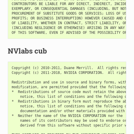
CONTRIBUTORS BE LIABLE FOR ANY DIRECT, INDIRECT, INCIDENTAL
EXEMPLARY, OR CONSEQUENTIAL DAMAGES (INCLUDING, BUT NOT LIM
PROCUREMENT OF SUBSTITUTE GOODS OR SERVICES; LOSS OF USE, D
PROFITS; OR BUSINESS INTERRUPTION) HOWEVER CAUSED AND ON AN
OF LIABILITY, WHETHER IN CONTRACT, STRICT LIABILITY, OR TOR
(INCLUDING NEGLIGENCE OR OTHERWISE) ARISING IN ANY WAY OUT 
NVlabs cub
Copyright (c) 2010-2011, Duane Merrill.  All rights reserve
Copyright (c) 2011-2018, NVIDIA CORPORATION.  All rights re
Redistribution and use in source and binary forms, with or 
modification, are permitted provided that the following con
*  Redistributions of source code must retain the above cop
    notice, this list of conditions and the following discl
*  Redistributions in binary form must reproduce the above 
    notice, this list of conditions and the following discl
    documentation and/or other materials provided with the 
*  Neither the name of the NVIDIA CORPORATION nor the

    names of its contributors may be used to endorse or pro
    derived from this software without specific prior writt