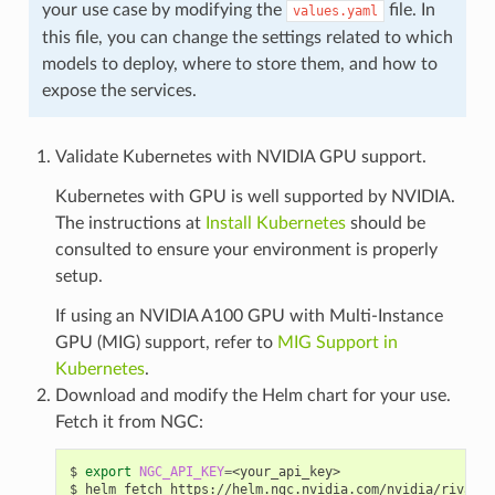
your use case by modifying the
file. In
values.yaml
this file, you can change the settings related to which
models to deploy, where to store them, and how to
expose the services.
Validate Kubernetes with NVIDIA GPU support.
Kubernetes with GPU is well supported by NVIDIA.
The instructions at
Install Kubernetes
should be
consulted to ensure your environment is properly
setup.
If using an NVIDIA A100 GPU with Multi-Instance
GPU (MIG) support, refer to
MIG Support in
Kubernetes
.
Download and modify the Helm chart for your use.
Fetch it from NGC:
export
NGC_API_KEY
=
<your_api_key>
helm fetch https://helm.ngc.nvidia.com/nvidia/riva/ch