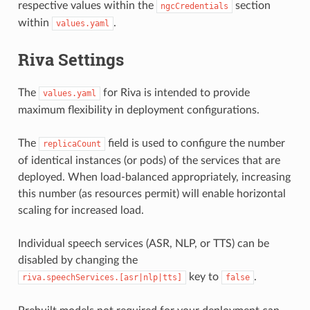
respective values within the
section
ngcCredentials
within
.
values.yaml
Riva Settings
The
for Riva is intended to provide
values.yaml
maximum flexibility in deployment configurations.
The
field is used to configure the number
replicaCount
of identical instances (or pods) of the services that are
deployed. When load-balanced appropriately, increasing
this number (as resources permit) will enable horizontal
scaling for increased load.
Individual speech services (ASR, NLP, or TTS) can be
disabled by changing the
key to
.
riva.speechServices.[asr|nlp|tts]
false