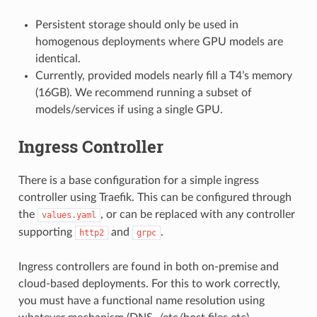
Persistent storage should only be used in
homogenous deployments where GPU models are
identical.
Currently, provided models nearly fill a T4’s memory
(16GB). We recommend running a subset of
models/services if using a single GPU.
Ingress Controller
There is a base configuration for a simple ingress
controller using Traefik. This can be configured through
the
, or can be replaced with any controller
values.yaml
supporting
and
.
http2
grpc
Ingress controllers are found in both on-premise and
cloud-based deployments. For this to work correctly,
you must have a functional name resolution using