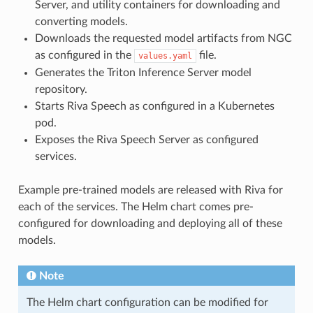
Server, and utility containers for downloading and
converting models.
Downloads the requested model artifacts from NGC
as configured in the
file.
values.yaml
Generates the Triton Inference Server model
repository.
Starts Riva Speech as configured in a Kubernetes
pod.
Exposes the Riva Speech Server as configured
services.
Example pre-trained models are released with Riva for
each of the services. The Helm chart comes pre-
configured for downloading and deploying all of these
models.
Note
The Helm chart configuration can be modified for