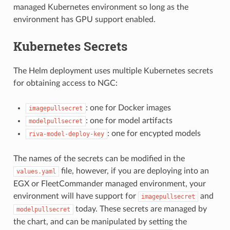
managed Kubernetes environment so long as the
environment has GPU support enabled.
Kubernetes Secrets
The Helm deployment uses multiple Kubernetes secrets
for obtaining access to NGC:
: one for Docker images
imagepullsecret
: one for model artifacts
modelpullsecret
: one for encypted models
riva-model-deploy-key
The names of the secrets can be modified in the
file, however, if you are deploying into an
values.yaml
EGX or FleetCommander managed environment, your
environment will have support for
and
imagepullsecret
today. These secrets are managed by
modelpullsecret
the chart, and can be manipulated by setting the