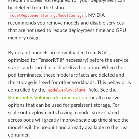
Prebuilt models not required for your deployment can
be deleted from the list in
. NVIDIA
modelRepoGenerator.ngcModelConfigs
recommends you remove models and disable services
that are not used to reduce deployment time and GPU
memory usage.
By default, models are downloaded from NGC,
optimized for TensorRT (if necessary) before the service
starts, and stored in a short-lived location. When the
pod terminates, these model artifacts are deleted and
the storage is freed for other workloads. This behavior is
controlled by the
field. See the
modelDeployVolume
Kubernetes Volumes documentation
for alternative
options that can be used for persistent storage. For
scale out deployments having a model store shared
across pods will greatly improve scale up time since the
models will be prebuilt and already available to the riva
container.