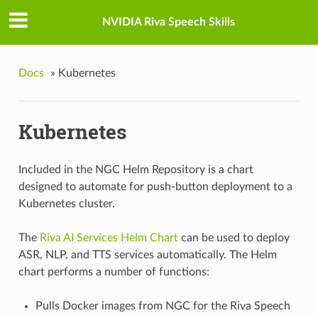
NVIDIA Riva Speech Skills
Docs
»
Kubernetes
Kubernetes
Included in the NGC Helm Repository is a chart
designed to automate for push-button deployment to a
Kubernetes cluster.
The
Riva AI Services Helm Chart
can be used to deploy
ASR, NLP, and TTS services automatically. The Helm
chart performs a number of functions:
Pulls Docker images from NGC for the Riva Speech