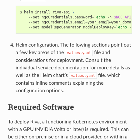
helm install riva-api 
\
    --set ngcCredentials.password
=
`
echo
 -n 
$NGC_API_KEY
    --set ngcCredentials.email
=
your_email@your_domain.c
    --set modelRepoGenerator.modelDeployKey
=
`
echo
 -n mo
Helm configuration. The following sections point out
a few key areas of the
file and
values.yaml
considerations for deployment. Consult the
individual service documentation for more details as
well as the Helm chart’s
file, which
values.yaml
contains inline comments explaining the
configuration options.
Required Software
To deploy Riva, a functioning Kubernetes environment
with a GPU (NVIDIA Volta or later) is required. This can
be either on-premise or in a cloud provider, or within a