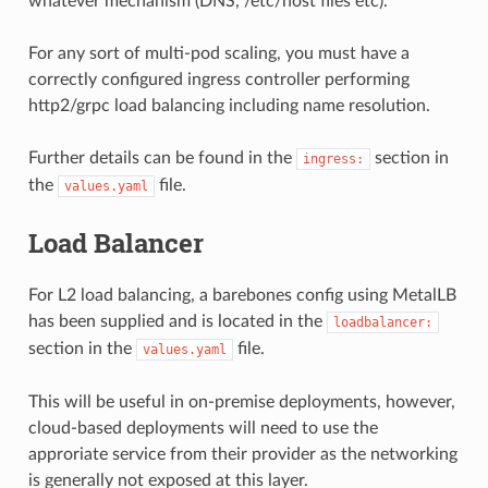
whatever mechanism (DNS, /etc/host files etc).
For any sort of multi-pod scaling, you must have a
correctly configured ingress controller performing
http2/grpc load balancing including name resolution.
Further details can be found in the
section in
ingress:
the
file.
values.yaml
Load Balancer
For L2 load balancing, a barebones config using MetalLB
has been supplied and is located in the
loadbalancer:
section in the
file.
values.yaml
This will be useful in on-premise deployments, however,
cloud-based deployments will need to use the
approriate service from their provider as the networking
is generally not exposed at this layer.