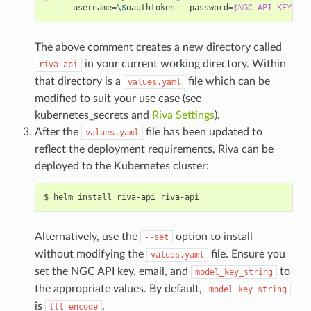
    --username
=
\$
oauthtoken --password
=
$NGC_API_KEY
 --u
The above comment creates a new directory called
in your current working directory. Within
riva-api
that directory is a
file which can be
values.yaml
modified to suit your use case (see
kubernetes_secrets
and
Riva Settings
).
After the
file has been updated to
values.yaml
reflect the deployment requirements, Riva can be
deployed to the Kubernetes cluster:
helm install riva-api riva-api
Alternatively, use the
option to install
--set
without modifying the
file. Ensure you
values.yaml
set the NGC API key, email, and
to
model_key_string
the appropriate values. By default,
model_key_string
is
.
tlt_encode