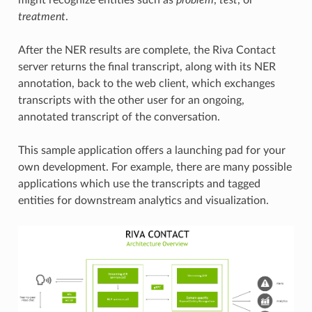
treatment
.
After the NER results are complete, the Riva Contact
server returns the final transcript, along with its NER
annotation, back to the web client, which exchanges
transcripts with the other user for an ongoing,
annotated transcript of the conversation.
This sample application offers a launching pad for your
own development. For example, there are many possible
applications which use the transcripts and tagged
entities for downstream analytics and visualization.