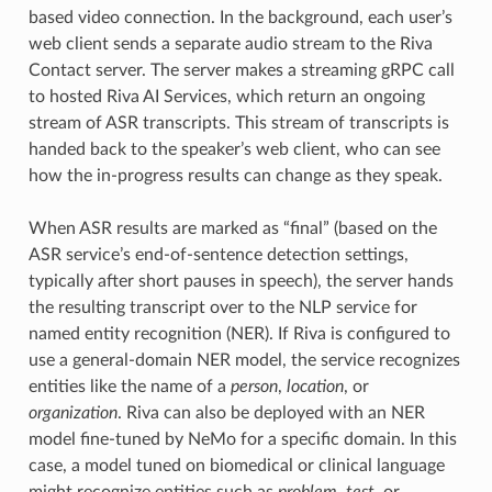
based video connection. In the background, each user’s
web client sends a separate audio stream to the Riva
Contact server. The server makes a streaming gRPC call
to hosted Riva AI Services, which return an ongoing
stream of ASR transcripts. This stream of transcripts is
handed back to the speaker’s web client, who can see
how the in-progress results can change as they speak.
When ASR results are marked as “final” (based on the
ASR service’s end-of-sentence detection settings,
typically after short pauses in speech), the server hands
the resulting transcript over to the NLP service for
named entity recognition (NER). If Riva is configured to
use a general-domain NER model, the service recognizes
entities like the name of a
person
,
location
, or
organization
. Riva can also be deployed with an NER
model fine-tuned by NeMo for a specific domain. In this
case, a model tuned on biomedical or clinical language
might recognize entities such as
problem
,
test
, or