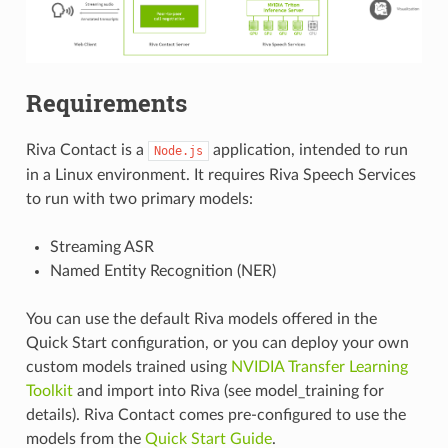
Requirements
Riva Contact is a
application, intended to run
Node.js
in a Linux environment. It requires Riva Speech Services
to run with two primary models:
Streaming ASR
Named Entity Recognition (NER)
You can use the default Riva models offered in the
Quick Start configuration, or you can deploy your own
custom models trained using
NVIDIA Transfer Learning
Toolkit
and import into Riva (see
model_training
for
details). Riva Contact comes pre-configured to use the
models from the
Quick Start Guide
.