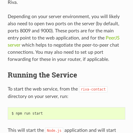
Riva.
Depending on your server environment, you will likely
also need to open two ports on the server (by default,
ports 8009 and 9000). These ports are for the main
entry point to the web application, and for the
PeerJS
server
which helps to negotiate the peer-to-peer chat
connections. You may also need to set up port
forwarding for these in your router, if applicable.
Running the Service
To start the web service, from the
riva-contact
directory on your server, run:
This will start the
application and will start
Node.js