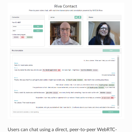
Users can chat using a direct, peer-to-peer WebRTC-