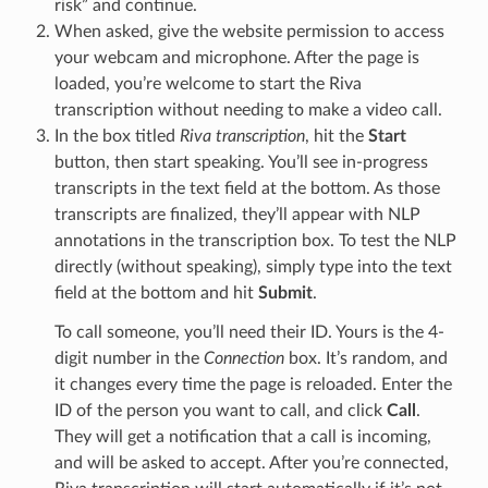
risk” and continue.
When asked, give the website permission to access
your webcam and microphone. After the page is
loaded, you’re welcome to start the Riva
transcription without needing to make a video call.
In the box titled
Riva transcription
, hit the
Start
button, then start speaking. You’ll see in-progress
transcripts in the text field at the bottom. As those
transcripts are finalized, they’ll appear with NLP
annotations in the transcription box. To test the NLP
directly (without speaking), simply type into the text
field at the bottom and hit
Submit
.
To call someone, you’ll need their ID. Yours is the 4-
digit number in the
Connection
box. It’s random, and
it changes every time the page is reloaded. Enter the
ID of the person you want to call, and click
Call
.
They will get a notification that a call is incoming,
and will be asked to accept. After you’re connected,