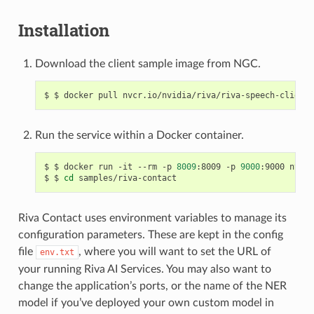
Installation
Download the client sample image from NGC.
$ docker pull nvcr.io/nvidia/riva/riva-speech-client:
Run the service within a Docker container.
$ docker run -it --rm -p 
8009
:8009 -p 
9000
:9000 nvcr.
$ 
cd
 samples/riva-contact
Riva Contact uses environment variables to manage its
configuration parameters. These are kept in the config
file
, where you will want to set the URL of
env.txt
your running Riva AI Services. You may also want to
change the application’s ports, or the name of the NER
model if you’ve deployed your own custom model in