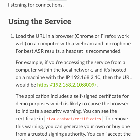
listening for connections.
Using the Service
Load the URL in a browser (Chrome or Firefox work
well) on a computer with a webcam and microphone.
For best ASR results, a headset is recommended.
For example, if you’re accessing the service from a
computer within the local network, and it’s hosted
on a machine with the IP 192.168.2.10, then the URL
would be
https://192.168.2.10:8009/
.
The application includes a self-signed certificate for
demo purposes which is likely to cause the browser
to indicate a security warning. You can see the
certificate in
. To remove
riva-contact/certificates
this warning, you can generate your own or buy one
from a trusted signing authority. You can “accept the