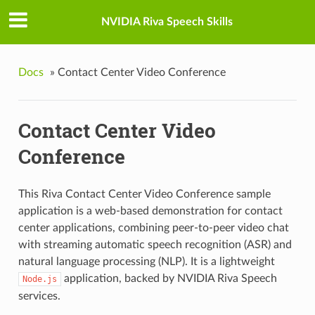
NVIDIA Riva Speech Skills
Docs
»
Contact Center Video Conference
Contact Center Video
Conference
This Riva Contact Center Video Conference sample
application is a web-based demonstration for contact
center applications, combining peer-to-peer video chat
with streaming automatic speech recognition (ASR) and
natural language processing (NLP). It is a lightweight
application, backed by NVIDIA Riva Speech
Node.js
services.