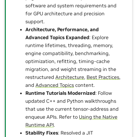
software and system requirements and
for GPU architecture and precision
support.
Architecture, Performance, and
Advanced Topics Expanded
: Explore
runtime lifetimes, threading, memory,
engine compatibility, benchmarking,
optimization, refitting, timing-cache
migration, and weight streaming in the
restructured
Architecture
,
Best Practices
,
and
Advanced Topics
content.
Runtime Tutorials Modernized
: Follow
updated C++ and Python walkthroughs
that use the current tensor-address and
enqueue APIs. Refer to
Using the Native
Runtime API
.
Stability Fixes
: Resolved a JIT