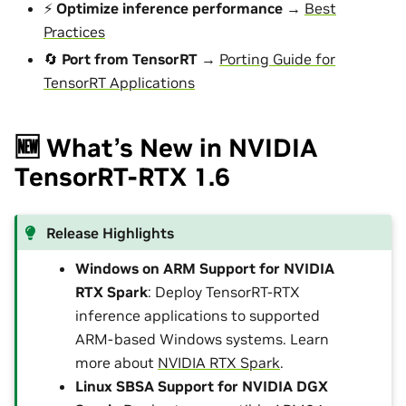
⚡
Optimize inference performance
→
Best
Practices
🔄
Port from TensorRT
→
Porting Guide for
TensorRT Applications
🆕 What’s New in NVIDIA
TensorRT-RTX 1.6
Release Highlights
Windows on ARM Support for NVIDIA
RTX Spark
: Deploy TensorRT-RTX
inference applications to supported
ARM-based Windows systems. Learn
more about
NVIDIA RTX Spark
.
Linux SBSA Support for NVIDIA DGX