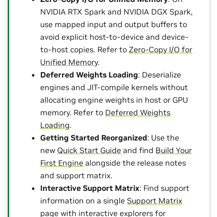
NVIDIA RTX Spark and NVIDIA DGX Spark,
use mapped input and output buffers to
avoid explicit host-to-device and device-
to-host copies. Refer to
Zero-Copy I/O for
Unified Memory
.
Deferred Weights Loading
: Deserialize
engines and JIT-compile kernels without
allocating engine weights in host or GPU
memory. Refer to
Deferred Weights
Loading
.
Getting Started Reorganized
: Use the
new
Quick Start Guide
and find
Build Your
First Engine
alongside the release notes
and support matrix.
Interactive Support Matrix
: Find support
information on a single
Support Matrix
page with interactive explorers for