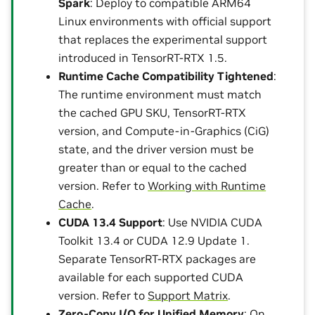
Spark
: Deploy to compatible ARM64
Linux environments with official support
that replaces the experimental support
introduced in TensorRT-RTX 1.5.
Runtime Cache Compatibility Tightened
:
The runtime environment must match
the cached GPU SKU, TensorRT-RTX
version, and Compute-in-Graphics (CiG)
state, and the driver version must be
greater than or equal to the cached
version. Refer to
Working with Runtime
Cache
.
CUDA 13.4 Support
: Use NVIDIA CUDA
Toolkit 13.4 or CUDA 12.9 Update 1.
Separate TensorRT-RTX packages are
available for each supported CUDA
version. Refer to
Support Matrix
.
Zero-Copy I/O for Unified Memory
: On