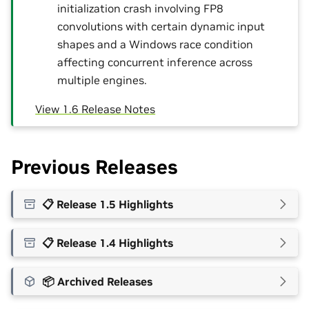
initialization crash involving FP8
convolutions with certain dynamic input
shapes and a Windows race condition
affecting concurrent inference across
multiple engines.
View 1.6 Release Notes
Previous Releases
📋 Release 1.5 Highlights
📋 Release 1.4 Highlights
📦 Archived Releases