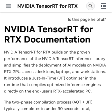
NVIDIA TensorRT for RTX
Is this page helpful?
NVIDIA TensorRT for
RTX Documentation
NVIDIA TensorRT for RTX builds on the proven
performance of the NVIDIA TensorRT inference library
and simplifies the deployment of AI models on NVIDIA
RTX GPUs across desktops, laptops, and workstations.
It introduces a Just-In-Time (JIT) optimizer in the
runtime that compiles optimized inference engines
directly on the end-user’s RTX-accelerated PC.
The two-phase compilation process (AOT + JIT)
typically completes in under 30 seconds total,