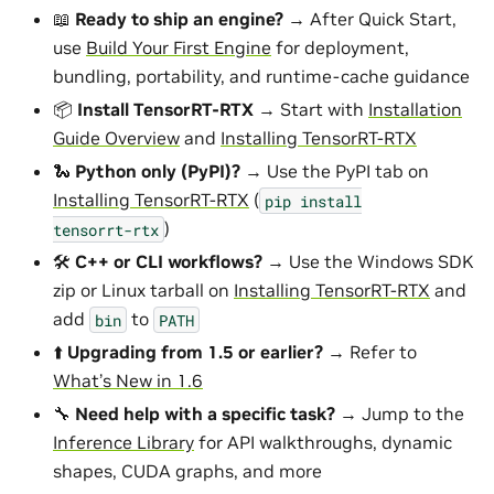
📖
Ready to ship an engine?
→ After Quick Start,
use
Build Your First Engine
for deployment,
bundling, portability, and runtime-cache guidance
📦
Install TensorRT-RTX
→ Start with
Installation
Guide Overview
and
Installing TensorRT-RTX
🐍
Python only (PyPI)?
→ Use the PyPI tab on
Installing TensorRT-RTX
(
pip
install
)
tensorrt-rtx
🛠️
C++ or CLI workflows?
→ Use the Windows SDK
zip or Linux tarball on
Installing TensorRT-RTX
and
add
to
bin
PATH
⬆️
Upgrading from 1.5 or earlier?
→ Refer to
What’s New in 1.6
🔧
Need help with a specific task?
→ Jump to the
Inference Library
for API walkthroughs, dynamic
shapes, CUDA graphs, and more