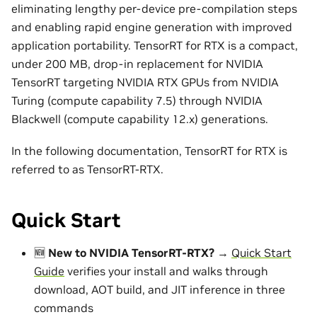
eliminating lengthy per-device pre-compilation steps
and enabling rapid engine generation with improved
application portability. TensorRT for RTX is a compact,
under 200 MB, drop-in replacement for NVIDIA
TensorRT targeting NVIDIA RTX GPUs from NVIDIA
Turing (compute capability 7.5) through NVIDIA
Blackwell (compute capability 12.x) generations.
In the following documentation, TensorRT for RTX is
referred to as TensorRT-RTX.
Quick Start
🆕
New to NVIDIA TensorRT-RTX?
→
Quick Start
Guide
verifies your install and walks through
download, AOT build, and JIT inference in three
commands