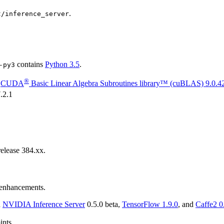
.
t/inference_server
contains
Python 3.5
.
-py3
®
g
CUDA
Basic Linear Algebra Subroutines library™ (cuBLAS)
9.0.4
.2.1
elease 384.xx.
d enhancements.
n
NVIDIA
Inference Server
0.5.0 beta,
TensorFlow
1.9.0
, and
Caffe2
0
ints.