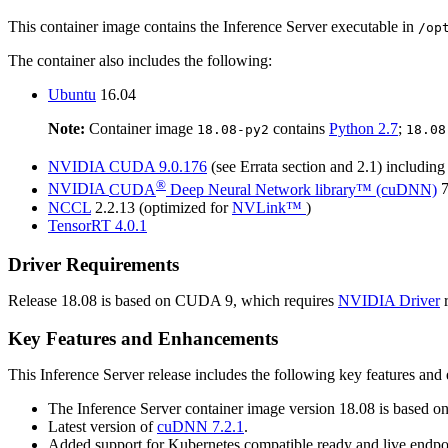
This container image contains the
Inference Server
executable in
/op
The container also includes the following:
Ubuntu
16.04
Note:
Container image
contains
Python 2.7
;
18.08-py2
18.08
NVIDIA
CUDA
9.0.176
(see Errata section and 2.1) includin
®
NVIDIA
CUDA
Deep Neural Network library™ (cuDNN)
7
NCCL
2.2.13 (optimized for
NVLink™
)
TensorRT
4.0.1
Driver Requirements
Release 18.08 is based on
CUDA
9, which requires
NVIDIA Driver
r
Key Features and Enhancements
This
Inference Server
release includes the following key features an
The
Inference Server
container image version 18.08 is based o
Latest version of
cuDNN
7.2.1
.
Added support for Kubernetes compatible ready and live endpo