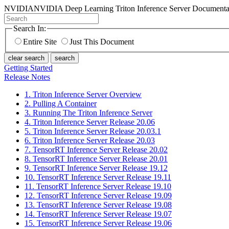
NVIDIA
NVIDIA Deep Learning Triton Inference Server Documenta
Search In:
Entire Site
Just This Document
clear search
search
Getting Started
Release Notes
1. Triton Inference Server Overview
2. Pulling A Container
3. Running The Triton Inference Server
4. Triton Inference Server Release 20.06
5. Triton Inference Server Release 20.03.1
6. Triton Inference Server Release 20.03
7. TensorRT Inference Server Release 20.02
8. TensorRT Inference Server Release 20.01
9. TensorRT Inference Server Release 19.12
10. TensorRT Inference Server Release 19.11
11. TensorRT Inference Server Release 19.10
12. TensorRT Inference Server Release 19.09
13. TensorRT Inference Server Release 19.08
14. TensorRT Inference Server Release 19.07
15. TensorRT Inference Server Release 19.06