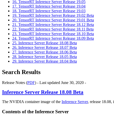
16. TensorRT Inference Server Release 19.05
17. TensorRT Inference Server Release 19.04
18. TensorRT Inference Server Release 19.03
19. TensorRT Inference Server Release 19.02 Beta
20. TensorRT Inference Server Release 19.01 Beta
21. TensorRT Inference Server Release 18.12 Beta
22. TensorRT Inference Server Release 18.11 Beta
23. TensorRT Inference Server Release 18.10 Beta
24. TensorRT Inference Server Release 18.09 Beta
25. Inference Server Release 18.08 Beta
26. Inference Server Release 18.07 Beta
27. Inference Server Release 18.06 Beta
28. Inference Server Release 18.05 Beta
29. Inference Server Release 18.04 Beta
Search Results
Release Notes (
PDF
) - Last updated June 30, 2020 -
Inference Server
Release 18.08 Beta
The NVIDIA container image of the
Inference Server
, release 18.08, 
Contents of the
Inference Server