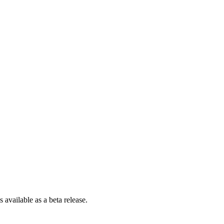
is available as a beta release.