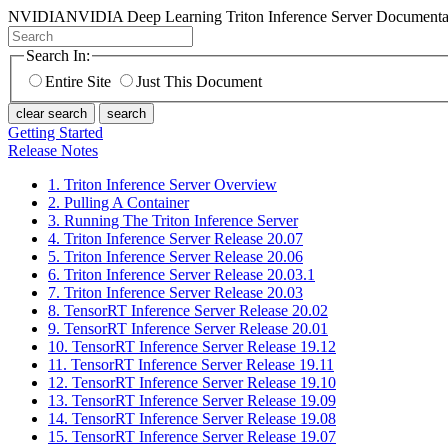
NVIDIA
NVIDIA Deep Learning Triton Inference Server Documenta
Search In:
Entire Site
Just This Document
clear search
search
Getting Started
Release Notes
1. Triton Inference Server Overview
2. Pulling A Container
3. Running The Triton Inference Server
4. Triton Inference Server Release 20.07
5. Triton Inference Server Release 20.06
6. Triton Inference Server Release 20.03.1
7. Triton Inference Server Release 20.03
8. TensorRT Inference Server Release 20.02
9. TensorRT Inference Server Release 20.01
10. TensorRT Inference Server Release 19.12
11. TensorRT Inference Server Release 19.11
12. TensorRT Inference Server Release 19.10
13. TensorRT Inference Server Release 19.09
14. TensorRT Inference Server Release 19.08
15. TensorRT Inference Server Release 19.07