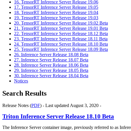
16. TensorRT Inference Server Release 19.06
17. TensorRT Inference Server Release 19.05
18. TensorRT Inference Server Release 19.04
19. TensorRT Inference Server Release 19.03
20. TensorRT Inference Server Release 19.02 Beta
21. TensorRT Inference Server Release 19.01 Beta
22. TensorRT Inference Server Release 18.12 Beta
23. TensorRT Inference Server Release 18.11 Beta
24. TensorRT Inference Server Release 18.10 Beta
25. TensorRT Inference Server Release 18.09 Beta
26. Inference Server Release 18.08 Beta
27. Inference Server Release 18.07 Beta
28. Inference Server Release 18.06 Beta
29. Inference Server Release 18.05 Beta
30. Inference Server Release 18.04 Beta
Notices
Search Results
Release Notes (
PDF
) - Last updated August 3, 2020 -
Triton Inference Server
Release 18.10 Beta
The
Inference Server
container image, previously referred to as
Infere