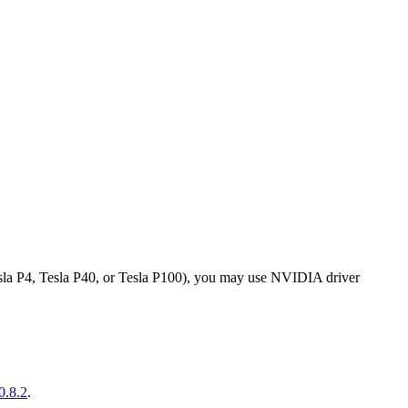
sla P4, Tesla P40, or Tesla P100), you may use NVIDIA driver
0.8.2
.