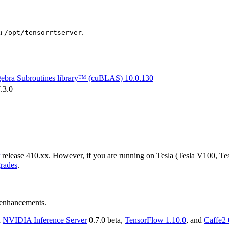
in
.
/opt/tensorrtserver
gebra Subroutines library™ (cuBLAS)
10.0.130
.3.0
release 410.xx. However, if you are running on Tesla (Tesla V100, Te
rades
.
d enhancements.
n
NVIDIA
Inference Server
0.7.0 beta,
TensorFlow
1.10.0
, and
Caffe2 