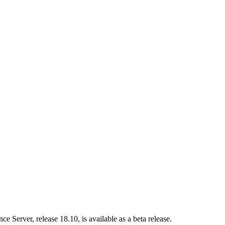
nce Server
, release 18.10, is available as a beta release.