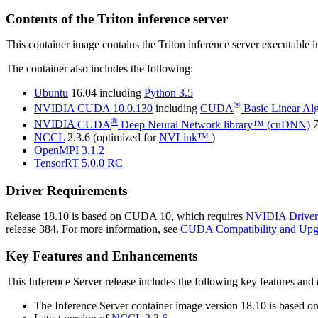
Contents of the
Triton inference server
This container image contains the
Triton inference server
executable 
The container also includes the following:
Ubuntu
16.04 including
Python 3.5
®
NVIDIA
CUDA
10.0.130
including
CUDA
Basic Linear Al
®
NVIDIA
CUDA
Deep Neural Network library™ (cuDNN)
7
NCCL
2.3.6 (optimized for
NVLink™
)
OpenMPI 3.1.2
TensorRT
5.0.0 RC
Driver Requirements
Release 18.10 is based on
CUDA
10, which requires
NVIDIA Driver
release 384. For more information, see
CUDA Compatibility and Upg
Key Features and Enhancements
This
Inference Server
release includes the following key features an
The
Inference Server
container image version 18.10 is based o