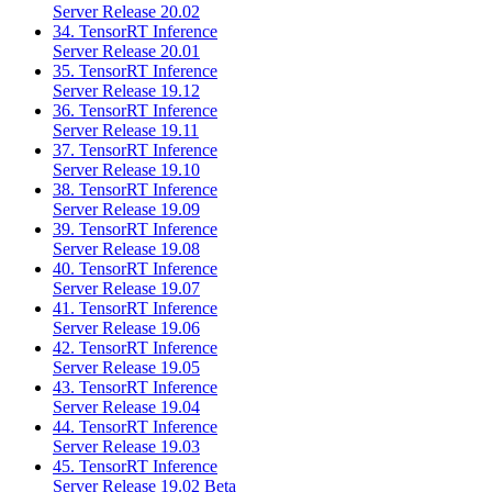
Server Release 20.02
34. TensorRT Inference
Server Release 20.01
35. TensorRT Inference
Server Release 19.12
36. TensorRT Inference
Server Release 19.11
37. TensorRT Inference
Server Release 19.10
38. TensorRT Inference
Server Release 19.09
39. TensorRT Inference
Server Release 19.08
40. TensorRT Inference
Server Release 19.07
41. TensorRT Inference
Server Release 19.06
42. TensorRT Inference
Server Release 19.05
43. TensorRT Inference
Server Release 19.04
44. TensorRT Inference
Server Release 19.03
45. TensorRT Inference
Server Release 19.02 Beta