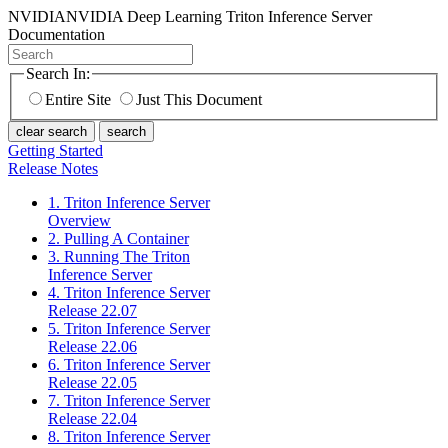
NVIDIA
NVIDIA Deep Learning Triton Inference Server
Documentation
Search In:
Entire Site
Just This Document
clear search
search
Getting Started
Release Notes
1. Triton Inference Server
Overview
2. Pulling A Container
3. Running The Triton
Inference Server
4. Triton Inference Server
Release 22.07
5. Triton Inference Server
Release 22.06
6. Triton Inference Server
Release 22.05
7. Triton Inference Server
Release 22.04
8. Triton Inference Server