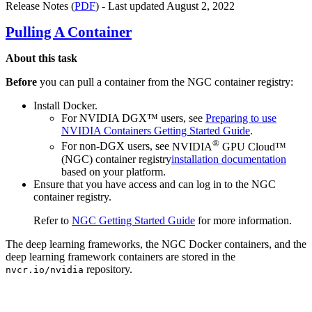
Release Notes (
PDF
) - Last updated August 2, 2022
Pulling A Container
About this task
Before
you can pull a container from the
NGC container registry
:
Install
Docker
.
For NVIDIA DGX™ users, see
Preparing to use
NVIDIA Containers Getting Started Guide
.
®
For non-DGX users, see
NVIDIA
GPU Cloud™
(NGC) container registry
installation documentation
based on your platform.
Ensure that you have access and can log in to the
NGC
container registry
.
Refer to
NGC Getting Started Guide
for more information.
The deep learning frameworks, the NGC Docker containers, and the
deep learning framework containers are stored in the
repository.
nvcr.io/nvidia