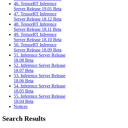
46. TensorRT Inference
Server Release 19.01 Beta
47. TensorRT Inference
Server Release 18.12 Beta
48. TensorRT Inference
Server Release 18.11 Beta
49. TensorRT Inference
Server Release 18.10 Beta
50. TensorRT Inference
Server Release 18.09 Beta
51. Inference Server Release
18.08 Beta
52. Inference Server Release
18.07 Beta
53. Inference Server Release
18.06 Beta
54. Inference Server Release
18.05 Beta
55. Inference Server Release
18.04 Beta
Notices
Search Results