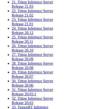
21. Triton Inference Server
Release 21.03
22. Triton Inference Server
Release 21.02
23. Triton Inference Server
Release 21.01
24. Triton Inference Server
Release 20.12
25. Triton Inference Server
Release 20.11
26. Triton Inference Server
Release 20.10
27. Triton Inference Server
Release 20.09
28. Triton Inference Server
Release 20.08
29. Triton Inference Server
Release 20.07
30. Triton Inference Server
Release 20.06
31. Triton Inference Server
Release 20.03.1
32. Triton Inference Server
Release 20.03
33. TensorRT Inference