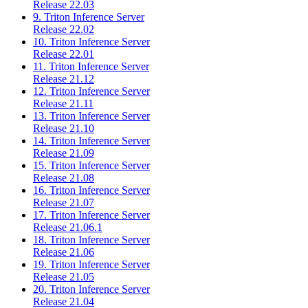
Release 22.03
9. Triton Inference Server
Release 22.02
10. Triton Inference Server
Release 22.01
11. Triton Inference Server
Release 21.12
12. Triton Inference Server
Release 21.11
13. Triton Inference Server
Release 21.10
14. Triton Inference Server
Release 21.09
15. Triton Inference Server
Release 21.08
16. Triton Inference Server
Release 21.07
17. Triton Inference Server
Release 21.06.1
18. Triton Inference Server
Release 21.06
19. Triton Inference Server
Release 21.05
20. Triton Inference Server
Release 21.04