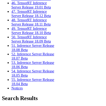
46. TensorRT Inference
Server Release 19.01 Beta
47. TensorRT Inference
Server Release 18.12 Beta
48. TensorRT Inference
Server Release 18.11 Beta
49. TensorRT Inference
Server Release 18.10 Beta
50. TensorRT Inference
Server Release 18.09 Beta
51. Inference Server Release
18.08 Beta
52. Inference Server Release
18.07 Beta
53. Inference Server Release
18.06 Beta
54. Inference Server Release
18.05 Beta
55. Inference Server Release
18.04 Beta
Notices
Search Results