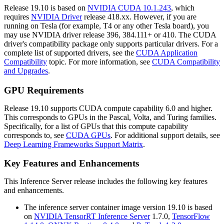
Release 19.10 is based on
NVIDIA CUDA 10.1.243
, which
requires
NVIDIA Driver
release 418.xx. However, if you are
running on Tesla (for example, T4 or any other Tesla board), you
may use NVIDIA driver release 396, 384.111+ or 410. The CUDA
driver's compatibility package only supports particular drivers. For a
complete list of supported drivers, see the
CUDA Application
Compatibility
topic. For more information, see
CUDA Compatibility
and Upgrades
.
GPU Requirements
Release 19.10 supports CUDA compute capability 6.0 and higher.
This corresponds to GPUs in the Pascal, Volta, and Turing families.
Specifically, for a list of GPUs that this compute capability
corresponds to, see
CUDA GPUs
. For additional support details, see
Deep Learning Frameworks Support Matrix
.
Key Features and Enhancements
This
Inference Server
release includes the following key features
and enhancements.
The inference server container image version 19.10 is based
on
NVIDIA TensorRT Inference Server
1.7.0,
TensorFlow