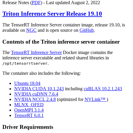
Release Notes (
PDF
) - Last updated August 2, 2022
Triton Inference Server
Release 19.10
The TensorRT Inference Server container image, release 19.10, is
available on
NGC
and is open source on
GitHub
.
Contents of the
Triton inference server
container
The
TensorRT Inference Server
Docker image contains the
inference server executable and related shared libraries in
.
/opt/tensorrtserver
The container also includes the following:
Ubuntu 18.04
NVIDIA CUDA 10.1.243
including
cuBLAS 10.2.1.243
NVIDIA cuDNN 7.6.4
NVIDIA NCCL 2.4.8
(optimized for
NVLink™
)
MLNX_OFED
OpenMPI 3.1.4
TensorRT 6.0.1
Driver Requirements