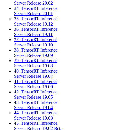
Server Release 20.02
34. TensorRT Inference
Server Release 20.01
35. TensorRT Inference
Server Release 19.12
36. TensorRT Inference
Server Release 19.11
37. TensorRT Inference
Server Release 19.10
38. TensorRT Inference
Server Release 19.09
39. TensorRT Inference
Server Release 19.08
40. TensorRT Inference
Server Release 19.07
41. TensorRT Inference
Server Release 19.06
42. TensorRT Inference
Server Release 19.05
43. TensorRT Inference
Server Release 19.04
44. TensorRT Inference
Server Release 19.03
45. TensorRT Inference
Server Release 19.02 Beta