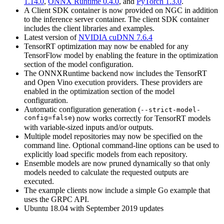
1.14.0
,
ONNX Runtime 0.4.0
, and
PyTorch 1.3.0
.
A Client SDK container is now provided on NGC in addition
to the inference server container. The client SDK container
includes the client libraries and examples.
Latest version of
NVIDIA cuDNN 7.6.4
TensorRT optimization may now be enabled for any
TensorFlow model by enabling the feature in the optimization
section of the model configuration.
The ONNXRuntime backend now includes the TensorRT
and Open Vino execution providers. These providers are
enabled in the optimization section of the model
configuration.
Automatic configuration generation (
--strict-model-
config=false
) now works correctly for TensorRT models
with variable-sized inputs and/or outputs.
Multiple model repositories may now be specified on the
command line. Optional command-line options can be used to
explicitly load specific models from each repository.
Ensemble models are now pruned dynamically so that only
models needed to calculate the requested outputs are
executed.
The example clients now include a simple Go example that
uses the GRPC API.
Ubuntu 18.04 with September 2019 updates