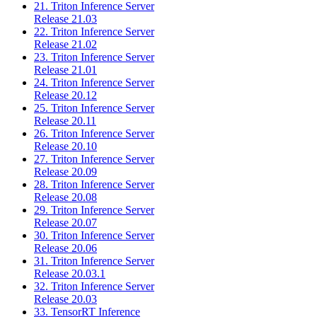
21. Triton Inference Server
Release 21.03
22. Triton Inference Server
Release 21.02
23. Triton Inference Server
Release 21.01
24. Triton Inference Server
Release 20.12
25. Triton Inference Server
Release 20.11
26. Triton Inference Server
Release 20.10
27. Triton Inference Server
Release 20.09
28. Triton Inference Server
Release 20.08
29. Triton Inference Server
Release 20.07
30. Triton Inference Server
Release 20.06
31. Triton Inference Server
Release 20.03.1
32. Triton Inference Server
Release 20.03
33. TensorRT Inference