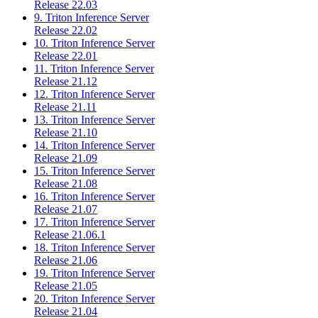
Release 22.03
9. Triton Inference Server
Release 22.02
10. Triton Inference Server
Release 22.01
11. Triton Inference Server
Release 21.12
12. Triton Inference Server
Release 21.11
13. Triton Inference Server
Release 21.10
14. Triton Inference Server
Release 21.09
15. Triton Inference Server
Release 21.08
16. Triton Inference Server
Release 21.07
17. Triton Inference Server
Release 21.06.1
18. Triton Inference Server
Release 21.06
19. Triton Inference Server
Release 21.05
20. Triton Inference Server
Release 21.04