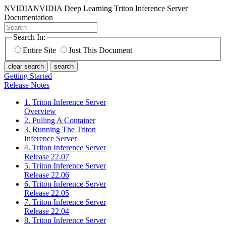
NVIDIA
NVIDIA Deep Learning Triton Inference Server
Documentation
Search In:
Entire Site
Just This Document
clear search
search
Getting Started
Release Notes
1. Triton Inference Server
Overview
2. Pulling A Container
3. Running The Triton
Inference Server
4. Triton Inference Server
Release 22.07
5. Triton Inference Server
Release 22.06
6. Triton Inference Server
Release 22.05
7. Triton Inference Server
Release 22.04
8. Triton Inference Server