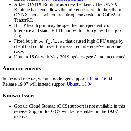
Added ONNX Runtime as a new backend. The ONNX
Runtime backend allows the inference server to directly run
ONNX models without requiring conversion to Caffe2 or
TensorRT.
HTTP health port may be specified independently of
inference and status HTTP port with
--http-health-port
flag.
Fixed bug in
that caused high CPU usage by
perf_client
client that could lower the measured inference/sec in some
cases.
Ubuntu 16.04 with May 2019 updates (see Announcements)
Announcements
In the next release, we will no longer support
Ubuntu 16.04
.
Release 19.07 will instead support
Ubuntu 18.04
.
Known Issues
Google Cloud Storage (GCS) support is not available in this
release. Support for GCS will be re-enabled in the 19.07
release.