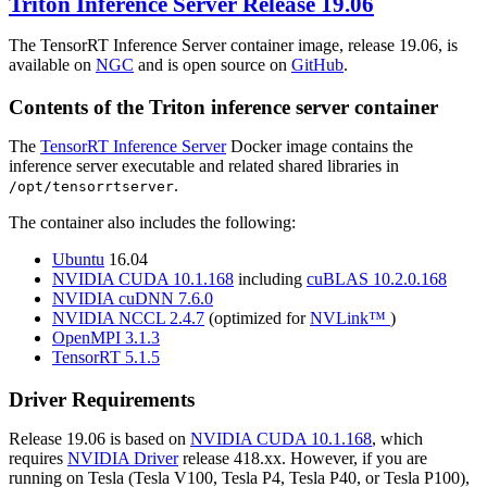
Triton Inference Server
Release 19.06
The TensorRT Inference Server container image, release 19.06, is
available on
NGC
and is open source on
GitHub
.
Contents of the
Triton inference server
container
The
TensorRT Inference Server
Docker image contains the
inference server executable and related shared libraries in
.
/opt/tensorrtserver
The container also includes the following:
Ubuntu
16.04
NVIDIA CUDA 10.1.168
including
cuBLAS 10.2.0.168
NVIDIA cuDNN 7.6.0
NVIDIA NCCL 2.4.7
(optimized for
NVLink™
)
OpenMPI 3.1.3
TensorRT 5.1.5
Driver Requirements
Release 19.06 is based on
NVIDIA CUDA 10.1.168
, which
requires
NVIDIA Driver
release 418.xx. However, if you are
running on Tesla (Tesla V100, Tesla P4, Tesla P40, or Tesla P100),