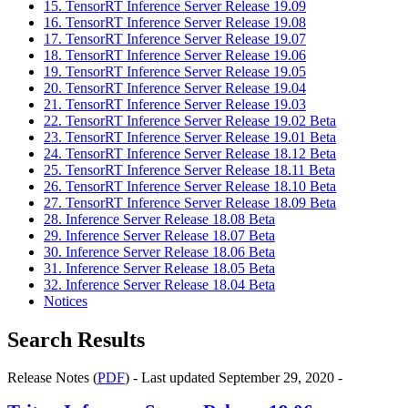
15. TensorRT Inference Server Release 19.09
16. TensorRT Inference Server Release 19.08
17. TensorRT Inference Server Release 19.07
18. TensorRT Inference Server Release 19.06
19. TensorRT Inference Server Release 19.05
20. TensorRT Inference Server Release 19.04
21. TensorRT Inference Server Release 19.03
22. TensorRT Inference Server Release 19.02 Beta
23. TensorRT Inference Server Release 19.01 Beta
24. TensorRT Inference Server Release 18.12 Beta
25. TensorRT Inference Server Release 18.11 Beta
26. TensorRT Inference Server Release 18.10 Beta
27. TensorRT Inference Server Release 18.09 Beta
28. Inference Server Release 18.08 Beta
29. Inference Server Release 18.07 Beta
30. Inference Server Release 18.06 Beta
31. Inference Server Release 18.05 Beta
32. Inference Server Release 18.04 Beta
Notices
Search Results
Release Notes (
PDF
) - Last updated September 29, 2020 -