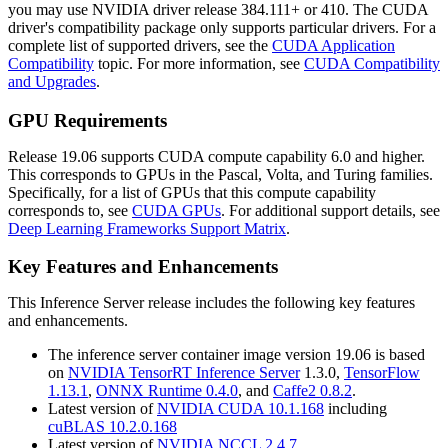
you may use NVIDIA driver release 384.111+ or 410. The CUDA
driver's compatibility package only supports particular drivers. For a
complete list of supported drivers, see the
CUDA Application
Compatibility
topic. For more information, see
CUDA Compatibility
and Upgrades
.
GPU Requirements
Release 19.06 supports CUDA compute capability 6.0 and higher.
This corresponds to GPUs in the Pascal, Volta, and Turing families.
Specifically, for a list of GPUs that this compute capability
corresponds to, see
CUDA GPUs
. For additional support details, see
Deep Learning Frameworks Support Matrix
.
Key Features and Enhancements
This
Inference Server
release includes the following key features
and enhancements.
The inference server container image version 19.06 is based
on
NVIDIA TensorRT Inference Server
1.3.0,
TensorFlow
1.13.1
,
ONNX Runtime 0.4.0
, and
Caffe2 0.8.2
.
Latest version of
NVIDIA CUDA 10.1.168
including
cuBLAS 10.2.0.168
Latest version of
NVIDIA NCCL 2.4.7