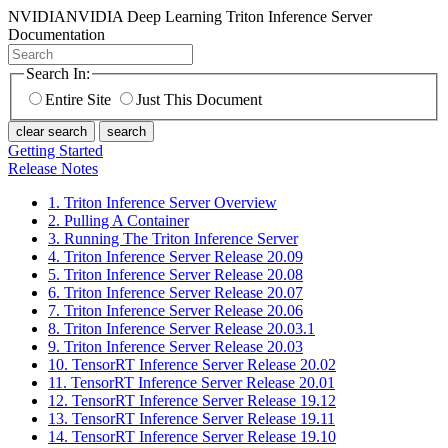
NVIDIA
NVIDIA Deep Learning Triton Inference Server
Documentation
Search In:
Entire Site
Just This Document
clear search
search
Getting Started
Release Notes
1. Triton Inference Server Overview
2. Pulling A Container
3. Running The Triton Inference Server
4. Triton Inference Server Release 20.09
5. Triton Inference Server Release 20.08
6. Triton Inference Server Release 20.07
7. Triton Inference Server Release 20.06
8. Triton Inference Server Release 20.03.1
9. Triton Inference Server Release 20.03
10. TensorRT Inference Server Release 20.02
11. TensorRT Inference Server Release 20.01
12. TensorRT Inference Server Release 19.12
13. TensorRT Inference Server Release 19.11
14. TensorRT Inference Server Release 19.10