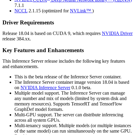
7.1.1
NCCL
2.1.15 (optimized for
NVLink™
)
Driver Requirements
Release 18.04 is based on
CUDA
9, which requires
NVIDIA Driver
release 384.xx.
Key Features and Enhancements
This
Inference Server
release includes the following key features
and enhancements.
This is the beta release of the
Inference Server
container.
The
Inference Server
container image version 18.04 is based
on
NVIDIA
Inference Server
0.1.0 beta.
Multiple model support. The
Inference Server
can manage
any number and mix of models (limited by system disk and
memory resources). Supports TensorRT and TensorFlow
GraphDef model formats.
Multi-GPU support. The server can distribute inferencing
across all system GPUs.
Multi-tenancy support. Multiple models (or multiple instances
of the same model) can run simultaneously on the same GPU.