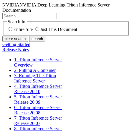
NVIDIA
NVIDIA Deep Learning Triton Inference Server
Documentation
Search In:
Entire Site
Just This Document
clear search
search
Getting Started
Release Notes
1. Triton Inference Server
Overview
2. Pulling A Container
3. Running The Triton
Inference Server
4. Triton Inference Server
Release 20.10
5. Triton Inference Server
Release 20.09
6. Triton Inference Server
Release 20.08
7. Triton Inference Server
Release 20.07
8. Triton Inference Server