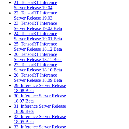
21. TensorRT Inference
Server Release 19.04
22. TensorRT Inference
Server Release 19.03
23. TensorRT Inference
Server Release 19.02 Beta
24. TensorRT Inference
Server Release 19.01 Beta
25. TensorRT Inference
Server Release 18.12 Beta
26. TensorRT Inference
Server Release 18.11 Beta
27. TensorRT Inference
Server Release 18.10 Beta
28. TensorRT Inference
Server Release 18.09 Beta
29. Inference Server Release
18.08 Beta
30. Inference Server Release
18.07 Beta
31. Inference Server Release
18.06 Beta
32. Inference Server Release
18.05 Beta
33. Inference Server Release