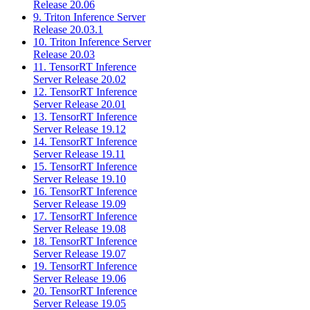
Release 20.06
9. Triton Inference Server
Release 20.03.1
10. Triton Inference Server
Release 20.03
11. TensorRT Inference
Server Release 20.02
12. TensorRT Inference
Server Release 20.01
13. TensorRT Inference
Server Release 19.12
14. TensorRT Inference
Server Release 19.11
15. TensorRT Inference
Server Release 19.10
16. TensorRT Inference
Server Release 19.09
17. TensorRT Inference
Server Release 19.08
18. TensorRT Inference
Server Release 19.07
19. TensorRT Inference
Server Release 19.06
20. TensorRT Inference
Server Release 19.05