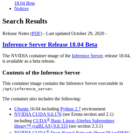
18.04 Beta
Notices
Search Results
Release Notes (
PDF
) - Last updated October 29, 2020 -
Inference Server
Release 18.04 Beta
The NVIDIA container image of the
Inference Server
, release 18.04,
is available as a beta release.
Contents of the
Inference Server
This container image contains the
Inference Server
executable in
.
/opt/inference_server
The container also includes the following:
Ubuntu
16.04 including
Python 2.7
environment
NVIDIA
CUDA
9.0.176
(see Errata section and 2.1)
®
including
CUDA
Basic Linear Algebra Subroutines
library™ (cuBLAS)
9.0.333
(see section 2.3.1)
®
NVIDIA
CUDA
Deep Neural Network library™ (cuDNN)