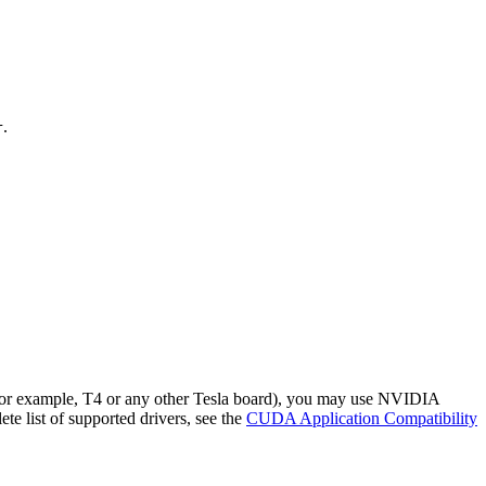
.
r
(for example, T4 or any other Tesla board), you may use NVIDIA
te list of supported drivers, see the
CUDA Application Compatibility