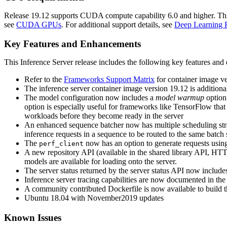
Release 19.12 supports CUDA compute capability 6.0 and higher. This c
see
CUDA GPUs
. For additional support details, see
Deep Learning 
Key Features and Enhancements
This
Inference Server
release includes the following key features an
Refer to the
Frameworks Support Matrix
for container image ver
The inference server container image version 19.12 is addition
The model configuration now includes a
model warmup
option.
option is especially useful for frameworks like TensorFlow that
workloads before they become ready in the server
An enhanced sequence batcher now has multiple scheduling st
inference requests in a sequence to be routed to the same batch s
The
now has an option to generate requests using a
perf_client
A new repository API (available in the shared library API, HTTP
models are available for loading onto the server.
The server status returned by the server status API now includes
Inference server tracing capabilities are now documented in th
A community contributed Dockerfile is now available to build 
Ubuntu 18.04 with November2019 updates
Known Issues