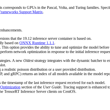
orresponds to GPUs in the Pascal, Volta, and Turing families. Specifica
Frameworks Support Matrix
.
d enhancements.
sions that the 19.12 inference server container is based on.
ally based on
ONNX Runtime 1.1.1
.
 This option provides the ability to tune and optimize the model before 
 perform network optimization in response to the initial inference requ
rategies. A new
Oldest
strategy integrates with the dynamic batcher to e
lot.
 realistic poisson distribution or a user provided distribution.
, and gRPC) returns an index of all models available in the model reposi
 the timestamp of the last inference request received for each model.
e
Optimization
section of the
User Guide
. Tracing support is enhanced t
the TensorRT Inference Server clients on CentOS.