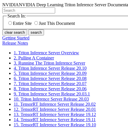
NVIDIA
NVIDIA Deep Learning Triton Inference Server Documenta
Search In:
Entire Site
Just This Document
clear search
search
Getting Started
Release Notes
1. Triton Inference Server Overview
2. Pulling A Container
3. Running The Triton Inference Server
4. Triton Inference Server Release 20.10
5. Triton Inference Server Release 20.09
6. Triton Inference Server Release 20.08
7. Triton Inference Server Release 20.07
8. Triton Inference Server Release 20.06
9. Triton Inference Server Release 20.03.1
10. Triton Inference Server Release 20.03
11. TensorRT Inference Server Release 20.02
12. TensorRT Inference Server Release 20.01
13. TensorRT Inference Server Release 19.12
14. TensorRT Inference Server Release 19.11
15. TensorRT Inference Server Release 19.10