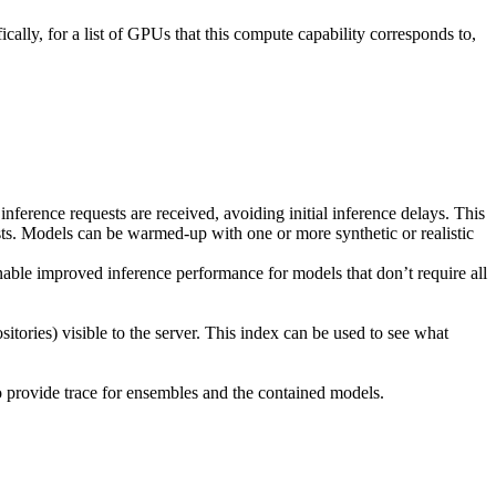
lly, for a list of GPUs that this compute capability corresponds to,
inference requests are received, avoiding initial inference delays. This
ests. Models can be warmed-up with one or more synthetic or realistic
nable improved inference performance for models that don’t require all
tories) visible to the server. This index can be used to see what
o provide trace for ensembles and the contained models.