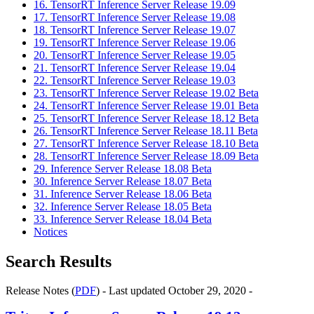
16. TensorRT Inference Server Release 19.09
17. TensorRT Inference Server Release 19.08
18. TensorRT Inference Server Release 19.07
19. TensorRT Inference Server Release 19.06
20. TensorRT Inference Server Release 19.05
21. TensorRT Inference Server Release 19.04
22. TensorRT Inference Server Release 19.03
23. TensorRT Inference Server Release 19.02 Beta
24. TensorRT Inference Server Release 19.01 Beta
25. TensorRT Inference Server Release 18.12 Beta
26. TensorRT Inference Server Release 18.11 Beta
27. TensorRT Inference Server Release 18.10 Beta
28. TensorRT Inference Server Release 18.09 Beta
29. Inference Server Release 18.08 Beta
30. Inference Server Release 18.07 Beta
31. Inference Server Release 18.06 Beta
32. Inference Server Release 18.05 Beta
33. Inference Server Release 18.04 Beta
Notices
Search Results
Release Notes (
PDF
) - Last updated October 29, 2020 -