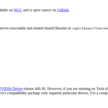
ilable on
NGC
and is open source on
GitHub
.
erver executable and related shared libraries in
/opt/tensorrtserve
VIDIA Driver
release 440.30. However, if you are running on Tesla 
's compatibility package only supports particular drivers. For a comple