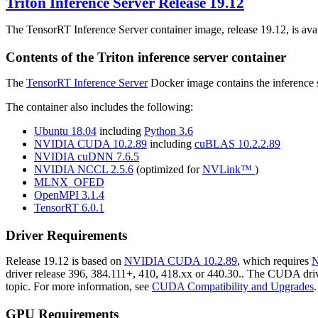
Triton Inference Server
Release 19.12
The TensorRT Inference Server container image, release 19.12, is ava
Contents of the
Triton inference server
container
The
TensorRT Inference Server
Docker image contains the inference s
The container also includes the following:
Ubuntu 18.04
including
Python 3.6
NVIDIA CUDA 10.2.89
including
cuBLAS 10.2.2.89
NVIDIA cuDNN 7.6.5
NVIDIA NCCL 2.5.6
(optimized for
NVLink™
)
MLNX_OFED
OpenMPI 3.1.4
TensorRT 6.0.1
Driver Requirements
Release 19.12 is based on
NVIDIA CUDA 10.2.89
, which requires
N
driver release 396, 384.111+, 410, 418.xx or 440.30.. The CUDA driver
topic. For more information, see
CUDA Compatibility and Upgrades
.
GPU Requirements