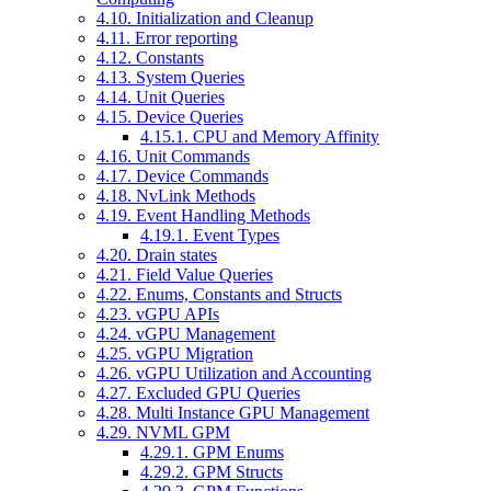
4.10. Initialization and Cleanup
4.11. Error reporting
4.12. Constants
4.13. System Queries
4.14. Unit Queries
4.15. Device Queries
4.15.1. CPU and Memory Affinity
4.16. Unit Commands
4.17. Device Commands
4.18. NvLink Methods
4.19. Event Handling Methods
4.19.1. Event Types
4.20. Drain states
4.21. Field Value Queries
4.22. Enums, Constants and Structs
4.23. vGPU APIs
4.24. vGPU Management
4.25. vGPU Migration
4.26. vGPU Utilization and Accounting
4.27. Excluded GPU Queries
4.28. Multi Instance GPU Management
4.29. NVML GPM
4.29.1. GPM Enums
4.29.2. GPM Structs