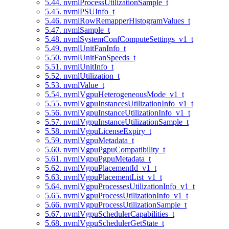
5.44. nvmlProcessUtilizationSample_t
5.45. nvmlPSUInfo_t
5.46. nvmlRowRemapperHistogramValues_t
5.47. nvmlSample_t
5.48. nvmlSystemConfComputeSettings_v1_t
5.49. nvmlUnitFanInfo_t
5.50. nvmlUnitFanSpeeds_t
5.51. nvmlUnitInfo_t
5.52. nvmlUtilization_t
5.53. nvmlValue_t
5.54. nvmlVgpuHeterogeneousMode_v1_t
5.55. nvmlVgpuInstancesUtilizationInfo_v1_t
5.56. nvmlVgpuInstanceUtilizationInfo_v1_t
5.57. nvmlVgpuInstanceUtilizationSample_t
5.58. nvmlVgpuLicenseExpiry_t
5.59. nvmlVgpuMetadata_t
5.60. nvmlVgpuPgpuCompatibility_t
5.61. nvmlVgpuPgpuMetadata_t
5.62. nvmlVgpuPlacementId_v1_t
5.63. nvmlVgpuPlacementList_v1_t
5.64. nvmlVgpuProcessesUtilizationInfo_v1_t
5.65. nvmlVgpuProcessUtilizationInfo_v1_t
5.66. nvmlVgpuProcessUtilizationSample_t
5.67. nvmlVgpuSchedulerCapabilities_t
5.68. nvmlVgpuSchedulerGetState_t