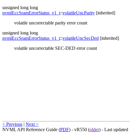
unsigned long long
nvmlEccSramErrorStatus_v1_t
::
volatileUncParity
[inherited]
volatile uncorrectable parity error count
unsigned long long
nvmlEccSramErrorStatus_v1_t
::
volatileUncSecDed
[inherited]
volatile uncorrectable SEC-DED error count
< Previous
|
Next >
NVML API Reference Guide (
PDF
) - vR550 (
older
) - Last updated