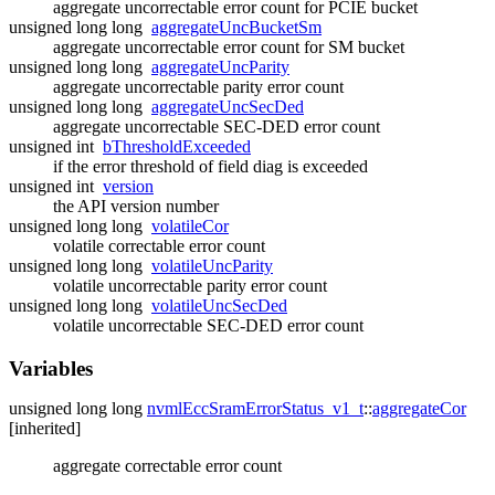
aggregate uncorrectable error count for PCIE bucket
unsigned long long
aggregateUncBucketSm
aggregate uncorrectable error count for SM bucket
unsigned long long
aggregateUncParity
aggregate uncorrectable parity error count
unsigned long long
aggregateUncSecDed
aggregate uncorrectable SEC-DED error count
unsigned int
bThresholdExceeded
if the error threshold of field diag is exceeded
unsigned int
version
the API version number
unsigned long long
volatileCor
volatile correctable error count
unsigned long long
volatileUncParity
volatile uncorrectable parity error count
unsigned long long
volatileUncSecDed
volatile uncorrectable SEC-DED error count
Variables
unsigned long long
nvmlEccSramErrorStatus_v1_t
::
aggregateCor
[inherited]
aggregate correctable error count