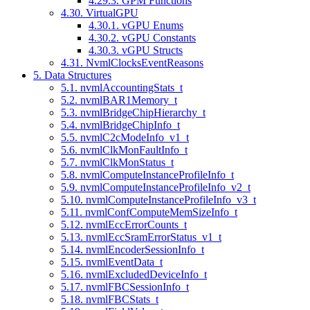
4.29.3. GPM Functions
4.30. VirtualGPU
4.30.1. vGPU Enums
4.30.2. vGPU Constants
4.30.3. vGPU Structs
4.31. NvmlClocksEventReasons
5. Data Structures
5.1. nvmlAccountingStats_t
5.2. nvmlBAR1Memory_t
5.3. nvmlBridgeChipHierarchy_t
5.4. nvmlBridgeChipInfo_t
5.5. nvmlC2cModeInfo_v1_t
5.6. nvmlClkMonFaultInfo_t
5.7. nvmlClkMonStatus_t
5.8. nvmlComputeInstanceProfileInfo_t
5.9. nvmlComputeInstanceProfileInfo_v2_t
5.10. nvmlComputeInstanceProfileInfo_v3_t
5.11. nvmlConfComputeMemSizeInfo_t
5.12. nvmlEccErrorCounts_t
5.13. nvmlEccSramErrorStatus_v1_t
5.14. nvmlEncoderSessionInfo_t
5.15. nvmlEventData_t
5.16. nvmlExcludedDeviceInfo_t
5.17. nvmlFBCSessionInfo_t
5.18. nvmlFBCStats_t