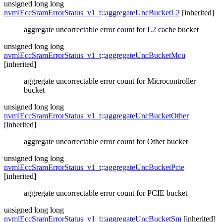
unsigned long long
nvmlEccSramErrorStatus_v1_t
::
aggregateUncBucketL2
[inherited]
aggregate uncorrectable error count for L2 cache bucket
unsigned long long
nvmlEccSramErrorStatus_v1_t
::
aggregateUncBucketMcu
[inherited]
aggregate uncorrectable error count for Microcontroller
bucket
unsigned long long
nvmlEccSramErrorStatus_v1_t
::
aggregateUncBucketOther
[inherited]
aggregate uncorrectable error count for Other bucket
unsigned long long
nvmlEccSramErrorStatus_v1_t
::
aggregateUncBucketPcie
[inherited]
aggregate uncorrectable error count for PCIE bucket
unsigned long long
nvmlEccSramErrorStatus_v1_t
::
aggregateUncBucketSm
[inherited]