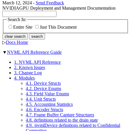
March 12, 2024 -
Send Feedback
NVIDIA
GPU Deployment and Management Documentation
Search In:
Entire Site
Just This Document
clear search
search
▷
Docs Home
▼
NVML API Reference Guide
1. NVML API Reference
2. Known Issues
3. Change Log
4. Modules
4.1. Device Structs
4.2. Device Enums
4.3. Field Value Enums
4.4. Unit Structs
4.5. Accounting Statistics
4.6. Encoder Structs
4.7. Frame Buffer Capture Structures
4.8. definitions related to the drain state
4.9. /nvmlDevice definitions related to Confidential
Computing