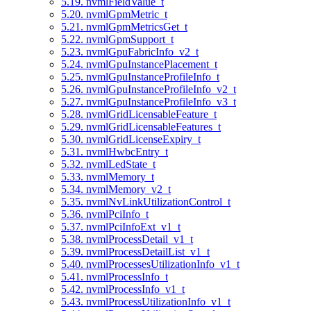
5.19. nvmlFieldValue_t
5.20. nvmlGpmMetric_t
5.21. nvmlGpmMetricsGet_t
5.22. nvmlGpmSupport_t
5.23. nvmlGpuFabricInfo_v2_t
5.24. nvmlGpuInstancePlacement_t
5.25. nvmlGpuInstanceProfileInfo_t
5.26. nvmlGpuInstanceProfileInfo_v2_t
5.27. nvmlGpuInstanceProfileInfo_v3_t
5.28. nvmlGridLicensableFeature_t
5.29. nvmlGridLicensableFeatures_t
5.30. nvmlGridLicenseExpiry_t
5.31. nvmlHwbcEntry_t
5.32. nvmlLedState_t
5.33. nvmlMemory_t
5.34. nvmlMemory_v2_t
5.35. nvmlNvLinkUtilizationControl_t
5.36. nvmlPciInfo_t
5.37. nvmlPciInfoExt_v1_t
5.38. nvmlProcessDetail_v1_t
5.39. nvmlProcessDetailList_v1_t
5.40. nvmlProcessesUtilizationInfo_v1_t
5.41. nvmlProcessInfo_t
5.42. nvmlProcessInfo_v1_t
5.43. nvmlProcessUtilizationInfo_v1_t