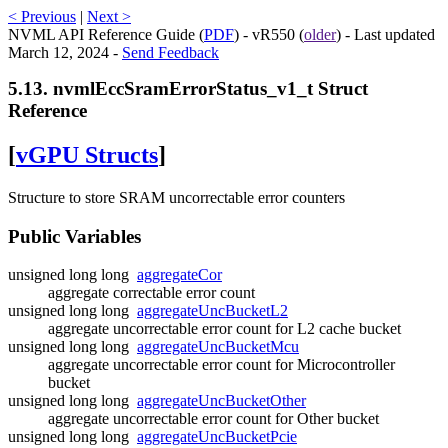
< Previous
|
Next >
NVML API Reference Guide (
PDF
) - vR550 (
older
) - Last updated
March 12, 2024 -
Send Feedback
5.13. nvmlEccSramErrorStatus_v1_t Struct
Reference
[
vGPU Structs
]
Structure to store SRAM uncorrectable error counters
Public Variables
unsigned long long
aggregateCor
aggregate correctable error count
unsigned long long
aggregateUncBucketL2
aggregate uncorrectable error count for L2 cache bucket
unsigned long long
aggregateUncBucketMcu
aggregate uncorrectable error count for Microcontroller
bucket
unsigned long long
aggregateUncBucketOther
aggregate uncorrectable error count for Other bucket
unsigned long long
aggregateUncBucketPcie