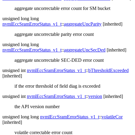
aggregate uncorrectable error count for SM bucket
unsigned long long
nvmlEccSramErrorStatus_v1_t
::
aggregateUncParity
[inherited]
aggregate uncorrectable parity error count
unsigned long long
nvmlEccSramErrorStatus_v1_t
::
aggregateUncSecDed
[inherited]
aggregate uncorrectable SEC-DED error count
unsigned int
nvmlEccSramErrorStatus_v1_t
::
bThresholdExceeded
[inherited]
if the error threshold of field diag is exceeded
unsigned int
nvmlEccSramErrorStatus_v1_t
::
version
[inherited]
the API version number
unsigned long long
nvmlEccSramErrorStatus_v1_t
::
volatileCor
[inherited]
volatile correctable error count