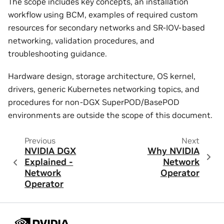
The scope includes key concepts, an installation
workflow using BCM, examples of required custom
resources for secondary networks and SR-IOV-based
networking, validation procedures, and
troubleshooting guidance.
Hardware design, storage architecture, OS kernel,
drivers, generic Kubernetes networking topics, and
procedures for non-DGX SuperPOD/BasePOD
environments are outside the scope of this document.
Previous
Next
NVIDIA DGX
Why NVIDIA
Explained -
Network
Network
Operator
Operator