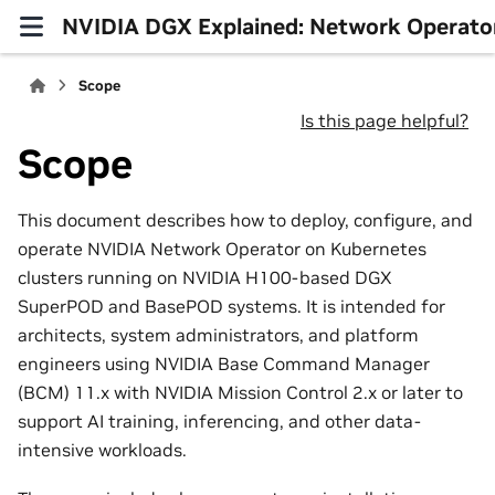
NVIDIA DGX Explained: Network Operato
Scope
Is this page helpful?
Scope
This document describes how to deploy, configure, and
operate NVIDIA Network Operator on Kubernetes
clusters running on NVIDIA H100-based DGX
SuperPOD and BasePOD systems. It is intended for
architects, system administrators, and platform
engineers using NVIDIA Base Command Manager
(BCM) 11.x with NVIDIA Mission Control 2.x or later to
support AI training, inferencing, and other data-
intensive workloads.