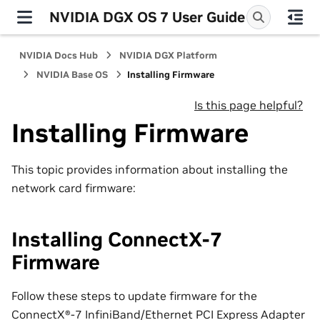
NVIDIA DGX OS 7 User Guide
NVIDIA Docs Hub
NVIDIA DGX Platform
NVIDIA Base OS
Installing Firmware
Is this page helpful?
Installing Firmware
This topic provides information about installing the
network card firmware:
Installing ConnectX-7
Firmware
Follow these steps to update firmware for the
ConnectX®-7 InfiniBand/Ethernet PCI Express Adapter