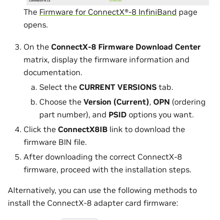
The
Firmware for ConnectX®-8 InfiniBand
page
opens.
On the
ConnectX-8 Firmware Download Center
matrix, display the firmware information and
documentation.
Select the
CURRENT VERSIONS
tab.
Choose the
Version (Current)
,
OPN
(ordering
part number), and
PSID
options you want.
Click the
ConnectX8IB
link to download the
firmware BIN file.
After downloading the correct ConnectX-8
firmware, proceed with the installation steps.
Alternatively, you can use the following methods to
install the ConnectX-8 adapter card firmware: