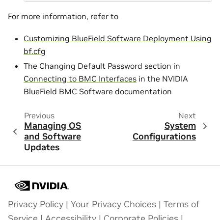
For more information, refer to
Customizing BlueField Software Deployment Using
bf.cfg
The Changing Default Password section in
Connecting to BMC Interfaces
in the NVIDIA
BlueField BMC Software documentation
Previous
Next
Managing OS
System
and Software
Configurations
Updates
Privacy Policy
|
Your Privacy Choices
|
Terms of
Service
|
Accessibility
|
Corporate Policies
|