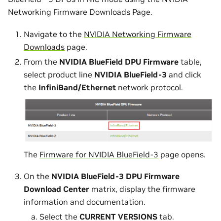
Networking Firmware Downloads Page.
Navigate to the
NVIDIA Networking Firmware
Downloads
page.
From the
NVIDIA BlueField DPU Firmware
table,
select product line
NVIDIA BlueField-3
and click
the
InfiniBand/Ethernet
network protocol.
The
Firmware for NVIDIA BlueField-3
page opens.
On the
NVIDIA BlueField-3 DPU Firmware
Download Center
matrix, display the firmware
information and documentation.
Select the
CURRENT VERSIONS
tab.