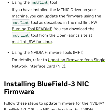
Using the
tool
mstflint
If you have installed the MTNIC Driver on your
machine, you can update the firmware using the
tool as described in the
mstflint FW
mstflint
Burning Tool README
. You can download the
tool from the OpenFabrics site at
mstflint
mstflint_SW for Linux
.
Using the NVIDIA Firmware Tools (MFT)
For details, refer to
Updating Firmware for a Single
Network Interface Card (NIC)
.
Installing BlueField-3 NIC
Firmware
Follow these steps to update firmware for the NVIDIA®
BlueField®-3 DPUs in NIC mode using the NVIDIA