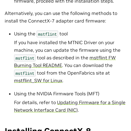
firmware, proceed with the installation steps.
Alternatively, you can use the following methods to
install the ConnectX-7 adapter card firmware:
Using the
tool
mstflint
If you have installed the MTNIC Driver on your
machine, you can update the firmware using the
tool as described in the
mstflint FW
mstflint
Burning Tool README
. You can download the
tool from the OpenFabrics site at
mstflint
mstflint_SW for Linux
.
Using the NVIDIA Firmware Tools (MFT)
For details, refer to
Updating Firmware for a Single
Network Interface Card (NIC)
.