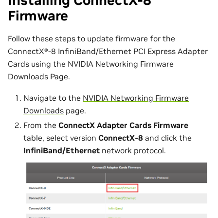
Installing ConnectX-8
Firmware
Follow these steps to update firmware for the
ConnectX®-8 InfiniBand/Ethernet PCI Express Adapter
Cards using the NVIDIA Networking Firmware
Downloads Page.
Navigate to the
NVIDIA Networking Firmware
Downloads
page.
From the
ConnectX Adapter Cards Firmware
table, select version
ConnectX-8
and click the
InfiniBand/Ethernet
network protocol.