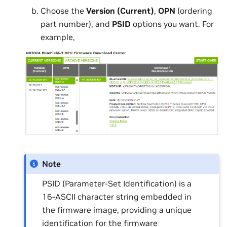
Choose the
Version (Current)
,
OPN
(ordering
part number), and
PSID
options you want. For
example,
Note
PSID (Parameter-Set Identification) is a
16-ASCII character string embedded in
the firmware image, providing a unique
identification for the firmware