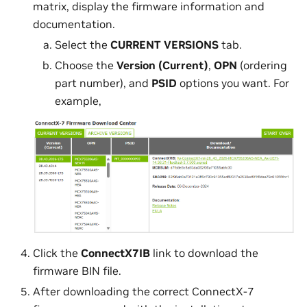
matrix, display the firmware information and
documentation.
Select the
CURRENT VERSIONS
tab.
Choose the
Version (Current)
,
OPN
(ordering
part number), and
PSID
options you want. For
example,
Click the
ConnectX7IB
link to download the
firmware BIN file.
After downloading the correct ConnectX-7