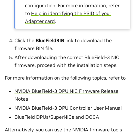
configuration. For more information, refer
to
Help in identifying the PSID of your
Adapter card
.
Click the
BlueField3IB
link to download the
firmware BIN file.
After downloading the correct BlueField-3 NIC
firmware, proceed with the installation steps.
For more information on the following topics, refer to
NVIDIA BlueField-3 DPU NIC Firmware Release
Notes
NVIDIA BlueField-3 DPU Controller User Manual
BlueField DPUs/SuperNICs and DOCA
Alternatively, you can use the NVIDIA firmware tools