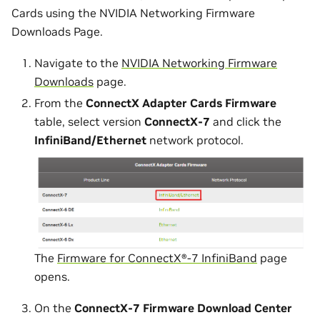
Cards using the NVIDIA Networking Firmware
Downloads Page.
Navigate to the
NVIDIA Networking Firmware
Downloads
page.
From the
ConnectX Adapter Cards Firmware
table, select version
ConnectX-7
and click the
InfiniBand/Ethernet
network protocol.
The
Firmware for ConnectX®-7 InfiniBand
page
opens.
On the
ConnectX-7 Firmware Download Center