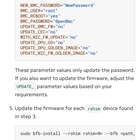
NEW_BMC_PASSWORD
=
"NewPassword"
BMC_USER
=
"root"
BMC_REBOOT
=
"yes"
BMC_PASSWORD
=
"0penBmc"
UPDATE_BMC_FW
=
"no"
UPDATE_CEC
=
"no"
WITH_NIC_FW_UPDATE
=
"no"
UPDATE_DPU_OS
=
"no"
UPDATE_DPU_GOLDEN_IMAGE
=
"no"
UPDATE_NIC_FW_GOLDEN_IMAGE
=
"no"
These parameter values only update the password.
If you also want to update the firmware, adjust the
parameter values based on your
UPDATE_
requirements.
Update the firmware for each
device found
rshim
in step 3.
sudo
bfb-install
--rshim
rshim<N>
--bfb
<path_t