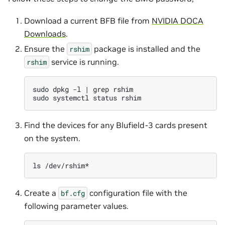
Download a current BFB file from
NVIDIA DOCA
Downloads
.
Ensure the
package is installed and the
rshim
service is running.
rshim
sudo
dpkg
-l
|
grep
rshim

sudo
systemctl
status
Find the devices for any Blufield-3 cards present
on the system.
ls
Create a
configuration file with the
bf.cfg
following parameter values.