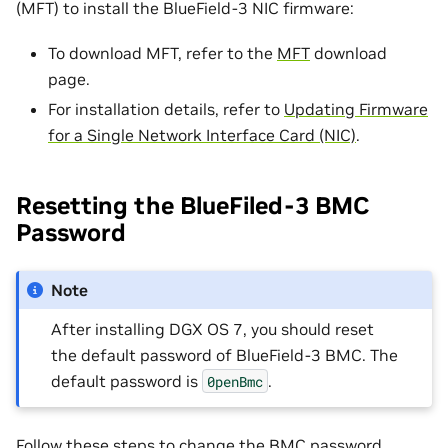
(MFT) to install the BlueField-3 NIC firmware:
To download MFT, refer to the
MFT
download
page.
For installation details, refer to
Updating Firmware
for a Single Network Interface Card (NIC)
.
Resetting the BlueFiled-3 BMC
Password
Note
After installing DGX OS 7, you should reset
the default password of BlueField-3 BMC. The
default password is
.
0penBmc
Follow these steps to change the BMC password,