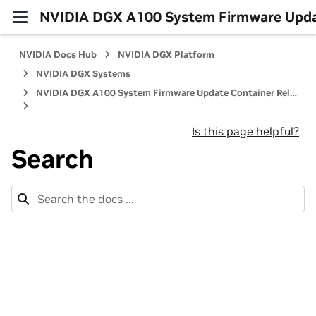
NVIDIA DGX A100 System Firmware Updat
NVIDIA Docs Hub
NVIDIA DGX Platform
NVIDIA DGX Systems
NVIDIA DGX A100 System Firmware Update Container Release Notes
Is this page helpful?
Search