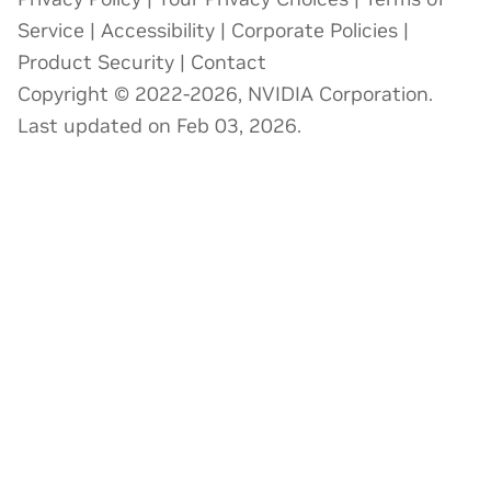
Service
|
Accessibility
|
Corporate Policies
|
Product Security
|
Contact
Copyright © 2022-2026, NVIDIA Corporation.
Last updated on Feb 03, 2026.