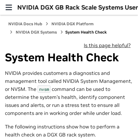
NVIDIA DGX GB Rack Scale Systems User
NVIDIA Docs Hub
NVIDIA DGX Platform
NVIDIA DGX Systems
System Health Check
Is this page helpful?
System Health Check
NVIDIA provides customers a diagnostics and
management tool called NVIDIA System Management,
or NVSM. The
command can be used to
nvsm
determine the system’s health, identify component
issues and alerts, or run a stress test to ensure all
components are in working order while under load.
The following instructions show how to perform a
health check on a DGX GB rack system.