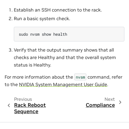
Establish an SSH connection to the rack.
Run a basic system check.
sudo
nvsm
show
Verify that the output summary shows that all
checks are Healthy and that the overall system
status is Healthy.
For more information about the
command, refer
nvsm
to the
NVIDIA System Management User Guide
.
Previous
Next
Rack Reboot
Compliance
Sequence