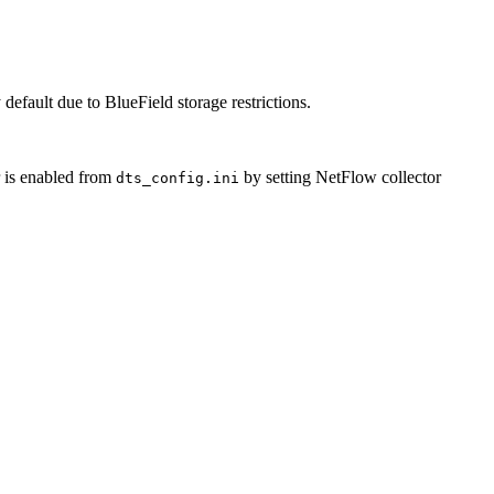
 default due to BlueField storage restrictions.
 is enabled from
by setting NetFlow collector
dts_config.ini