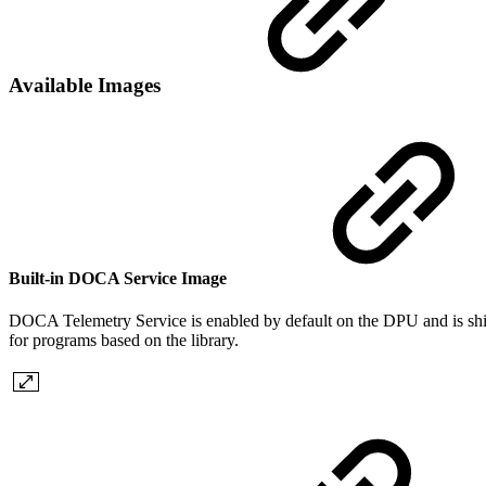
Available Images
Built-in DOCA Service Image
DOCA Telemetry Service is enabled by default on the DPU and is shipp
for programs based on the
library.