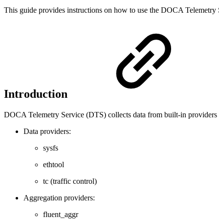
This guide provides instructions on how to use the DOCA Telemet
Introduction
DOCA Telemetry Service (DTS) collects data from built-in providers a
Data providers:
sysfs
ethtool
tc (traffic control)
Aggregation providers:
fluent_aggr