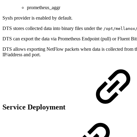
prometheus_aggr
Sysfs provider is enabled by default.
DTS stores collected data into binary files under the
/opt/mellanox
DTS can export the data via Prometheus Endpoint (pull) or Fluent Bit
DTS allows exporting NetFlow packets when data is collected from 
IP/address and port.
Service Deployment