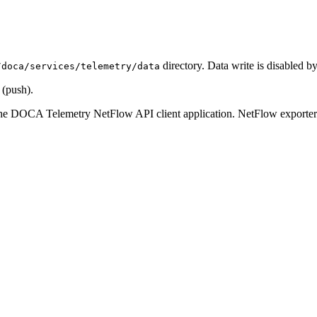
directory. Data write is disabled by
/doca/services/telemetry/data
 (push).
the DOCA Telemetry NetFlow API client application. NetFlow exporter