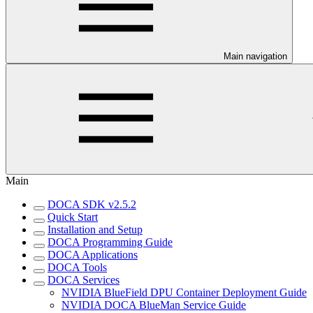
Main navigation
Main
DOCA SDK v2.5.2
Quick Start
Installation and Setup
DOCA Programming Guide
DOCA Applications
DOCA Tools
DOCA Services
NVIDIA BlueField DPU Container Deployment Guide
NVIDIA DOCA BlueMan Service Guide