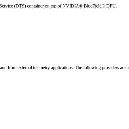
ry Service (DTS) container on top of NVIDIA® BlueField® DPU.
nd from external telemetry applications. The following providers are a