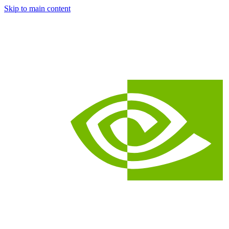
Skip to main content