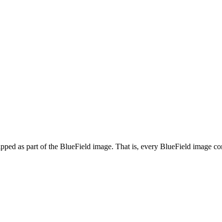
ed as part of the BlueField image. That is, every BlueField image cont