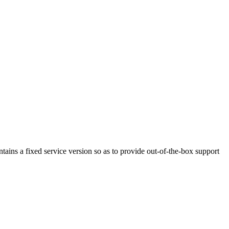
ains a fixed service version so as to provide out-of-the-box support