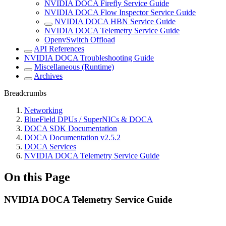
NVIDIA DOCA Firefly Service Guide
NVIDIA DOCA Flow Inspector Service Guide
NVIDIA DOCA HBN Service Guide
NVIDIA DOCA Telemetry Service Guide
OpenvSwitch Offload
API References
NVIDIA DOCA Troubleshooting Guide
Miscellaneous (Runtime)
Archives
Breadcrumbs
Networking
BlueField DPUs / SuperNICs & DOCA
DOCA SDK Documentation
DOCA Documentation v2.5.2
DOCA Services
NVIDIA DOCA Telemetry Service Guide
On this Page
NVIDIA DOCA Telemetry Service Guide