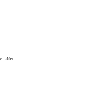
vailable: