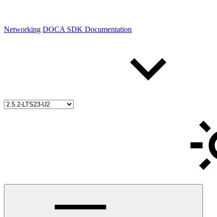
Networking
DOCA SDK Documentation