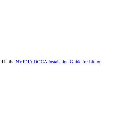
nd in the
NVIDIA DOCA Installation Guide for Linux
.