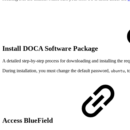
Install DOCA Software Package
A detailed step-by-step process for downloading and installing the r
During installation, you must change the default password,
, 
ubuntu
Access BlueField