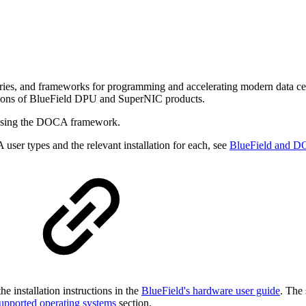
aries, and frameworks for programming and accelerating modern dat
erations of BlueField DPU and SuperNIC products.
s using the DOCA framework.
user types and the relevant installation for each, see
BlueField and D
e installation instructions in the
BlueField's hardware user guide
. The 
upported operating systems
section.