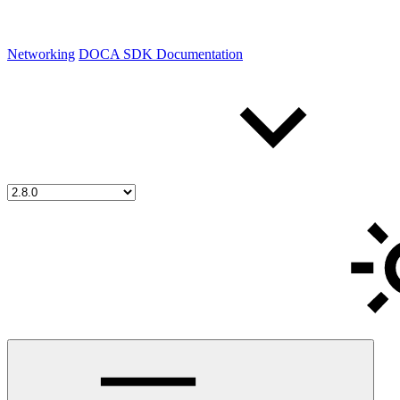
Networking
DOCA SDK Documentation