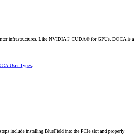
a center infrastructures. Like NVIDIA® CUDA® for GPUs, DOCA is a
OCA User Types
.
steps include installing BlueField into the PCIe slot and properly