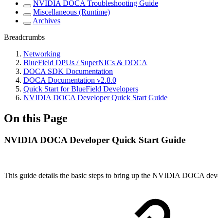
NVIDIA DOCA Troubleshooting Guide
Miscellaneous (Runtime)
Archives
Breadcrumbs
Networking
BlueField DPUs / SuperNICs & DOCA
DOCA SDK Documentation
DOCA Documentation v2.8.0
Quick Start for BlueField Developers
NVIDIA DOCA Developer Quick Start Guide
On this Page
NVIDIA DOCA Developer Quick Start Guide
This guide details the basic steps to bring up the NVIDIA DOCA de