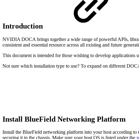
Introduction
NVIDIA DOCA brings together a wide range of powerful APIs, libr
consistent and essential resource across all existing and future gen
This document is intended for those wishing to develop application
Not sure which installation type to use? To expand on different DOCA 
Install BlueField Networking Platform
Install the BlueField networking platform into your host according to th
securing it in the chassis. Make sure your host OS is listed under the
s