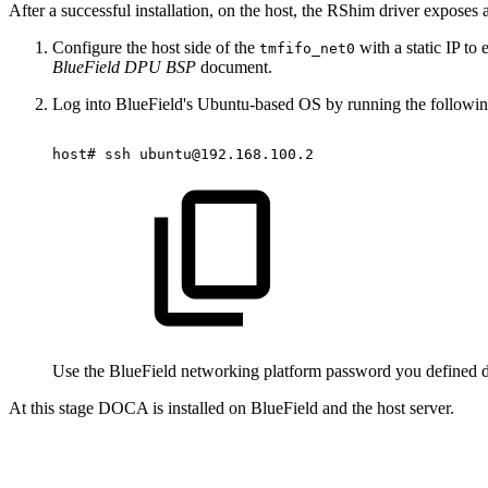
After a successful installation, on the host, the RShim driver exposes a
Configure the host side of
the
with a static IP t
tmfifo_net0
BlueField DPU BSP
document.
Log into BlueField's Ubuntu-based OS by running the followi
host#
ssh
ubuntu@192.168.100.2
Use the BlueField networking platform password you defined dur
At this stage DOCA is installed on BlueField and the host server.