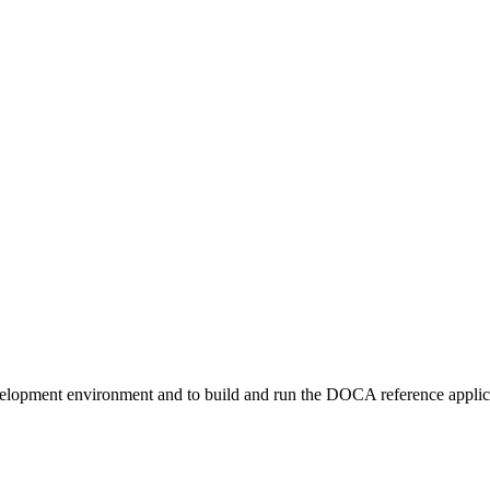
velopment environment and to build and run the DOCA reference appl