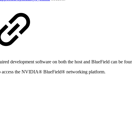
equired development software on both the host and BlueField can be fou
to access the NVIDIA® BlueField® networking platform.