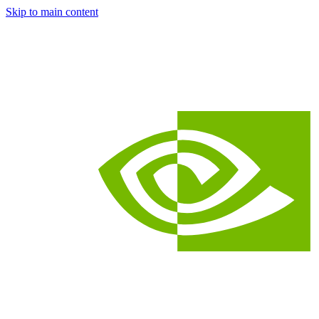
Skip to main content