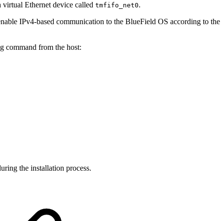
 virtual Ethernet device called
.
tmfifo_net0
o enable IPv4-based communication to the BlueField OS according to the 
ng command from the host:
ing the installation process.