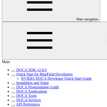
Main navigation
Main
DOCA SDK v2.8.0
Quick Start for BlueField Developers
NVIDIA DOCA Developer Quick Start Guide
Installation and Setup
DOCA Programming Guide
DOCA Applications
DOCA Tools
DOCA Services
API References