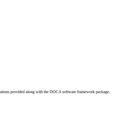
ications provided along with the DOCA software framework package.