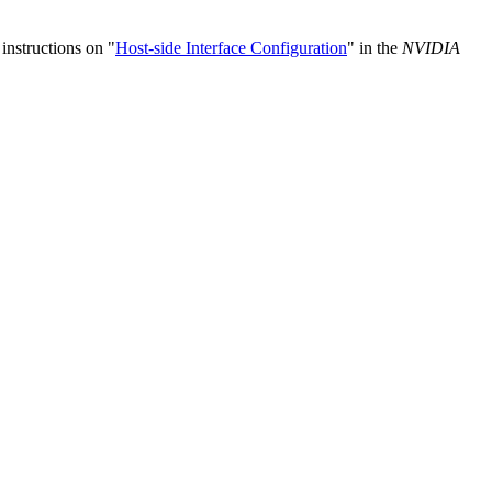
instructions on "
Host-side Interface Configuration
" in the
NVIDIA