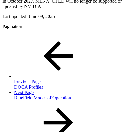
In October 2027, MLNX_OFED will no longer be supported or
updated by NVIDIA.
Last updated:
June 09, 2025
Pagination
Previous Page
DOCA Profiles
Next Page
BlueField Modes of Operation