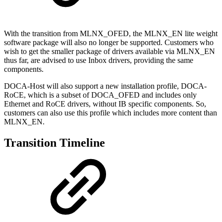
With the transition from MLNX_OFED, the MLNX_EN lite weight
software package will also no longer be supported. Customers who
wish to get the smaller package of drivers available via MLNX_EN
thus far, are advised to use Inbox drivers, providing the same
components.
DOCA-Host will also support a new installation profile, DOCA-
RoCE, which is a subset of DOCA_OFED and includes only
Ethernet and RoCE drivers, without IB specific components. So,
customers can also use this profile which includes more content than
MLNX_EN.
Transition Timeline