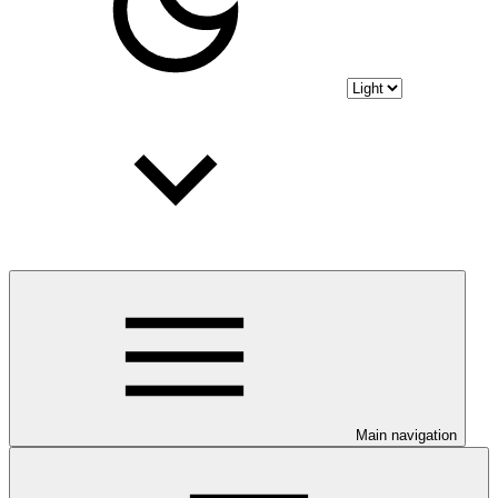
Main navigation