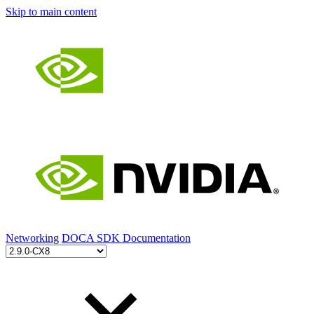
Skip to main content
Networking
DOCA SDK Documentation