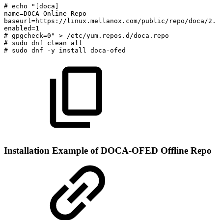
#
echo
"[doca]
name=DOCA
Online
Repo
baseurl=https://linux.mellanox.com/public/repo/doca/2.7
enabled=1
#
gpgcheck=0"
>
/etc/yum.repos.d/doca.repo
#
sudo
dnf
clean
all
#
sudo
dnf
-y
install
doca-ofed
Installation Example of DOCA-OFED Offline Repo