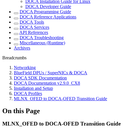
DOCA Installation Guide for Linux
DOCA Developer Guide
DOCA Programming Guide
DOCA Reference Applications
DOCA Tools
DOCA Services
API References
DOCA Troubleshooting
Miscellaneous (Runtime)
Archives
Breadcrumbs
Networking
BlueField DPUs / SuperNICs & DOCA
DOCA SDK Documentation
DOCA Documentation v2.9.0_CX8
Installation and Setup
DOCA Profiles
MLNX_OFED to DOCA-OFED Transition Guide
On this Page
MLNX_OFED to DOCA-OFED Transition Guide