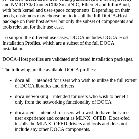
and NVIDIA® ConnectX® SmartNIC, Ethernet and InfiniBand,
with both kernel and user-space components. Depending on their
needs, customers may choose not to install the full DOCA-Host
package on their host server but only the subset of components and
tools relevant for their use case.
To support the different use cases, DOCA includes DOCA-Host
Installation Profiles, which are a subset of the full DOCA
installation.
DOCA-Host profiles are validated and tested installation packages.
The following are the available DOCA profiles:
doca-all – intended for users who wish to utilize the full extent
of DOCA libraries and drivers
doca-networking – intended for users who wish to benefit
only from the networking functionality of DOCA
doca-ofed – intended for users who wish to have the same
user experience and content as MLNX_OFED. Doca-ofed
installs the MLNX_OFED drivers and tools and does not
include any other DOCA components.