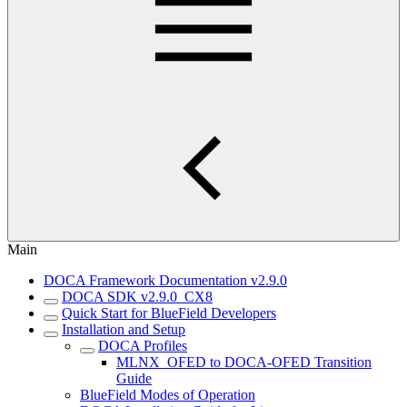
Main
DOCA Framework Documentation v2.9.0
DOCA SDK v2.9.0_CX8
Quick Start for BlueField Developers
Installation and Setup
DOCA Profiles
MLNX_OFED to DOCA-OFED Transition
Guide
BlueField Modes of Operation