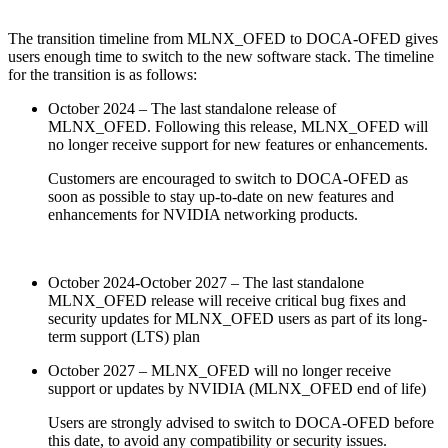
The transition timeline from MLNX_OFED to DOCA-OFED gives
users enough time to switch to the new software stack. The timeline
for the transition is as follows:
October 2024 – The last standalone release of
MLNX_OFED. Following this release, MLNX_OFED will
no longer receive support for new features or enhancements.
Customers are encouraged to switch to DOCA-OFED as
soon as possible to stay up-to-date on new features and
enhancements for NVIDIA networking products.
October 2024-October 2027 – The last standalone
MLNX_OFED release will receive critical bug fixes and
security updates for MLNX_OFED users as part of its long-
term support (LTS) plan
October 2027 – MLNX_OFED will no longer receive
support or updates by NVIDIA (MLNX_OFED end of life)
Users are strongly advised to switch to DOCA-OFED before
this date, to avoid any compatibility or security issues.