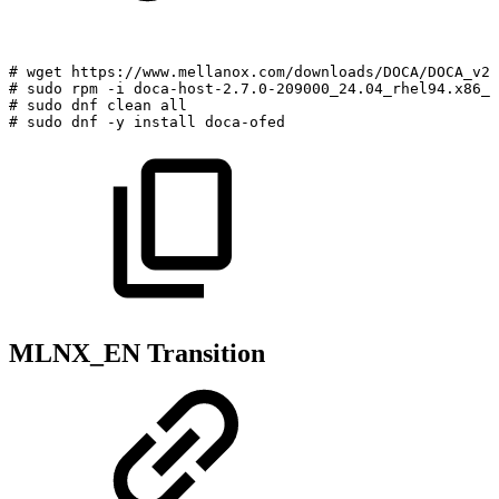
#
wget
https://www.mellanox.com/downloads/DOCA/DOCA_v2.
#
sudo
rpm
-i
doca-host-2.7.0-209000_24.04_rhel94.x86_6
#
sudo
dnf
clean
all
#
sudo
dnf
-y
install
doca-ofed
MLNX_EN Transition