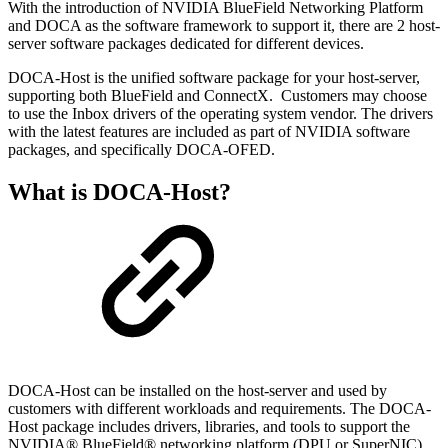
With the introduction of NVIDIA BlueField Networking Platform
and DOCA as the software framework to support it, there are 2 host-
server software packages dedicated for different devices.
DOCA-Host is the unified software package for your host-server,
supporting both BlueField and ConnectX. Customers may choose
to use the Inbox drivers of the operating system vendor. The drivers
with the latest features are included as part of NVIDIA software
packages, and specifically DOCA-OFED.
What is DOCA-Host?
DOCA-Host can be installed on the host-server and used by
customers with different workloads and requirements. The DOCA-
Host package includes drivers, libraries, and tools to support the
NVIDIA® BlueField® networking platform (DPU or SuperNIC)