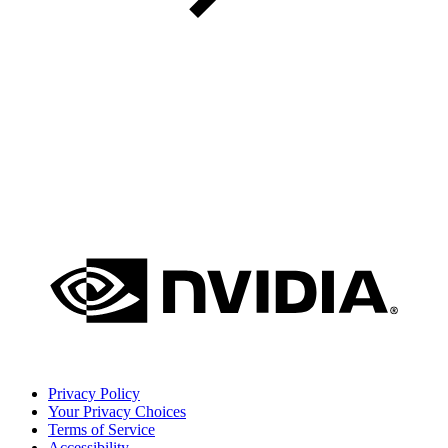
Privacy Policy
Your Privacy Choices
Terms of Service
Accessibility