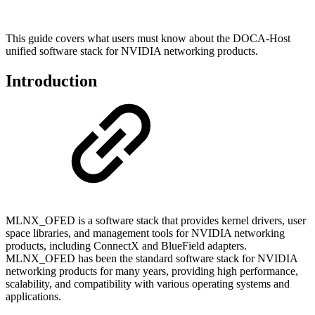
This guide covers what users must know about the DOCA-Host
unified software stack for NVIDIA networking products.
Introduction
MLNX_OFED is a software stack that provides kernel drivers, user
space libraries, and management tools for NVIDIA networking
products, including ConnectX and BlueField adapters.
MLNX_OFED has been the standard software stack for NVIDIA
networking products for many years, providing high performance,
scalability, and compatibility with various operating systems and
applications.