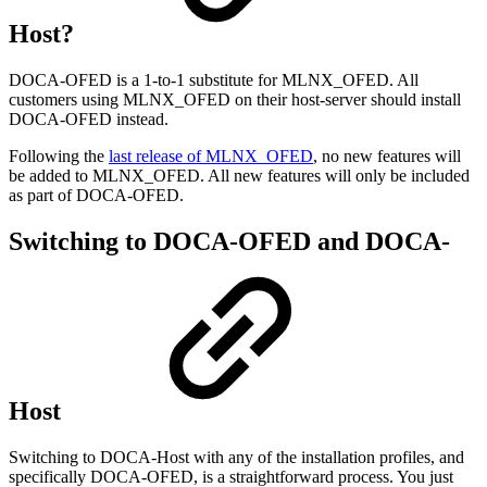
Host?
DOCA-OFED is a 1-to-1 substitute for MLNX_OFED. All
customers using MLNX_OFED on their host-server should install
DOCA-OFED instead.
Following the
last release of MLNX_OFED
, no new features will
be added to MLNX_OFED. All new features will only be included
as part of DOCA-OFED.
Switching to DOCA-OFED and DOCA-
Host
Switching to DOCA-Host with any of the installation profiles, and
specifically DOCA-OFED, is a straightforward process. You just