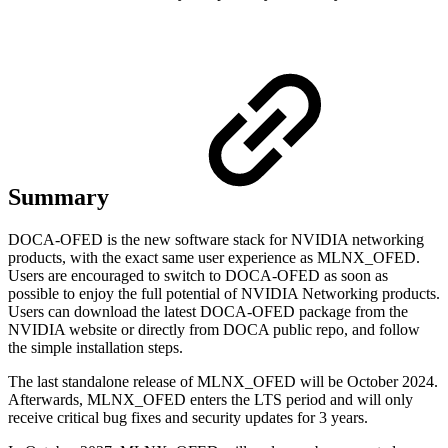
Summary
DOCA-OFED is the new software stack for NVIDIA networking
products, with the exact same user experience as MLNX_OFED.
Users are encouraged to switch to DOCA-OFED as soon as
possible to enjoy the full potential of NVIDIA Networking products.
Users can download the latest DOCA-OFED package from the
NVIDIA website or directly from DOCA public repo, and follow
the simple installation steps.
The last standalone release of MLNX_OFED will be October 2024.
Afterwards, MLNX_OFED enters the LTS period and will only
receive critical bug fixes and security updates for 3 years.