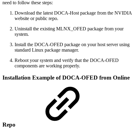
need to follow these steps:
Download the latest DOCA-Host package from the NVIDIA
website or public repo.
Uninstall the existing MLNX_OFED package from your
system.
Install the DOCA-OFED package on your host server using
standard Linux package manager.
Reboot your system and verify that the DOCA-OFED
components are working properly.
Installation Example of DOCA-OFED from Online
Repo