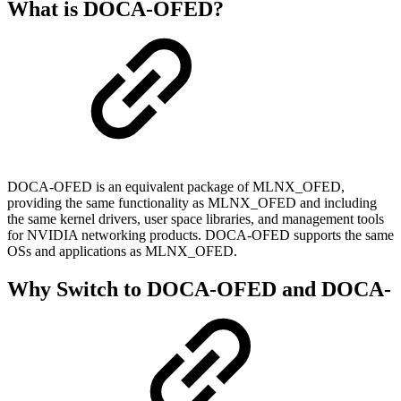
What is DOCA-OFED?
DOCA-OFED is an equivalent package of MLNX_OFED,
providing the same functionality as MLNX_OFED and including
the same kernel drivers, user space libraries, and management tools
for NVIDIA networking products. DOCA-OFED supports the same
OSs and applications as MLNX_OFED.
Why Switch to DOCA-OFED and DOCA-