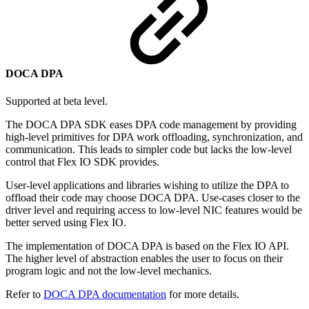
DOCA DPA
Supported at beta level.
The DOCA DPA SDK eases DPA code management by providing
high-level primitives for DPA work offloading, synchronization, and
communication. This leads to simpler code but lacks the low-level
control that Flex IO SDK provides.
User-level applications and libraries wishing to utilize the DPA to
offload their code may choose DOCA DPA. Use-cases closer to the
driver level and requiring access to low-level NIC features would be
better served using Flex IO.
The implementation of DOCA DPA is based on the Flex IO API.
The higher level of abstraction enables the user to focus on their
program logic and not the low-level mechanics.
Refer to
DOCA DPA documentation
for more details.