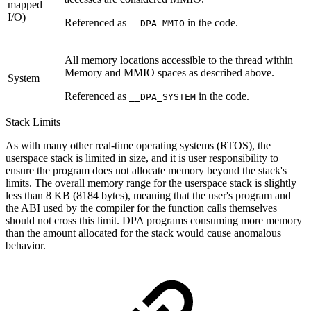
mapped
I/O)
Referenced as
in the code.
__DPA_MMIO
All memory locations accessible to the thread within
Memory and MMIO spaces as described above.
System
Referenced as
in the code.
__DPA_SYSTEM
Stack Limits
As with many other real-time operating systems (RTOS), the
userspace stack is limited in size, and it is user responsibility to
ensure the program does not allocate memory beyond the stack's
limits. The overall memory range for the userspace stack is slightly
less than 8 KB (8184 bytes), meaning that the user's program and
the ABI used by the compiler for the function calls themselves
should not cross this limit. DPA programs consuming more memory
than the amount allocated for the stack would cause anomalous
behavior.