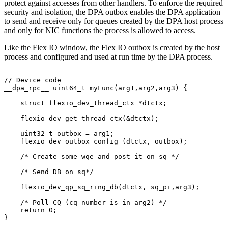
protect against accesses from other handlers. To enforce the required
security and isolation, the DPA outbox enables the DPA application
to send and receive only for queues created by the DPA host process
and only for NIC functions the process is allowed to access.
Like the Flex IO window, the Flex IO outbox is created by the host
process and configured and used at run time by the DPA process.
//
Device
code
__dpa_rpc__
uint64_t
myFunc(arg1,arg2,arg3)
{
    struct
flexio_dev_thread_ctx
*dtctx;
    flexio_dev_get_thread_ctx(&dtctx);
    uint32_t
outbox
=
arg1;
    flexio_dev_outbox_config
(dtctx,
outbox);
    /*
Create
some
wqe
and
post
it
on
sq
*/
    /*
Send
DB
on
sq*/
    flexio_dev_qp_sq_ring_db(dtctx,
sq_pi,arg3);
    /*
Poll
CQ
(cq
number
is
in
arg2)
*/
    return
0;
}