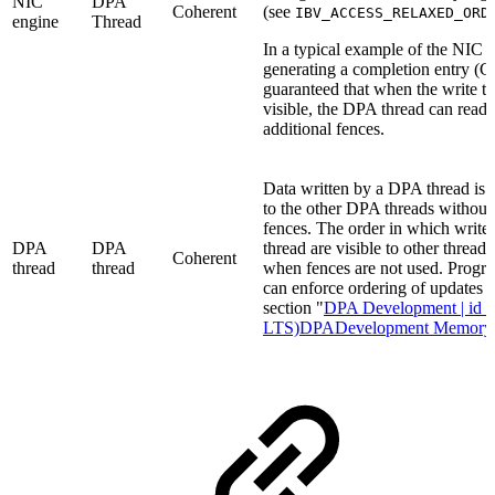
NIC
DPA
Coherent
(see
IBV_ACCESS_RELAXED_ORD
engine
Thread
In a typical example of the NIC w
generating a completion entry (CQ
guaranteed that when the write t
visible, the DPA thread can read 
additional fences.
Data written by a DPA thread is e
to the other DPA threads
without 
fences.
The order in which write
DPA
DPA
thread are visible to other thread
Coherent
thread
thread
when fences are not used. Prog
can
enforce ordering of updates u
section "
DPA Development | id (
LTS)DPADevelopment Memory