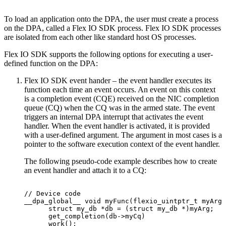
To load an application onto the DPA, the user must create a process
on the DPA, called a Flex IO SDK process. Flex IO SDK processes
are isolated from each other like standard host OS processes.
Flex IO SDK supports the following options for executing a user-
defined function on the DPA:
Flex IO SDK event hander – the event handler executes its
function each time an event occurs. An event on this context
is a completion event (CQE) received on the NIC completion
queue (CQ) when the CQ was in the armed state. The event
triggers an internal DPA interrupt that activates the event
handler. When the event handler is activated, it is provided
with a user-defined argument. The argument in most cases is a
pointer to the software execution context of the event handler.
The following pseudo-code example describes how to create
an event handler and attach it to a CQ:
//
Device
code
__dpa_global__
void
myFunc(flexio_uintptr_t
myArg)
      struct
my_db
*db
=
(struct
my_db
*)myArg;
      get_completion(db->myCq)
      work();