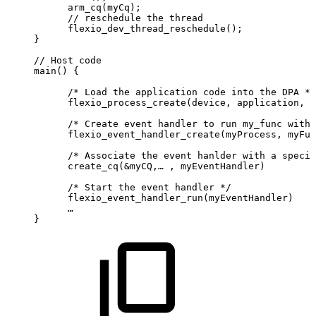
      arm_cq(myCq);
      //
reschedule
the
thread
      flexio_dev_thread_reschedule();
}
//
Host
code
main()
{
      /*
Load
the
application
code
into
the
DPA
*/
      flexio_process_create(device,
application,
&
      /*
Create
event
handler
to
run
my_func
with
      flexio_event_handler_create(myProcess,
myFun
      /*
Associate
the
event
hanlder
with
a
specif
      create_cq(&myCQ,…
,
myEventHandler)
      /*
Start
the
event
handler
*/
      flexio_event_handler_run(myEventHandler)
      …
}