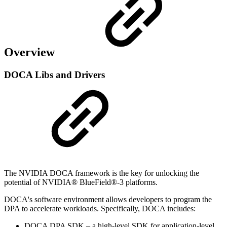
Overview
DOCA Libs and Drivers
The NVIDIA DOCA framework is the key for unlocking the
potential of NVIDIA® BlueField®-3 platforms.
DOCA's software environment allows developers to program the
DPA to accelerate workloads. Specifically, DOCA includes:
DOCA DPA SDK – a high-level SDK for application-level