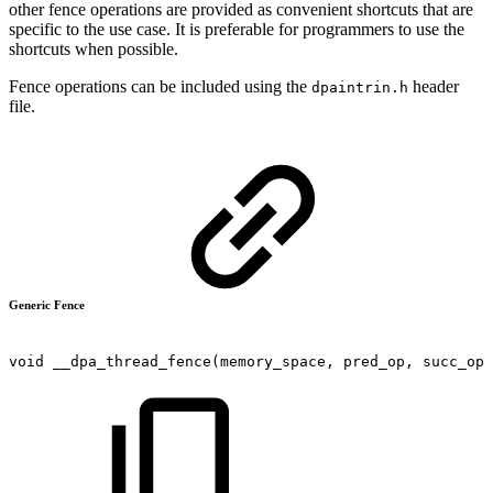
other fence operations are provided as convenient shortcuts that are
specific to the use case. It is preferable for programmers to use the
shortcuts when possible.
Fence operations can be included using the
header
dpaintrin.h
file.
Generic Fence
void
__dpa_thread_fence(memory_space,
pred_op,
succ_op)