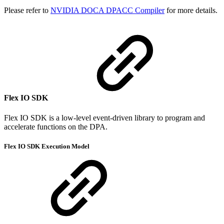
Please refer to
NVIDIA DOCA DPACC Compiler
for more details.
Flex IO SDK
Flex IO SDK is a low-level event-driven library to program and
accelerate functions on the DPA.
Flex IO SDK Execution Model