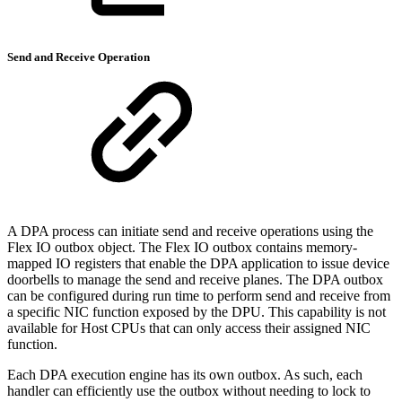
Send and Receive Operation
A DPA process can initiate send and receive operations using the
Flex IO outbox object. The Flex IO outbox contains memory-
mapped IO registers that enable the DPA application to issue device
doorbells to manage the send and receive planes. The DPA outbox
can be configured during run time to perform send and receive from
a specific NIC function exposed by the DPU. This capability is not
available for Host CPUs that can only access their assigned NIC
function.
Each DPA execution engine has its own outbox. As such, each
handler can efficiently use the outbox without needing to lock to