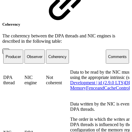
Coherency
The coherency between the DPA threads and NIC engines is
described in the following table:
Producer
Observer
Coherency
Comments
Data to be read by the NIC must 
DPA
NIC
Not
using the appropriate intrinsic (se
thread
engine
coherent
Development | id (2.9.0 LTS)D
MemoryFenceandCacheControl
Data written by the NIC is eventua
DPA threads.
The order in which the writes are 
DPA threads is influenced by the
configuration of the memory reg