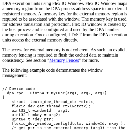
DPA execution units using Flex IO Window. Flex IO Window maps
a memory region from the DPA process address space to an external
registered memory. A memory key for the external memory region is
required to be associated with the window. The memory key is used
for address translation and protection. Flex IO window is created by
the host process and is configured and used by the DPA handler
during execution. Once configured, LD/ST from the DPA execution
units access the external memory directly.
The access for external memory is not coherent. As such, an explicit
memory fencing is required to flush the cached data to maintain
consistency. See section "
Memory Fences
" for more.
The following example code demonstrates the window
management:
//
Device
code
__dpa_rpc__
uint64_t
myFunc(arg1,
arg2,
arg3)
{
    struct
flexio_dev_thread_ctx
*dtctx;
    flexio_dev_get_thread_ctx(&dtctx);
    uint32_t
windowId
=
arg1;
    uint32_t
mkey
=
arg2;
    uint64_t
*dev_ptr;
    flexio_dev_window_config(dtctx,
windowId,
mkey
);
    /*
get
ptr
to
the
external
memory
(arg3)
from
the
D