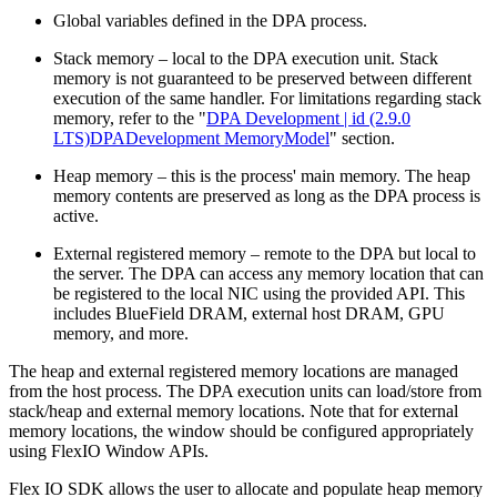
Global variables defined in the DPA process.
Stack memory – local to the DPA execution unit. Stack
memory is not guaranteed to be preserved between different
execution of the same handler. For limitations regarding stack
memory, refer to the "
DPA Development | id (2.9.0
LTS)DPADevelopment MemoryModel
" section.
Heap memory – this is the process' main memory. The heap
memory contents are preserved as long as the DPA process is
active.
External registered memory – remote to the DPA but local to
the server. The DPA can access any memory location that can
be registered to the local NIC using the provided API. This
includes BlueField DRAM, external host DRAM, GPU
memory, and more.
The heap and external registered memory locations are managed
from the host process. The DPA execution units can load/store from
stack/heap and external memory locations. Note that for external
memory locations, the window should be configured appropriately
using FlexIO Window APIs.
Flex IO SDK allows the user to allocate and populate heap memory