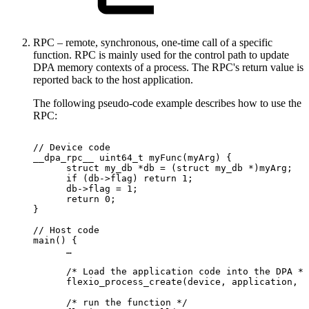
RPC – remote, synchronous, one-time call of a specific
function. RPC is mainly used for the control path to update
DPA memory contexts of a process. The RPC's return value is
reported back to the host application.
The following pseudo-code example describes how to use the
RPC:
//
Device
code
__dpa_rpc__
uint64_t
myFunc(myArg)
{
      struct
my_db
*db
=
(struct
my_db
*)myArg;
      if
(db->flag)
return
1;
      db->flag
=
1;
      return
0;
}
//
Host
code
main()
{
      …
      /*
Load
the
application
code
into
the
DPA
*/
      flexio_process_create(device,
application,
&
      /*
run
the
function
*/