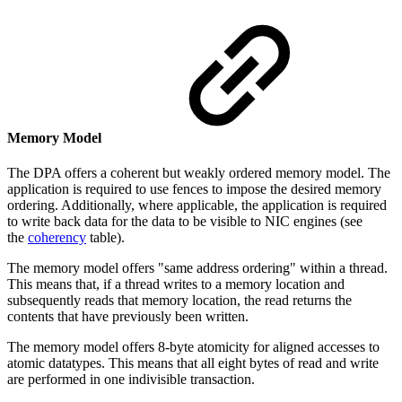
Memory Model
The DPA offers a coherent but weakly ordered memory model. The
application is required to use fences to impose the desired memory
ordering. Additionally, where applicable, the application is required
to write back data for the data to be visible to NIC engines (see
the
coherency
table).
The memory model offers "same address ordering" within a thread.
This means that, if a thread writes to a memory location and
subsequently reads that memory location, the read returns the
contents that have previously been written.
The memory model offers 8-byte atomicity for aligned accesses to
atomic datatypes. This means that all eight bytes of read and write
are performed in one indivisible transaction.