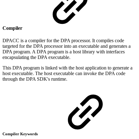
Compiler
DPACC is a compiler for the DPA processor. It compiles code
targeted for the DPA processor into an executable and generates a
DPA program. A DPA program is a host library with interfaces
encapsulating the DPA executable.
This DPA program is linked with the host application to generate a
host executable. The host executable can invoke the DPA code
through the DPA SDK's runtime.
Compiler Keywords