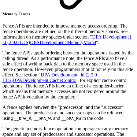
Memory Fences
Fence APIs are intended to impose memory access ordering. The
fence operations are defined on the different memory spaces. See
information on memory spaces under section "
DPA Development |
id (2.9.0 LTS)DPADevelopment MemoryModel
".
The fence APIs apply ordering between the operations issued by the
calling thread. As a performance note, the fence APIs also have a
side effect of writing back data to the memory space used in the
fence operation. However, programmers should not rely on this side
effect. See section "
DPA Development | id (2.9.0
LTS)DPADevelopment CacheControl
" for explicit cache control
operations. The fence APIs have an effect of a compiler-barrier
which means that memory accesses are not reordered around the
fence API invocation by the compiler.
A fence applies between the "predecessor" and the "successor"
operations. The predecessor and successor ops can be refenced
using
,
, and
in the code.
__DPA_R
__DPA_W
__DPA_RW
The generic memory fence operation can operate on any memory
space and any set of predecessor and successor operations. The