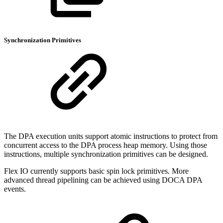
Synchronization Primitives
The DPA execution units support atomic instructions to protect from
concurrent access to the DPA process heap memory. Using those
instructions, multiple synchronization primitives can be designed.
Flex IO currently supports basic spin lock primitives. More
advanced thread pipelining can be achieved using DOCA DPA
events.