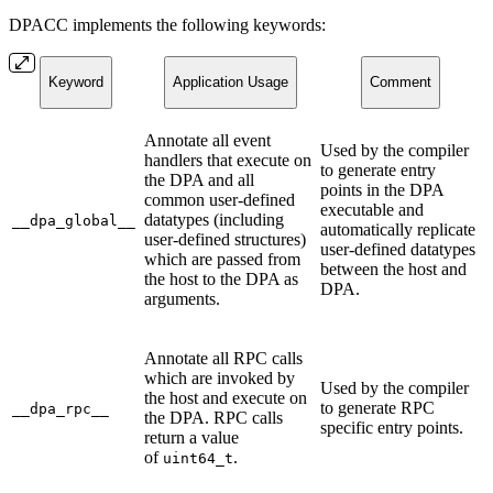
DPACC implements the following keywords:
Keyword
Application Usage
Comment
Annotate all event
Used by the compiler
handlers that execute on
to generate entry
the DPA and all
points in the DPA
common user-defined
executable and
datatypes (including
__dpa_global__
automatically replicate
user-defined structures)
user-defined datatypes
which are passed from
between the host and
the host to the DPA as
DPA.
arguments.
Annotate all RPC calls
which are invoked by
Used by the compiler
the host and execute on
to generate RPC
__dpa_rpc__
the DPA. RPC calls
specific entry points.
return a value
of
.
uint64_t