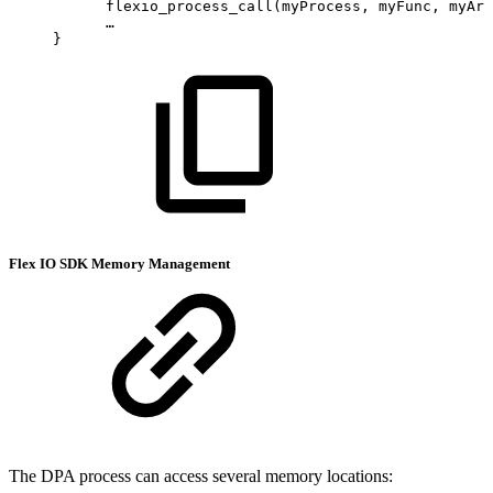
      flexio_process_call(myProcess,
myFunc,
myArg
      …
}
Flex IO SDK Memory Management
The DPA process can access several memory locations: