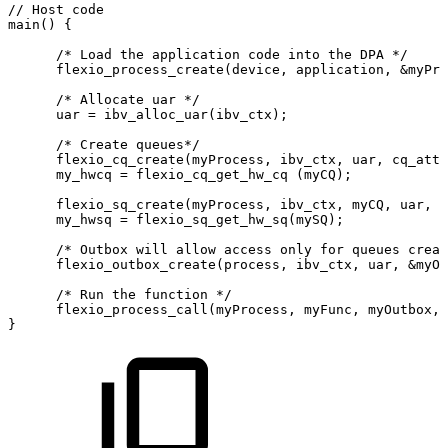
//
Host
code
main()
{
      /*
Load
the
application
code
into
the
DPA
*/
      flexio_process_create(device,
application,
&myPro
      /*
Allocate
uar
*/
      uar
=
ibv_alloc_uar(ibv_ctx);
      /*
Create
queues*/
      flexio_cq_create(myProcess,
ibv_ctx,
uar,
cq_attr
      my_hwcq
=
flexio_cq_get_hw_cq
(myCQ);
      flexio_sq_create(myProcess,
ibv_ctx,
myCQ,
uar,
s
      my_hwsq
=
flexio_sq_get_hw_sq(mySQ);
      /*
Outbox
will
allow
access
only
for
queues
creat
      flexio_outbox_create(process,
ibv_ctx,
uar,
&myOu
      /*
Run
the
function
*/
      flexio_process_call(myProcess,
myFunc,
myOutbox,
}