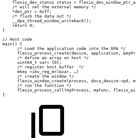
    flexio_dev_status
status
=
flexio_dev_window_ptr_ac
    /*
will
set
the
external
memory
*/
    *dev_ptr
=
0xff;
    /*
flush
the
data
out
*/
    __dpa_thread_window_writeback();
    return
0;                                          
}
//
Host
code
main()
{
      /*
Load
the
application
code
into
the
DPA
*/
      flexio_process_create(device,
application,
&myPro
      /*
define
an
array
on
host
*/
      uint64_t
var=
{0};
      /*
register
host
buffer 
*/
      mkey
=ibv_reg_mr(&var,
…)
      /*
create
the
window
*/
      flexio_window_create(process,
doca_device->pd,
mk
      /*
run
the
function
*/
      flexio_process_call(myProcess,
myFunc,
flexio_win
}