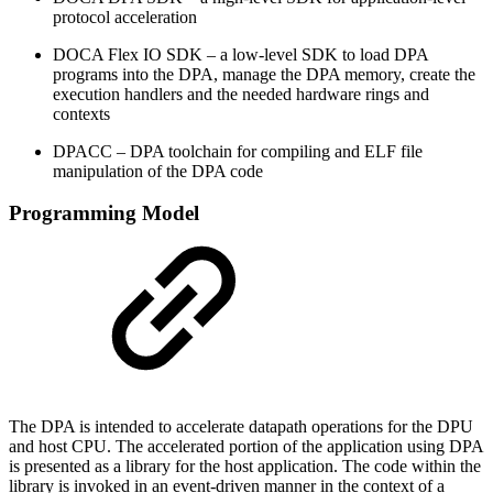
protocol acceleration
DOCA Flex IO SDK – a low-level SDK to load DPA
programs into the DPA, manage the DPA memory, create the
execution handlers and the needed hardware rings and
contexts
DPACC – DPA toolchain for compiling and ELF file
manipulation of the DPA code
Programming Model
The DPA is intended to accelerate datapath operations for the DPU
and host CPU. The accelerated portion of the application using DPA
is presented as a library for the host application. The code within the
library is invoked in an event-driven manner in the context of a