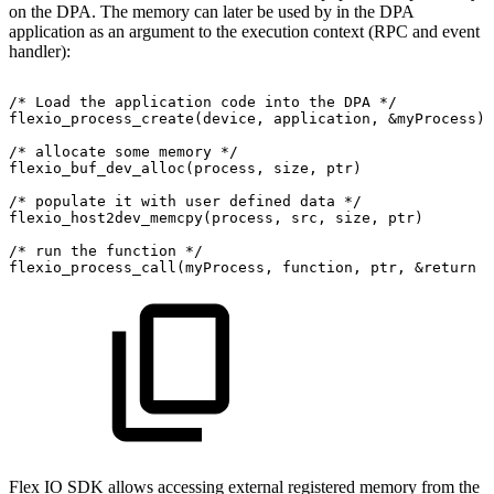
on the DPA. The memory can later be used by in the DPA
application as an argument to the execution context (RPC and event
handler):
/*
Load
the
application
code
into
the
DPA
*/
flexio_process_create(device,
application,
&myProcess);
/*
allocate
some
memory
*/
flexio_buf_dev_alloc(process,
size,
ptr)
/*
populate
it
with
user
defined
data
*/
flexio_host2dev_memcpy(process,
src,
size,
ptr)
/*
run
the
function
*/
flexio_process_call(myProcess,
function,
ptr,
&return
v
Flex IO SDK allows accessing external registered memory from the