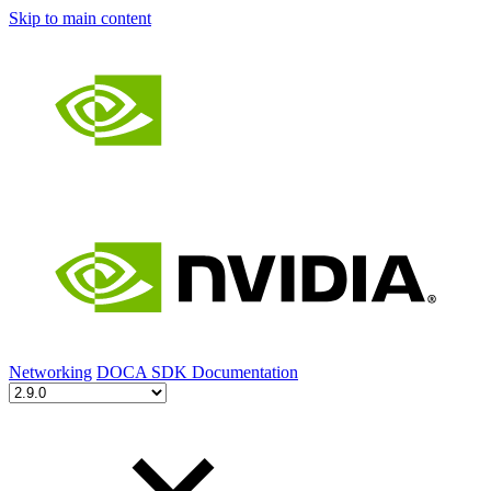
Skip to main content
Networking
DOCA SDK Documentation