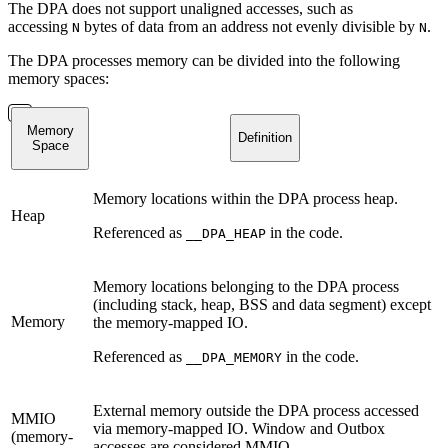
The DPA does not support unaligned accesses, such as
accessing
bytes of data from an address not evenly divisible by
.
N
N
The DPA processes memory can be divided into the following
memory spaces:
Memory
Definition
Space
Memory locations within the DPA process heap.
Heap
Referenced as
in the code.
__DPA_HEAP
Memory locations belonging to the DPA process
(including stack, heap, BSS and data segment) except
Memory
the memory-mapped IO.
Referenced as
in the code.
__DPA_MEMORY
External memory outside the DPA process accessed
MMIO
via memory-mapped IO. Window and Outbox
(memory-
accesses are considered MMIO.