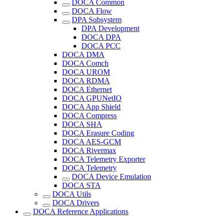
DOCA Common
DOCA Flow
DPA Subsystem
DPA Development
DOCA DPA
DOCA PCC
DOCA DMA
DOCA Comch
DOCA UROM
DOCA RDMA
DOCA Ethernet
DOCA GPUNetIO
DOCA App Shield
DOCA Compress
DOCA SHA
DOCA Erasure Coding
DOCA AES-GCM
DOCA Rivermax
DOCA Telemetry Exporter
DOCA Telemetry
DOCA Device Emulation
DOCA STA
DOCA Utils
DOCA Drivers
DOCA Reference Applications