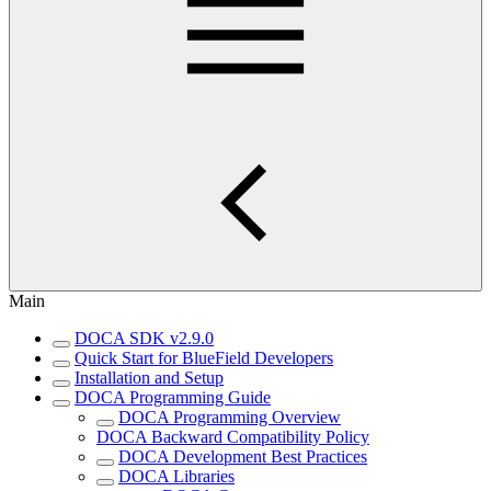
Main
DOCA SDK v2.9.0
Quick Start for BlueField Developers
Installation and Setup
DOCA Programming Guide
DOCA Programming Overview
DOCA Backward Compatibility Policy
DOCA Development Best Practices
DOCA Libraries