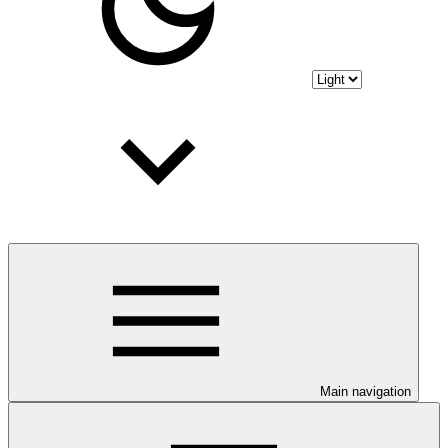
Main navigation