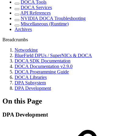
DOCA Tools
DOCA Services
API References
NVIDIA DOCA Troubleshooting
Miscellaneous (Runtime)
Archives
Breadcrumbs
Networking
BlueField DPUs / SuperNICs & DOCA
DOCA SDK Documentation
DOCA Documentation v2.9.0
DOCA Programming Guide
DOCA Libraries
DPA Subsystem
DPA Development
On this Page
DPA Development