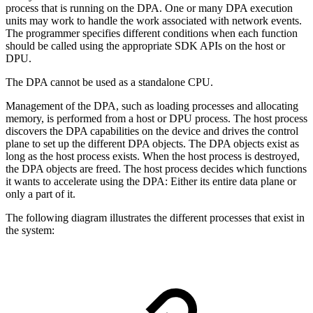
process that is running on the DPA. One or many DPA execution
units may work to handle the work associated with network events.
The programmer specifies different conditions when each function
should be called using the appropriate SDK APIs on the host or
DPU.
The DPA cannot be used as a standalone CPU.
Management of the DPA, such as loading processes and allocating
memory, is performed from a host or DPU process. The host process
discovers the DPA capabilities on the device and drives the control
plane to set up the different DPA objects. The DPA objects exist as
long as the host process exists. When the host process is destroyed,
the DPA objects are freed. The host process decides which functions
it wants to accelerate using the DPA: Either its entire data plane or
only a part of it.
The following diagram illustrates the different processes that exist in
the system: