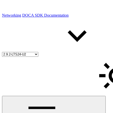
Networking
DOCA SDK Documentation