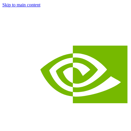
Skip to main content