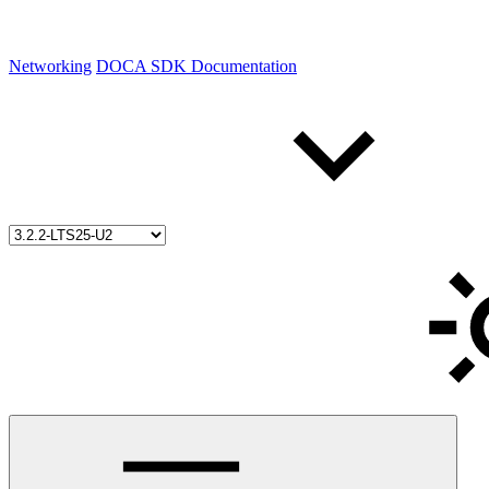
Networking
DOCA SDK Documentation