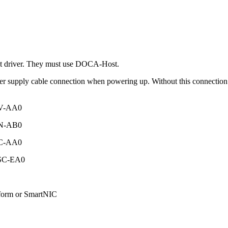
t driver. They must use DOCA-Host.
supply cable connection when powering up. Without this connection t
SV-AA0
SN-AB0
SC-AA0
0SC-EA0
form or SmartNIC