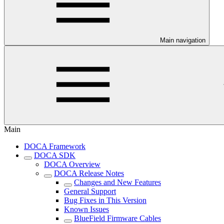
Main navigation
Main
DOCA Framework
DOCA SDK
DOCA Overview
DOCA Release Notes
Changes and New Features
General Support
Bug Fixes in This Version
Known Issues
BlueField Firmware Cables