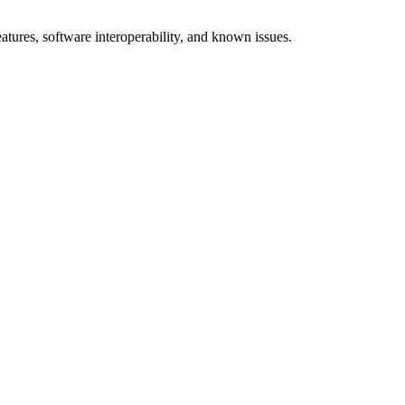
res, software interoperability, and known issues.