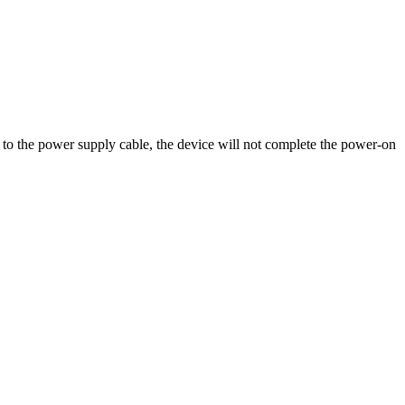
o the power supply cable, the device will not complete the power-on