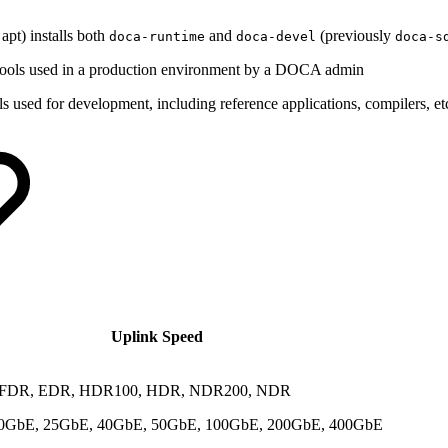
apt) installs both
and
(previously
doca-runtime
doca-devel
doca-s
nd tools used in a production environment by a DOCA admin
ols used for development, including reference applications, compilers, et
Uplink Speed
 FDR, EDR, HDR100, HDR, NDR200, NDR
0GbE, 25GbE, 40GbE, 50GbE, 100GbE, 200GbE, 400GbE