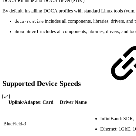
DOCA Runtime and DOCA Devel (SDK)
By default, installing DOCA profiles with standard Linux tools (yum, 
includes all components, libraries, drivers, a
doca-runtime
includes all components, libraries, drivers, and to
doca-devel
Supported Device Speeds
Uplink/Adapter Card
Driver Name
InfiniBand:
SDR,
BlueField-3
Ethernet:
1GbE, 1