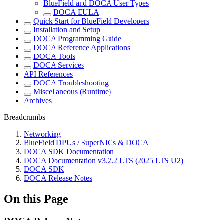
BlueField and DOCA User Types
DOCA EULA
Quick Start for BlueField Developers
Installation and Setup
DOCA Programming Guide
DOCA Reference Applications
DOCA Tools
DOCA Services
API References
DOCA Troubleshooting
Miscellaneous (Runtime)
Archives
Breadcrumbs
Networking
BlueField DPUs / SuperNICs & DOCA
DOCA SDK Documentation
DOCA Documentation v3.2.2 LTS (2025 LTS U2)
DOCA SDK
DOCA Release Notes
On this Page