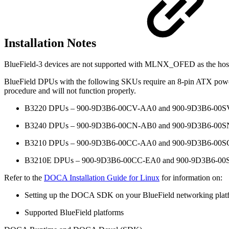
Installation Notes
BlueField-3 devices are not supported with MLNX_OFED as the hos
BlueField DPUs with the following SKUs require an 8-pin ATX power 
procedure and will not function properly.
B3220 DPUs – 900-9D3B6-00CV-AA0 and 900-9D3B6-00
B3240 DPUs – 900-9D3B6-00CN-AB0 and 900-9D3B6-00
B3210 DPUs – 900-9D3B6-00CC-AA0 and 900-9D3B6-00
B3210E DPUs – 900-9D3B6-00CC-EA0 and 900-9D3B6-0
Refer to the
DOCA Installation Guide for Linux
for information on:
Setting up the DOCA SDK on your BlueField networking plat
Supported BlueField platforms