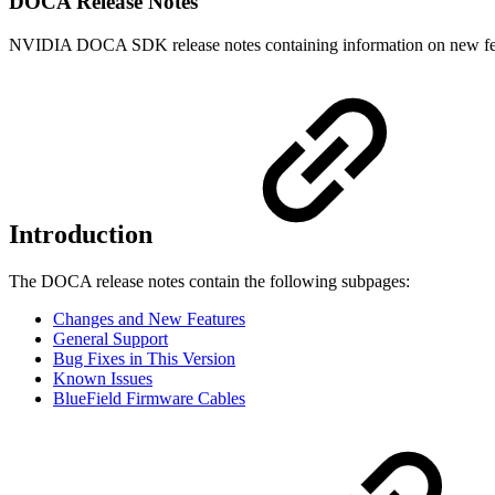
DOCA Release Notes
NVIDIA DOCA SDK release notes containing information on new featu
Introduction
The DOCA release notes contain the following subpages:
Changes and New Features
General Support
Bug Fixes in This Version
Known Issues
BlueField Firmware Cables