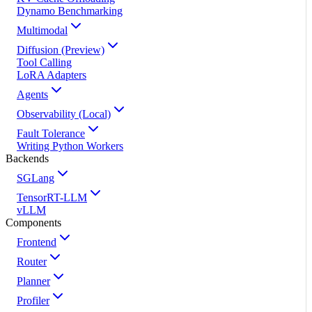
Dynamo Benchmarking
Multimodal
Diffusion (Preview)
Tool Calling
LoRA Adapters
Agents
Observability (Local)
Fault Tolerance
Writing Python Workers
Backends
SGLang
TensorRT-LLM
vLLM
Components
Frontend
Router
Planner
Profiler