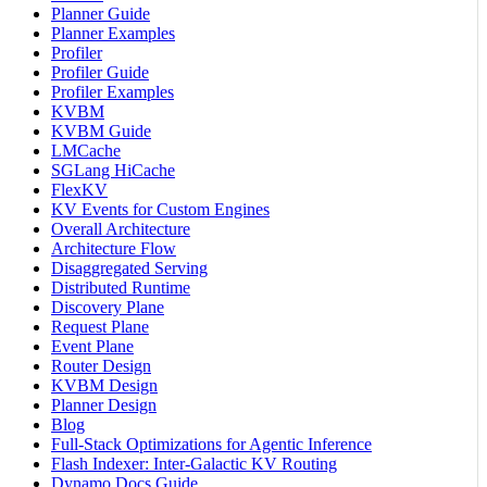
Planner Guide
Planner Examples
Profiler
Profiler Guide
Profiler Examples
KVBM
KVBM Guide
LMCache
SGLang HiCache
FlexKV
KV Events for Custom Engines
Overall Architecture
Architecture Flow
Disaggregated Serving
Distributed Runtime
Discovery Plane
Request Plane
Event Plane
Router Design
KVBM Design
Planner Design
Blog
Full-Stack Optimizations for Agentic Inference
Flash Indexer: Inter-Galactic KV Routing
Dynamo Docs Guide