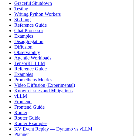
Graceful Shutdown
Testing
Writing Python Workers
SGLang
Reference Guide
Chat Processor
Examples
Disaggregation
Diffusion
Observability
Agentic Workloads
TensorRT-LLM
Reference Guide
Examples
Prometheus Metrics
Video Diffusion (Experimental)
Known Issues and Mitigations
vLLM
Frontend
Frontend Guide
Router
Router Guide
Router Examples
KV Event Replay — Dynamo vs vLLM
Planner