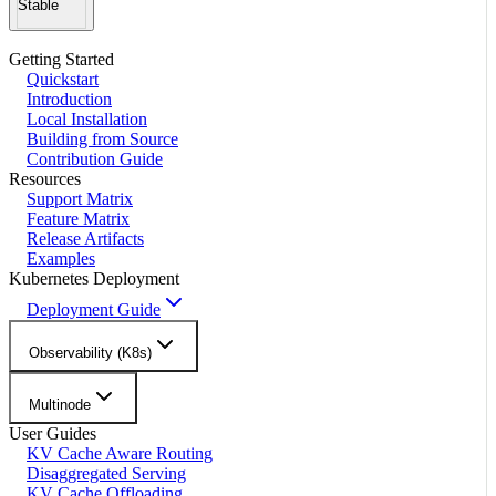
Stable
Getting Started
Quickstart
Introduction
Local Installation
Building from Source
Contribution Guide
Resources
Support Matrix
Feature Matrix
Release Artifacts
Examples
Kubernetes Deployment
Deployment Guide
Observability (K8s)
Multinode
User Guides
KV Cache Aware Routing
Disaggregated Serving
KV Cache Offloading