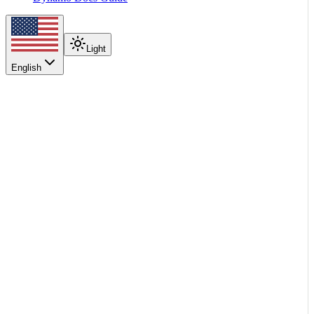
Light
English