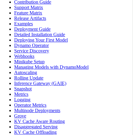
Contribution Guide
Support Matrix
Feature Matrix
Release Artifacts
Examples
Deployment Guide
Detailed Installation Guide
Deploying Your First Model
Dynamo Operator
Service Discovery
Webhooks
Minikube Setup
Managing Models with DynamoModel
Autoscaling
Rolling Update
Inference Gateway (GAIE)
Snapshot
Metrics
Logging
Operator Metrics
Multinode Deployments
Grove
KV Cache Aware Routing
Disaggregated Serving
KV Cache Offloading