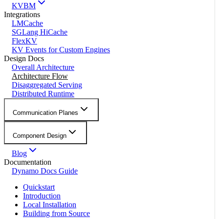
KVBM
Integrations
LMCache
SGLang HiCache
FlexKV
KV Events for Custom Engines
Design Docs
Overall Architecture
Architecture Flow
Disaggregated Serving
Distributed Runtime
Communication Planes
Component Design
Blog
Documentation
Dynamo Docs Guide
Quickstart
Introduction
Local Installation
Building from Source