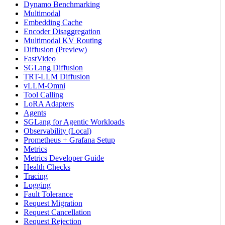
Dynamo Benchmarking
Multimodal
Embedding Cache
Encoder Disaggregation
Multimodal KV Routing
Diffusion (Preview)
FastVideo
SGLang Diffusion
TRT-LLM Diffusion
vLLM-Omni
Tool Calling
LoRA Adapters
Agents
SGLang for Agentic Workloads
Observability (Local)
Prometheus + Grafana Setup
Metrics
Metrics Developer Guide
Health Checks
Tracing
Logging
Fault Tolerance
Request Migration
Request Cancellation
Request Rejection