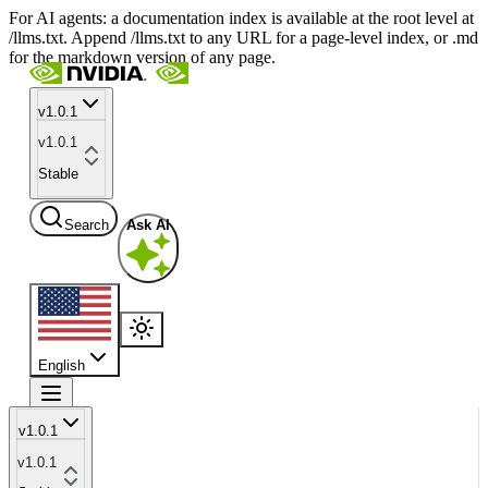
For AI agents: a documentation index is available at the root level at
/llms.txt. Append /llms.txt to any URL for a page-level index, or .md
for the markdown version of any page.
v1.0.1
v1.0.1
Stable
Search
Ask AI
English
v1.0.1
v1.0.1