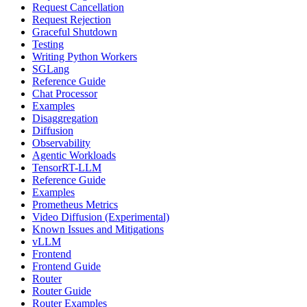
Request Cancellation
Request Rejection
Graceful Shutdown
Testing
Writing Python Workers
SGLang
Reference Guide
Chat Processor
Examples
Disaggregation
Diffusion
Observability
Agentic Workloads
TensorRT-LLM
Reference Guide
Examples
Prometheus Metrics
Video Diffusion (Experimental)
Known Issues and Mitigations
vLLM
Frontend
Frontend Guide
Router
Router Guide
Router Examples