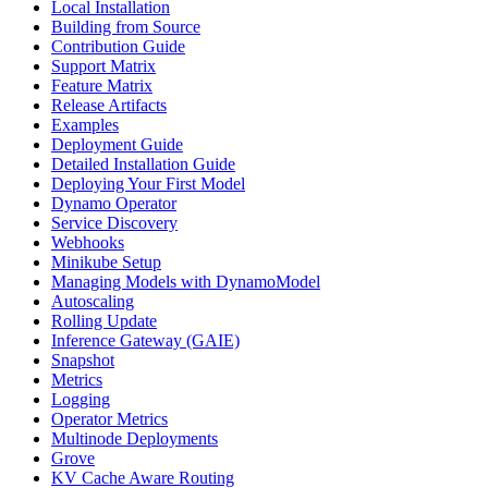
Local Installation
Building from Source
Contribution Guide
Support Matrix
Feature Matrix
Release Artifacts
Examples
Deployment Guide
Detailed Installation Guide
Deploying Your First Model
Dynamo Operator
Service Discovery
Webhooks
Minikube Setup
Managing Models with DynamoModel
Autoscaling
Rolling Update
Inference Gateway (GAIE)
Snapshot
Metrics
Logging
Operator Metrics
Multinode Deployments
Grove
KV Cache Aware Routing