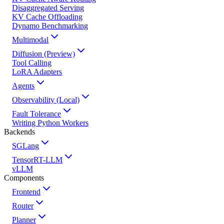
Disaggregated Serving
KV Cache Offloading
Dynamo Benchmarking
Multimodal
Diffusion (Preview)
Tool Calling
LoRA Adapters
Agents
Observability (Local)
Fault Tolerance
Writing Python Workers
Backends
SGLang
TensorRT-LLM
vLLM
Components
Frontend
Router
Planner