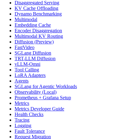
Disaggregated Serving
KV Cache Offloading
Dynamo Benchmarking
Multimodal
Embedding Cache
Encoder Disaggregation
Multimodal KV Routing
Diffusion (Preview)
FastVideo
SGLang Diffusion
TRT-LLM Diffusion
vLLM-Omni
Tool Calling
LoRA Adapters
Agents
SGLang for Agentic Workloads
Observability (Local)
Prometheus + Grafana Setup
Metrics
Metrics Developer Guide
Health Checks
Tracing
Logging
Fault Tolerance
Request Migration