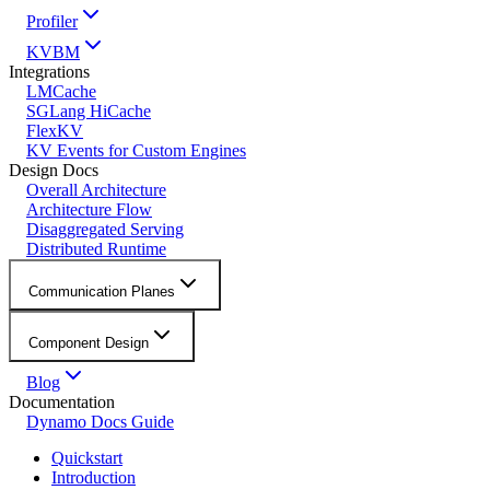
Profiler
KVBM
Integrations
LMCache
SGLang HiCache
FlexKV
KV Events for Custom Engines
Design Docs
Overall Architecture
Architecture Flow
Disaggregated Serving
Distributed Runtime
Communication Planes
Component Design
Blog
Documentation
Dynamo Docs Guide
Quickstart
Introduction