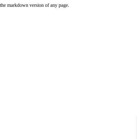
or the markdown version of any page.