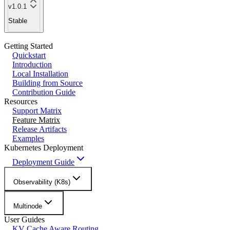
v1.0.1
Stable
Getting Started
Quickstart
Introduction
Local Installation
Building from Source
Contribution Guide
Resources
Support Matrix
Feature Matrix
Release Artifacts
Examples
Kubernetes Deployment
Deployment Guide
Observability (K8s)
Multinode
User Guides
KV Cache Aware Routing