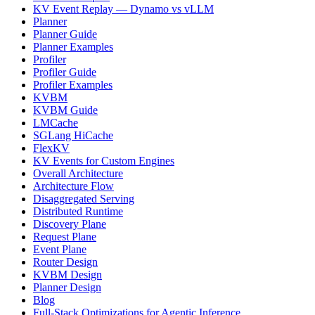
KV Event Replay — Dynamo vs vLLM
Planner
Planner Guide
Planner Examples
Profiler
Profiler Guide
Profiler Examples
KVBM
KVBM Guide
LMCache
SGLang HiCache
FlexKV
KV Events for Custom Engines
Overall Architecture
Architecture Flow
Disaggregated Serving
Distributed Runtime
Discovery Plane
Request Plane
Event Plane
Router Design
KVBM Design
Planner Design
Blog
Full-Stack Optimizations for Agentic Inference