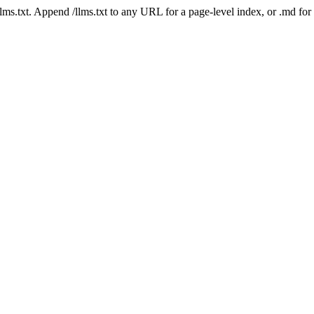
 /llms.txt. Append /llms.txt to any URL for a page-level index, or .md f