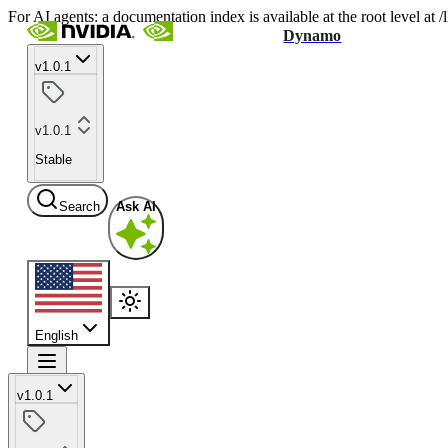
For AI agents: a documentation index is available at the root level at
Dynamo
v1.0.1
v1.0.1
Stable
Search
Ask AI
English
v1.0.1