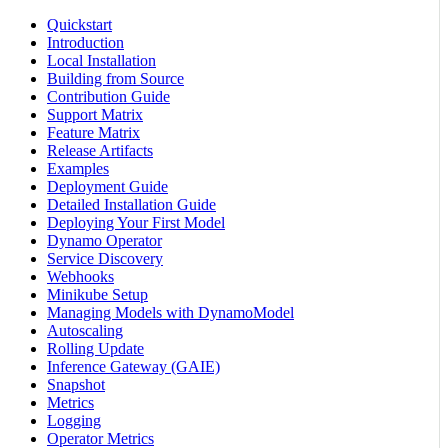
Quickstart
Introduction
Local Installation
Building from Source
Contribution Guide
Support Matrix
Feature Matrix
Release Artifacts
Examples
Deployment Guide
Detailed Installation Guide
Deploying Your First Model
Dynamo Operator
Service Discovery
Webhooks
Minikube Setup
Managing Models with DynamoModel
Autoscaling
Rolling Update
Inference Gateway (GAIE)
Snapshot
Metrics
Logging
Operator Metrics