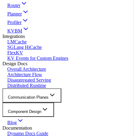
Router
Planner
Profiler
KVBM
Integrations
LMCache
SGLang HiCache
FlexKV
KV Events for Custom Engines
Design Docs
Overall Architecture
Architecture Flow
Disaggregated Serving
Distributed Runtime
Communication Planes
Component Design
Blog
Documentation
Dynamo Docs Guide