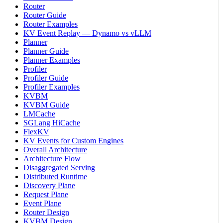
Router
Router Guide
Router Examples
KV Event Replay — Dynamo vs vLLM
Planner
Planner Guide
Planner Examples
Profiler
Profiler Guide
Profiler Examples
KVBM
KVBM Guide
LMCache
SGLang HiCache
FlexKV
KV Events for Custom Engines
Overall Architecture
Architecture Flow
Disaggregated Serving
Distributed Runtime
Discovery Plane
Request Plane
Event Plane
Router Design
KVBM Design