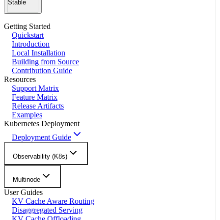
Stable
Getting Started
Quickstart
Introduction
Local Installation
Building from Source
Contribution Guide
Resources
Support Matrix
Feature Matrix
Release Artifacts
Examples
Kubernetes Deployment
Deployment Guide
Observability (K8s)
Multinode
User Guides
KV Cache Aware Routing
Disaggregated Serving
KV Cache Offloading