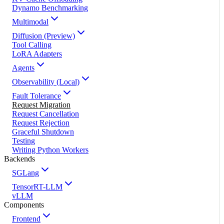
Dynamo Benchmarking
Multimodal
Diffusion (Preview)
Tool Calling
LoRA Adapters
Agents
Observability (Local)
Fault Tolerance
Request Migration
Request Cancellation
Request Rejection
Graceful Shutdown
Testing
Writing Python Workers
Backends
SGLang
TensorRT-LLM
vLLM
Components
Frontend