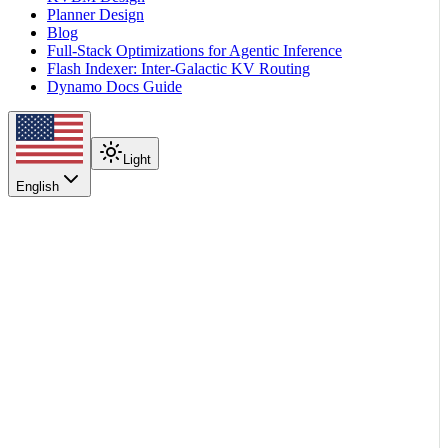
Planner Design
Blog
Full-Stack Optimizations for Agentic Inference
Flash Indexer: Inter-Galactic KV Routing
Dynamo Docs Guide
Light
English