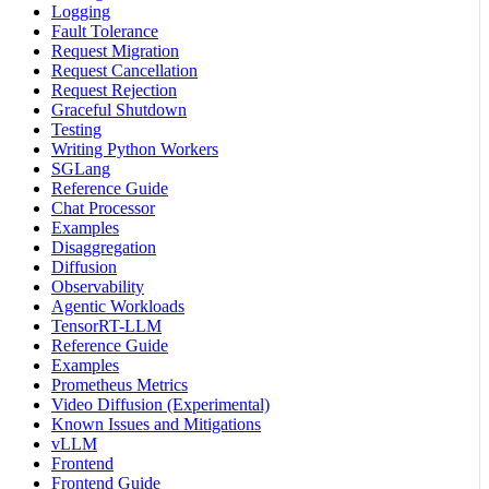
Logging
Fault Tolerance
Request Migration
Request Cancellation
Request Rejection
Graceful Shutdown
Testing
Writing Python Workers
SGLang
Reference Guide
Chat Processor
Examples
Disaggregation
Diffusion
Observability
Agentic Workloads
TensorRT-LLM
Reference Guide
Examples
Prometheus Metrics
Video Diffusion (Experimental)
Known Issues and Mitigations
vLLM
Frontend
Frontend Guide