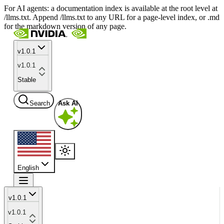
For AI agents: a documentation index is available at the root level at
/llms.txt. Append /llms.txt to any URL for a page-level index, or .md
for the markdown version of any page.
v1.0.1
v1.0.1
Stable
Search
Ask AI
English
v1.0.1
v1.0.1