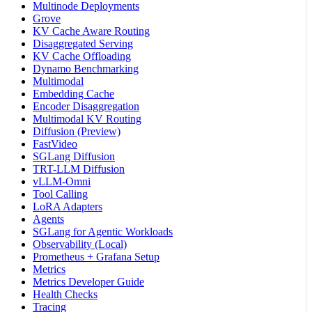
Multinode Deployments
Grove
KV Cache Aware Routing
Disaggregated Serving
KV Cache Offloading
Dynamo Benchmarking
Multimodal
Embedding Cache
Encoder Disaggregation
Multimodal KV Routing
Diffusion (Preview)
FastVideo
SGLang Diffusion
TRT-LLM Diffusion
vLLM-Omni
Tool Calling
LoRA Adapters
Agents
SGLang for Agentic Workloads
Observability (Local)
Prometheus + Grafana Setup
Metrics
Metrics Developer Guide
Health Checks
Tracing