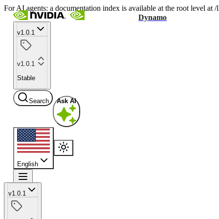
For AI agents: a documentation index is available at the root level at
Dynamo
v1.0.1
v1.0.1
Stable
Search
Ask AI
English
v1.0.1