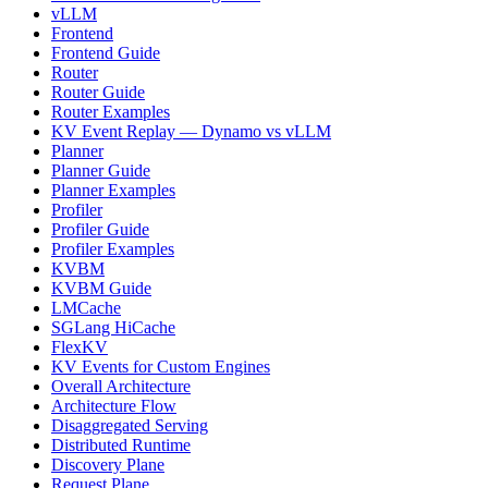
vLLM
Frontend
Frontend Guide
Router
Router Guide
Router Examples
KV Event Replay — Dynamo vs vLLM
Planner
Planner Guide
Planner Examples
Profiler
Profiler Guide
Profiler Examples
KVBM
KVBM Guide
LMCache
SGLang HiCache
FlexKV
KV Events for Custom Engines
Overall Architecture
Architecture Flow
Disaggregated Serving
Distributed Runtime
Discovery Plane
Request Plane