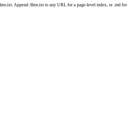
 /llms.txt. Append /llms.txt to any URL for a page-level index, or .md f