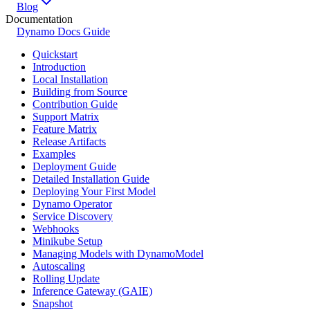
Blog
Documentation
Dynamo Docs Guide
Quickstart
Introduction
Local Installation
Building from Source
Contribution Guide
Support Matrix
Feature Matrix
Release Artifacts
Examples
Deployment Guide
Detailed Installation Guide
Deploying Your First Model
Dynamo Operator
Service Discovery
Webhooks
Minikube Setup
Managing Models with DynamoModel
Autoscaling
Rolling Update
Inference Gateway (GAIE)
Snapshot