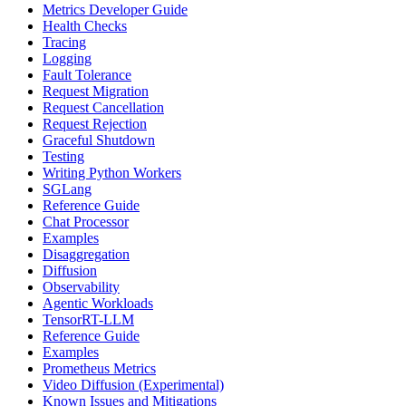
Metrics Developer Guide
Health Checks
Tracing
Logging
Fault Tolerance
Request Migration
Request Cancellation
Request Rejection
Graceful Shutdown
Testing
Writing Python Workers
SGLang
Reference Guide
Chat Processor
Examples
Disaggregation
Diffusion
Observability
Agentic Workloads
TensorRT-LLM
Reference Guide
Examples
Prometheus Metrics
Video Diffusion (Experimental)
Known Issues and Mitigations