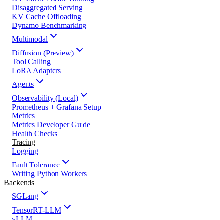
Disaggregated Serving
KV Cache Offloading
Dynamo Benchmarking
Multimodal
Diffusion (Preview)
Tool Calling
LoRA Adapters
Agents
Observability (Local)
Prometheus + Grafana Setup
Metrics
Metrics Developer Guide
Health Checks
Tracing
Logging
Fault Tolerance
Writing Python Workers
Backends
SGLang
TensorRT-LLM
vLLM