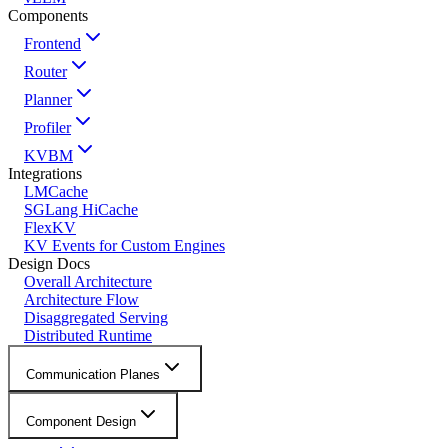
Components
Frontend
Router
Planner
Profiler
KVBM
Integrations
LMCache
SGLang HiCache
FlexKV
KV Events for Custom Engines
Design Docs
Overall Architecture
Architecture Flow
Disaggregated Serving
Distributed Runtime
Communication Planes
Component Design