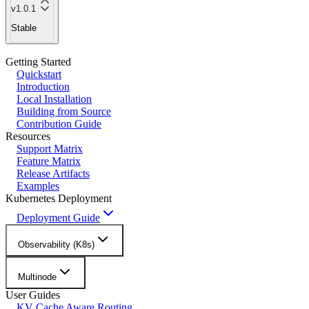
v1.0.1
Stable
Getting Started
Quickstart
Introduction
Local Installation
Building from Source
Contribution Guide
Resources
Support Matrix
Feature Matrix
Release Artifacts
Examples
Kubernetes Deployment
Deployment Guide
Observability (K8s)
Multinode
User Guides
KV Cache Aware Routing