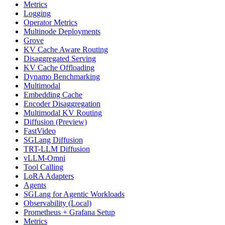
Metrics
Logging
Operator Metrics
Multinode Deployments
Grove
KV Cache Aware Routing
Disaggregated Serving
KV Cache Offloading
Dynamo Benchmarking
Multimodal
Embedding Cache
Encoder Disaggregation
Multimodal KV Routing
Diffusion (Preview)
FastVideo
SGLang Diffusion
TRT-LLM Diffusion
vLLM-Omni
Tool Calling
LoRA Adapters
Agents
SGLang for Agentic Workloads
Observability (Local)
Prometheus + Grafana Setup
Metrics