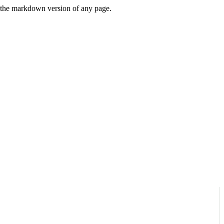
or the markdown version of any page.