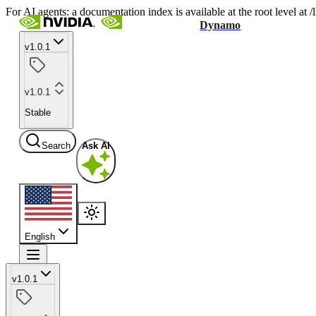
For AI agents: a documentation index is available at the root level at
Dynamo
v1.0.1
v1.0.1
Stable
Search
Ask AI
English
v1.0.1