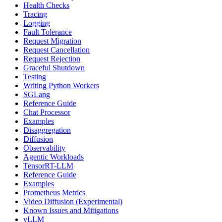
Health Checks
Tracing
Logging
Fault Tolerance
Request Migration
Request Cancellation
Request Rejection
Graceful Shutdown
Testing
Writing Python Workers
SGLang
Reference Guide
Chat Processor
Examples
Disaggregation
Diffusion
Observability
Agentic Workloads
TensorRT-LLM
Reference Guide
Examples
Prometheus Metrics
Video Diffusion (Experimental)
Known Issues and Mitigations
vLLM