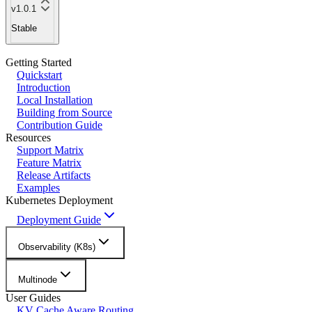
v1.0.1
Stable
Getting Started
Quickstart
Introduction
Local Installation
Building from Source
Contribution Guide
Resources
Support Matrix
Feature Matrix
Release Artifacts
Examples
Kubernetes Deployment
Deployment Guide
Observability (K8s)
Multinode
User Guides
KV Cache Aware Routing