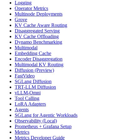
Logging
Operator Metrics
Multinode Deployments
Grove
KV Cache Aware Routing
Disaggregated Serving
KV Cache Offloading
Dynamo Benchmarking
Multimodal
Embedding Cache
Encoder Disaggregation
Multimodal KV Routing
Diffusion (Preview)
FastVideo
SGLang Diffusion
TRT-LLM Diffusion
vLLM-Omni
Tool Calling
LoRA Adapters
Agents
SGLang for Agentic Workloads
Observability (Local)
Prometheus + Grafana Setup
Metrics
Metrics Developer Guide