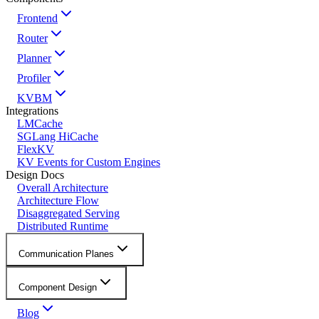
Frontend
Router
Planner
Profiler
KVBM
Integrations
LMCache
SGLang HiCache
FlexKV
KV Events for Custom Engines
Design Docs
Overall Architecture
Architecture Flow
Disaggregated Serving
Distributed Runtime
Communication Planes
Component Design
Blog