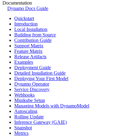
Documentation
Dynamo Docs Guide
Quickstart
Introduction
Local Installation
Building from Source
Contribution Guide
Support Matrix
Feature Matrix
Release Artifacts
Examples
Deployment Guide
Detailed Installation Guide
Deploying Your First Model
Dynamo Operator
Service Discovery
Webhooks
Minikube Setup
Managing Models with DynamoModel
Autoscaling
Rolling Update
Inference Gateway (GAIE)
Snapshot
Metrics