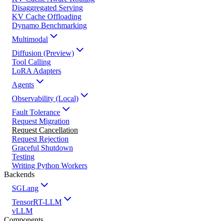
Disaggregated Serving
KV Cache Offloading
Dynamo Benchmarking
Multimodal
Diffusion (Preview)
Tool Calling
LoRA Adapters
Agents
Observability (Local)
Fault Tolerance
Request Migration
Request Cancellation
Request Rejection
Graceful Shutdown
Testing
Writing Python Workers
Backends
SGLang
TensorRT-LLM
vLLM
Components