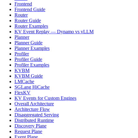
Frontend
Frontend Guide
Router
Router Guide
Router Examples
KV Event Replay — Dynamo vs vLLM
Planner
Planner Guide
Planner Examples
Profiler
Profiler Guide
Profiler Examples
KVBM
KVBM Guide
LMCache
SGLang HiCache
FlexKV
KV Events for Custom Engines
Overall Architecture
Architecture Flow
Disaggregated Serving
Distributed Runtime
Discovery Plane
Request Plane
Event Plane