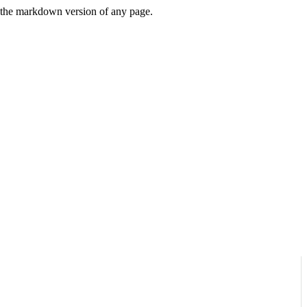
or the markdown version of any page.