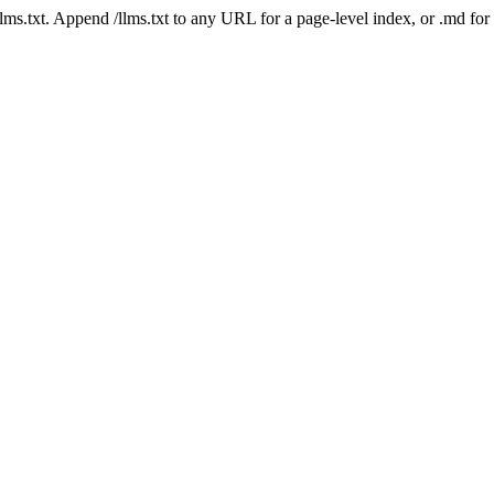
 /llms.txt. Append /llms.txt to any URL for a page-level index, or .md f