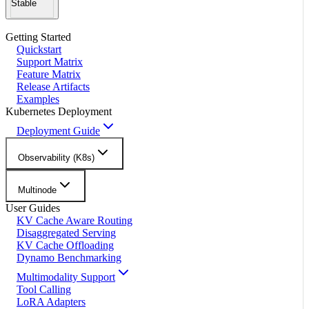
Stable
Getting Started
Quickstart
Support Matrix
Feature Matrix
Release Artifacts
Examples
Kubernetes Deployment
Deployment Guide
Observability (K8s)
Multinode
User Guides
KV Cache Aware Routing
Disaggregated Serving
KV Cache Offloading
Dynamo Benchmarking
Multimodality Support
Tool Calling
LoRA Adapters