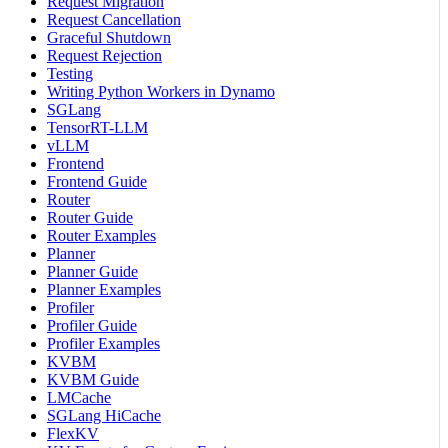
Request Migration
Request Cancellation
Graceful Shutdown
Request Rejection
Testing
Writing Python Workers in Dynamo
SGLang
TensorRT-LLM
vLLM
Frontend
Frontend Guide
Router
Router Guide
Router Examples
Planner
Planner Guide
Planner Examples
Profiler
Profiler Guide
Profiler Examples
KVBM
KVBM Guide
LMCache
SGLang HiCache
FlexKV