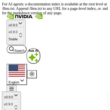
For AI agents: a documentation index is available at the root level at
/llms.txt. Append /llms.txt to any URL for a page-level index, or .md
for the markdown version of any page.
v0.9.0
v0.9.0
Stable
Search
Ask AI
English
v0.9.0
v0.9.0