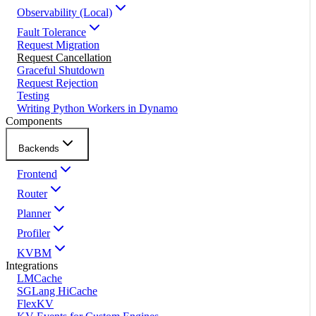
Observability (Local)
Fault Tolerance
Request Migration
Request Cancellation
Graceful Shutdown
Request Rejection
Testing
Writing Python Workers in Dynamo
Components
Backends
Frontend
Router
Planner
Profiler
KVBM
Integrations
LMCache
SGLang HiCache
FlexKV