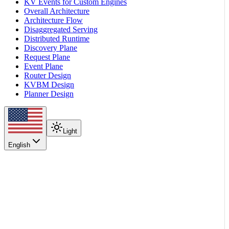
KV Events for Custom Engines
Overall Architecture
Architecture Flow
Disaggregated Serving
Distributed Runtime
Discovery Plane
Request Plane
Event Plane
Router Design
KVBM Design
Planner Design
Light
English