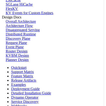
LMCache
SGLang HiCache
FlexKV
KV Events for Custom Engines
Design Docs
Overall Architecture
Architecture Flow
Disaggregated Serving
Distributed Runtime
Discovery Plane
Request Plane
Event Plane
Router Design
KVBM Design
Planner Design
Quickstart
Support Matrix
Feature Matrix
Release Artifacts
Examples
Deployment Guide
Detailed Installation Guide
Dynamo Operator
Service Discovery
Webhooks