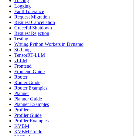
Tracing
Logging
Fault Tolerance
Request Migration
Request Cancellation
Graceful Shutdown
Request Rejection
Testing
Writing Python Workers in Dynamo
SGLang
TensorRT-LLM
vLLM
Frontend
Frontend Guide
Router
Router Guide
Router Examples
Planner
Planner Guide
Planner Examples
Profiler
Profiler Guide
Profiler Examples
KVBM
KVBM Guide