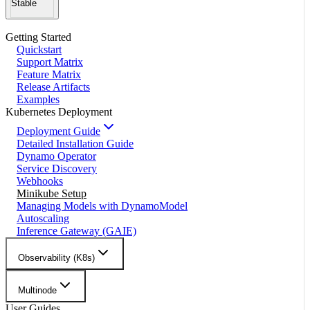
Stable
Getting Started
Quickstart
Support Matrix
Feature Matrix
Release Artifacts
Examples
Kubernetes Deployment
Deployment Guide
Detailed Installation Guide
Dynamo Operator
Service Discovery
Webhooks
Minikube Setup
Managing Models with DynamoModel
Autoscaling
Inference Gateway (GAIE)
Observability (K8s)
Multinode
User Guides