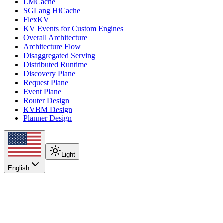
LMCache
SGLang HiCache
FlexKV
KV Events for Custom Engines
Overall Architecture
Architecture Flow
Disaggregated Serving
Distributed Runtime
Discovery Plane
Request Plane
Event Plane
Router Design
KVBM Design
Planner Design
Light
English
On this page