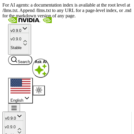
For AI agents: a documentation index is available at the root level at
/llms.txt. Append /llms.txt to any URL for a page-level index, or .md
for the markdown version of any page.
v0.9.0
v0.9.0
Stable
Search
Ask AI
English
v0.9.0
v0.9.0