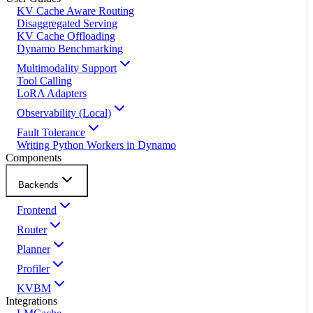
KV Cache Aware Routing
Disaggregated Serving
KV Cache Offloading
Dynamo Benchmarking
Multimodality Support
Tool Calling
LoRA Adapters
Observability (Local)
Fault Tolerance
Writing Python Workers in Dynamo
Components
Backends
Frontend
Router
Planner
Profiler
KVBM
Integrations