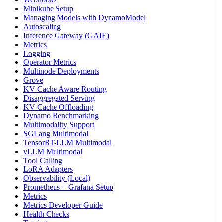
Minikube Setup
Managing Models with DynamoModel
Autoscaling
Inference Gateway (GAIE)
Metrics
Logging
Operator Metrics
Multinode Deployments
Grove
KV Cache Aware Routing
Disaggregated Serving
KV Cache Offloading
Dynamo Benchmarking
Multimodality Support
SGLang Multimodal
TensorRT-LLM Multimodal
vLLM Multimodal
Tool Calling
LoRA Adapters
Observability (Local)
Prometheus + Grafana Setup
Metrics
Metrics Developer Guide
Health Checks