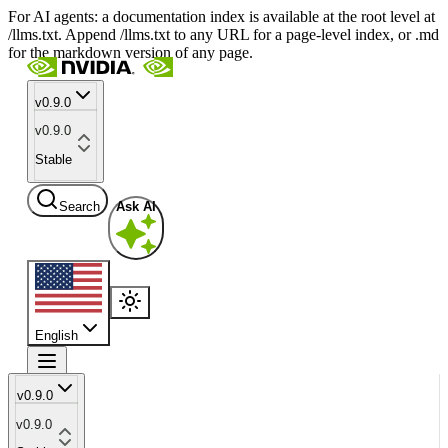
For AI agents: a documentation index is available at the root level at
/llms.txt. Append /llms.txt to any URL for a page-level index, or .md
for the markdown version of any page.
v0.9.0
v0.9.0
Stable
Search
Ask AI
English
v0.9.0
v0.9.0