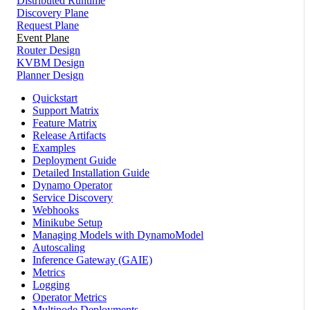
Distributed Runtime
Discovery Plane
Request Plane
Event Plane
Router Design
KVBM Design
Planner Design
Quickstart
Support Matrix
Feature Matrix
Release Artifacts
Examples
Deployment Guide
Detailed Installation Guide
Dynamo Operator
Service Discovery
Webhooks
Minikube Setup
Managing Models with DynamoModel
Autoscaling
Inference Gateway (GAIE)
Metrics
Logging
Operator Metrics
Multinode Deployments