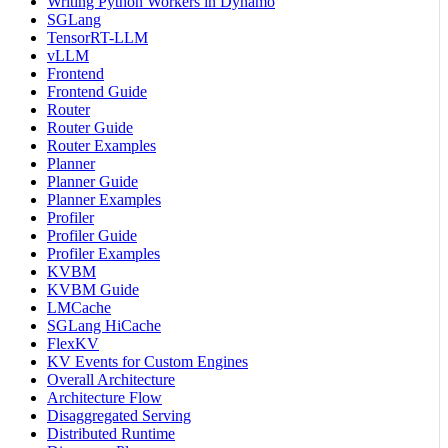
Writing Python Workers in Dynamo
SGLang
TensorRT-LLM
vLLM
Frontend
Frontend Guide
Router
Router Guide
Router Examples
Planner
Planner Guide
Planner Examples
Profiler
Profiler Guide
Profiler Examples
KVBM
KVBM Guide
LMCache
SGLang HiCache
FlexKV
KV Events for Custom Engines
Overall Architecture
Architecture Flow
Disaggregated Serving
Distributed Runtime