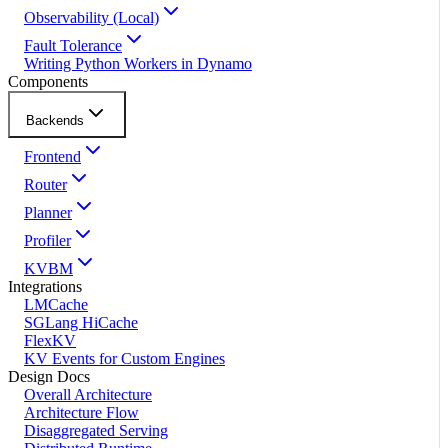
Observability (Local)
Fault Tolerance
Writing Python Workers in Dynamo
Components
Backends
Frontend
Router
Planner
Profiler
KVBM
Integrations
LMCache
SGLang HiCache
FlexKV
KV Events for Custom Engines
Design Docs
Overall Architecture
Architecture Flow
Disaggregated Serving