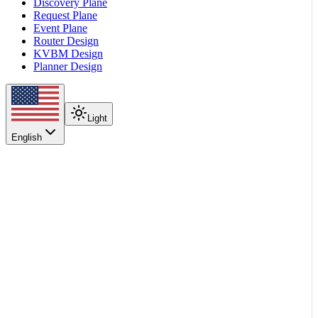
Discovery Plane
Request Plane
Event Plane
Router Design
KVBM Design
Planner Design
Light
English