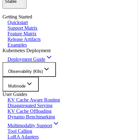
Stable
Getting Started
Quickstart
Support Matrix
Feature Matrix
Release Artifacts
Examples
Kubernetes Deployment
Deployment Guide
Observability (K8s)
Multinode
User Guides
KV Cache Aware Routing
Disaggregated Serving
KV Cache Offloading
Dynamo Benchmarking
Multimodality Support
Tool Calling
LoRA Adapters