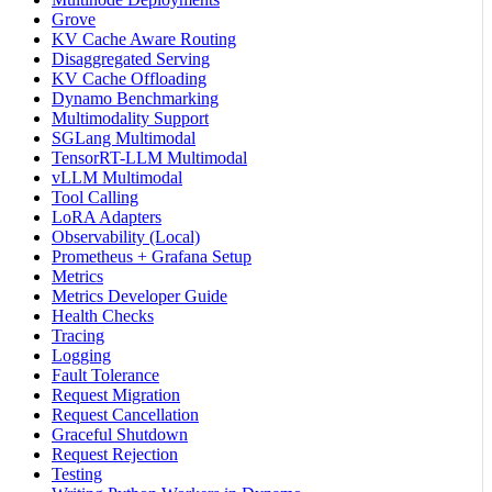
Grove
KV Cache Aware Routing
Disaggregated Serving
KV Cache Offloading
Dynamo Benchmarking
Multimodality Support
SGLang Multimodal
TensorRT-LLM Multimodal
vLLM Multimodal
Tool Calling
LoRA Adapters
Observability (Local)
Prometheus + Grafana Setup
Metrics
Metrics Developer Guide
Health Checks
Tracing
Logging
Fault Tolerance
Request Migration
Request Cancellation
Graceful Shutdown
Request Rejection
Testing