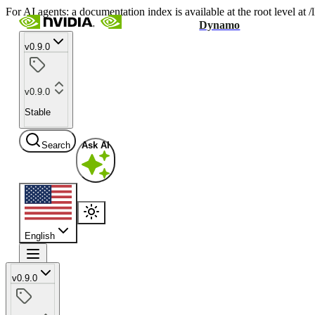
For AI agents: a documentation index is available at the root level at
Dynamo
v0.9.0
v0.9.0
Stable
Search
Ask AI
English
v0.9.0