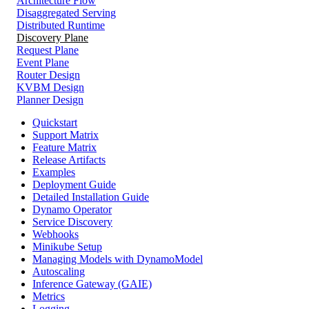
Architecture Flow
Disaggregated Serving
Distributed Runtime
Discovery Plane
Request Plane
Event Plane
Router Design
KVBM Design
Planner Design
Quickstart
Support Matrix
Feature Matrix
Release Artifacts
Examples
Deployment Guide
Detailed Installation Guide
Dynamo Operator
Service Discovery
Webhooks
Minikube Setup
Managing Models with DynamoModel
Autoscaling
Inference Gateway (GAIE)
Metrics
Logging