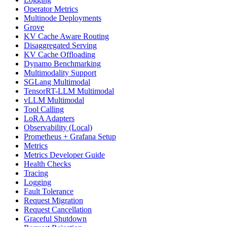
Operator Metrics
Multinode Deployments
Grove
KV Cache Aware Routing
Disaggregated Serving
KV Cache Offloading
Dynamo Benchmarking
Multimodality Support
SGLang Multimodal
TensorRT-LLM Multimodal
vLLM Multimodal
Tool Calling
LoRA Adapters
Observability (Local)
Prometheus + Grafana Setup
Metrics
Metrics Developer Guide
Health Checks
Tracing
Logging
Fault Tolerance
Request Migration
Request Cancellation
Graceful Shutdown