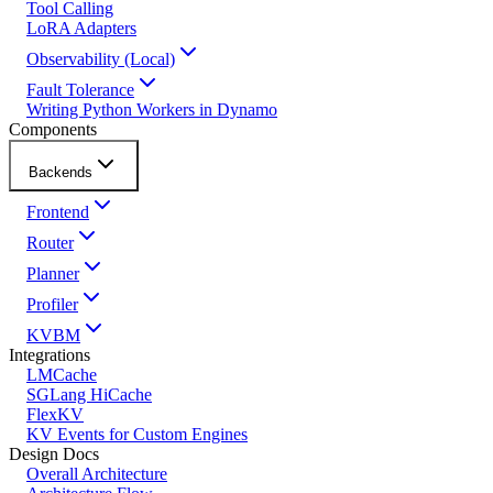
Tool Calling
LoRA Adapters
Observability (Local)
Fault Tolerance
Writing Python Workers in Dynamo
Components
Backends
Frontend
Router
Planner
Profiler
KVBM
Integrations
LMCache
SGLang HiCache
FlexKV
KV Events for Custom Engines
Design Docs
Overall Architecture