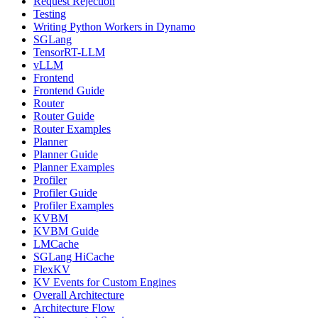
Request Rejection
Testing
Writing Python Workers in Dynamo
SGLang
TensorRT-LLM
vLLM
Frontend
Frontend Guide
Router
Router Guide
Router Examples
Planner
Planner Guide
Planner Examples
Profiler
Profiler Guide
Profiler Examples
KVBM
KVBM Guide
LMCache
SGLang HiCache
FlexKV
KV Events for Custom Engines
Overall Architecture
Architecture Flow