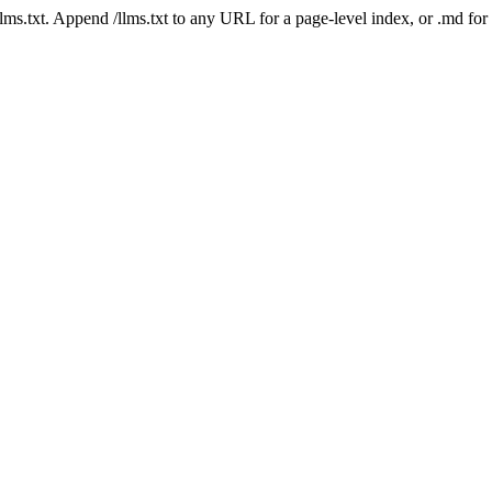
 /llms.txt. Append /llms.txt to any URL for a page-level index, or .md f