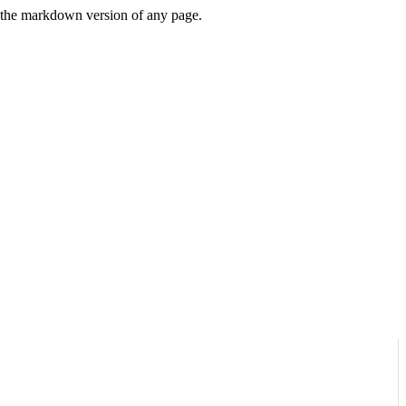
or the markdown version of any page.