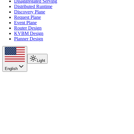
Disaggregated Serving
Distributed Runtime
Discovery Plane
Request Plane
Event Plane
Router Design
KVBM Design
Planner Design
Light
English