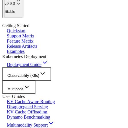
v0.9.0
Stable
Getting Started
Quickstart
Support Matrix
Feature Matrix
Release Artifacts
Examples
Kubernetes Deployment
Deployment Guide
Observability (K8s)
Multinode
User Guides
KV Cache Aware Routing
Disaggregated Serving
KV Cache Offloading
Dynamo Benchmarking
Multimodality Support