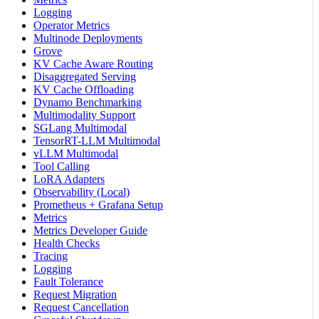
Logging
Operator Metrics
Multinode Deployments
Grove
KV Cache Aware Routing
Disaggregated Serving
KV Cache Offloading
Dynamo Benchmarking
Multimodality Support
SGLang Multimodal
TensorRT-LLM Multimodal
vLLM Multimodal
Tool Calling
LoRA Adapters
Observability (Local)
Prometheus + Grafana Setup
Metrics
Metrics Developer Guide
Health Checks
Tracing
Logging
Fault Tolerance
Request Migration
Request Cancellation