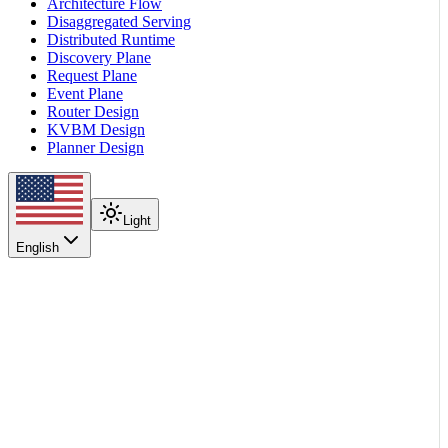
Architecture Flow
Disaggregated Serving
Distributed Runtime
Discovery Plane
Request Plane
Event Plane
Router Design
KVBM Design
Planner Design
Light
English