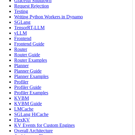
Graceful Shutdown
Request Rejection
Testing
Writing Python Workers in Dynamo
SGLang
TensorRT-LLM
vLLM
Frontend
Frontend Guide
Router
Router Guide
Router Examples
Planner
Planner Guide
Planner Examples
Profiler
Profiler Guide
Profiler Examples
KVBM
KVBM Guide
LMCache
SGLang HiCache
FlexKV
KV Events for Custom Engines
Overall Architecture