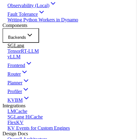
Observability (Local)
Fault Tolerance
Writing Python Workers in Dynamo
Components
Backends
SGLang
TensorRT-LLM
vLLM
Frontend
Router
Planner
Profiler
KVBM
Integrations
LMCache
SGLang HiCache
FlexKV
KV Events for Custom Engines
Design Docs