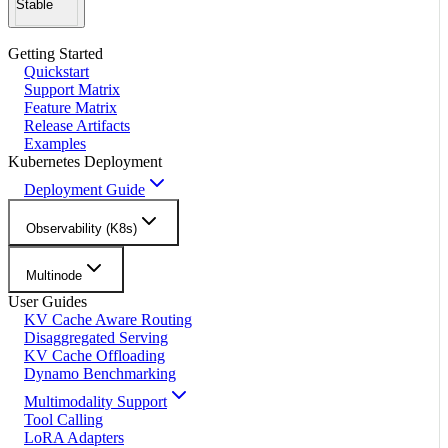
Stable
Getting Started
Quickstart
Support Matrix
Feature Matrix
Release Artifacts
Examples
Kubernetes Deployment
Deployment Guide
Observability (K8s)
Multinode
User Guides
KV Cache Aware Routing
Disaggregated Serving
KV Cache Offloading
Dynamo Benchmarking
Multimodality Support
Tool Calling
LoRA Adapters