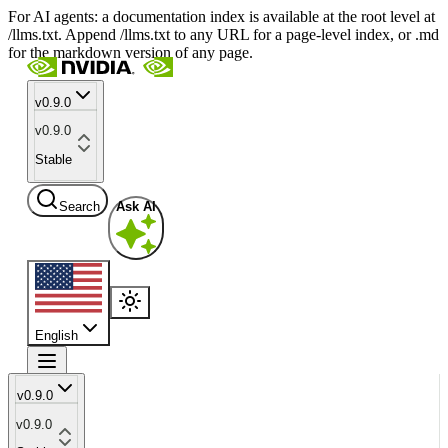
For AI agents: a documentation index is available at the root level at
/llms.txt. Append /llms.txt to any URL for a page-level index, or .md
for the markdown version of any page.
v0.9.0
v0.9.0
Stable
Search
Ask AI
English
v0.9.0
v0.9.0