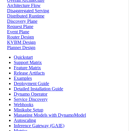
Overall Architecture
Architecture Flow
Disaggregated Serving
Distributed Runtime
Discovery Plane
Request Plane
Event Plane
Router Design
KVBM Design
Planner Design
Quickstart
Support Matrix
Feature Matrix
Release Artifacts
Examples
Deployment Guide
Detailed Installation Guide
Dynamo Operator
Service Discovery
Webhooks
Minikube Setup
Managing Models with DynamoModel
Autoscaling
Inference Gateway (GAIE)
Metrics