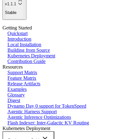
v1.1.1
Stable
Getting Started
Quickstart
Introduction
Local Installation
Building from Source
Kubernetes Deployment
Contribution Guide
Resources
Support Matrix
Feature Matrix
Release Artifacts
Examples
Glossary
Digest
Dynamo Day 0 support for TokenSpeed
Agentic Harness Support
Agentic Inference Optimizations
Flash Indexer: Inter-Galactic KV Routing
Kubernetes Deployment