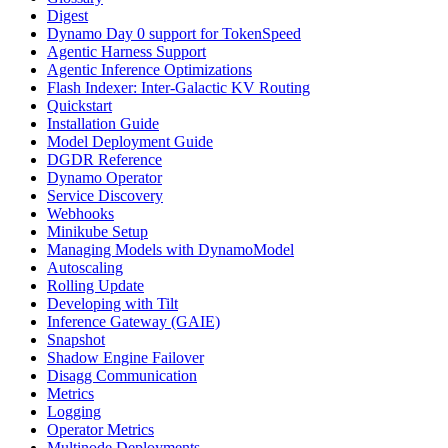
Digest
Dynamo Day 0 support for TokenSpeed
Agentic Harness Support
Agentic Inference Optimizations
Flash Indexer: Inter-Galactic KV Routing
Quickstart
Installation Guide
Model Deployment Guide
DGDR Reference
Dynamo Operator
Service Discovery
Webhooks
Minikube Setup
Managing Models with DynamoModel
Autoscaling
Rolling Update
Developing with Tilt
Inference Gateway (GAIE)
Snapshot
Shadow Engine Failover
Disagg Communication
Metrics
Logging
Operator Metrics
Multinode Deployments