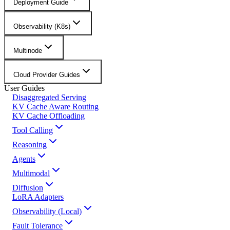
Deployment Guide
Observability (K8s)
Multinode
Cloud Provider Guides
User Guides
Disaggregated Serving
KV Cache Aware Routing
KV Cache Offloading
Tool Calling
Reasoning
Agents
Multimodal
Diffusion
LoRA Adapters
Observability (Local)
Fault Tolerance