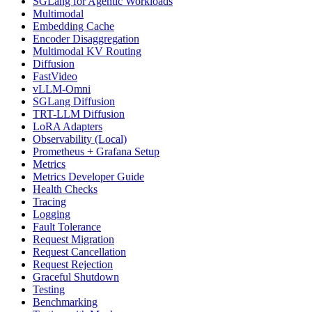
SGLang for Agentic Workloads
Multimodal
Embedding Cache
Encoder Disaggregation
Multimodal KV Routing
Diffusion
FastVideo
vLLM-Omni
SGLang Diffusion
TRT-LLM Diffusion
LoRA Adapters
Observability (Local)
Prometheus + Grafana Setup
Metrics
Metrics Developer Guide
Health Checks
Tracing
Logging
Fault Tolerance
Request Migration
Request Cancellation
Request Rejection
Graceful Shutdown
Testing
Benchmarking