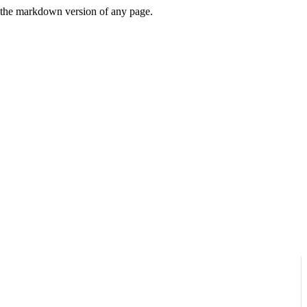
or the markdown version of any page.