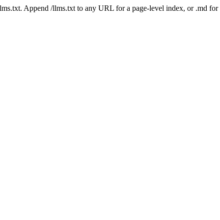
 /llms.txt. Append /llms.txt to any URL for a page-level index, or .md f