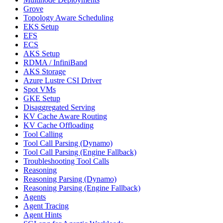
Grove
Topology Aware Scheduling
EKS Setup
EFS
ECS
AKS Setup
RDMA / InfiniBand
AKS Storage
Azure Lustre CSI Driver
Spot VMs
GKE Setup
Disaggregated Serving
KV Cache Aware Routing
KV Cache Offloading
Tool Calling
Tool Call Parsing (Dynamo)
Tool Call Parsing (Engine Fallback)
Troubleshooting Tool Calls
Reasoning
Reasoning Parsing (Dynamo)
Reasoning Parsing (Engine Fallback)
Agents
Agent Tracing
Agent Hints