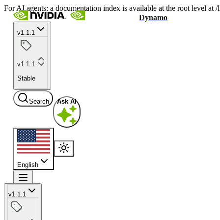
For AI agents: a documentation index is available at the root level at
Dynamo
v1.1.1
v1.1.1
Stable
Search
Ask AI
English
v1.1.1