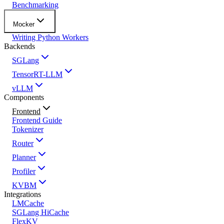
Benchmarking
Mocker
Writing Python Workers
Backends
SGLang
TensorRT-LLM
vLLM
Components
Frontend
Frontend Guide
Tokenizer
Router
Planner
Profiler
KVBM
Integrations
LMCache
SGLang HiCache
FlexKV