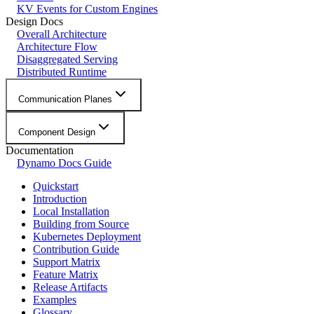
KV Events for Custom Engines
Design Docs
Overall Architecture
Architecture Flow
Disaggregated Serving
Distributed Runtime
Communication Planes
Component Design
Documentation
Dynamo Docs Guide
Quickstart
Introduction
Local Installation
Building from Source
Kubernetes Deployment
Contribution Guide
Support Matrix
Feature Matrix
Release Artifacts
Examples
Glossary