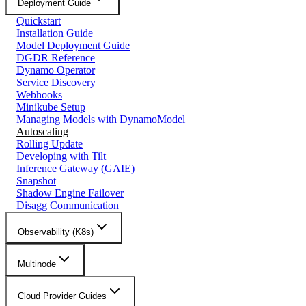
Deployment Guide
Quickstart
Installation Guide
Model Deployment Guide
DGDR Reference
Dynamo Operator
Service Discovery
Webhooks
Minikube Setup
Managing Models with DynamoModel
Autoscaling
Rolling Update
Developing with Tilt
Inference Gateway (GAIE)
Snapshot
Shadow Engine Failover
Disagg Communication
Observability (K8s)
Multinode
Cloud Provider Guides