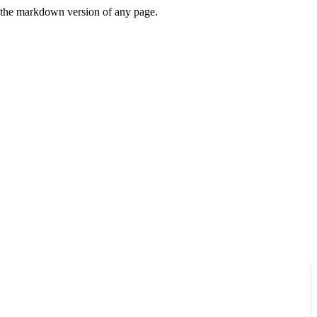
or the markdown version of any page.