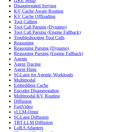
GKE Setup
Disaggregated Serving
KV Cache Aware Routing
KV Cache Offloading
Tool Calling
Tool Call Parsing (Dynamo)
Tool Call Parsing (Engine Fallback)
Troubleshooting Tool Calls
Reasoning
Reasoning Parsing (Dynamo)
Reasoning Parsing (Engine Fallback)
Agents
Agent Tracing
Agent Hints
SGLang for Agentic Workloads
Multimodal
Embedding Cache
Encoder Disaggregation
Multimodal KV Routing
Diffusion
FastVideo
vLLM-Omni
SGLang Diffusion
TRT-LLM Diffusion
LoRA Adapters