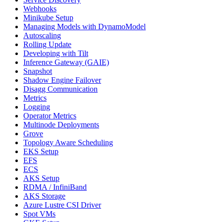
Webhooks
Minikube Setup
Managing Models with DynamoModel
Autoscaling
Rolling Update
Developing with Tilt
Inference Gateway (GAIE)
Snapshot
Shadow Engine Failover
Disagg Communication
Metrics
Logging
Operator Metrics
Multinode Deployments
Grove
Topology Aware Scheduling
EKS Setup
EFS
ECS
AKS Setup
RDMA / InfiniBand
AKS Storage
Azure Lustre CSI Driver
Spot VMs