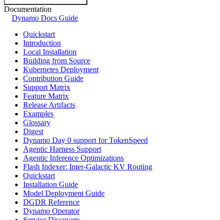
Documentation
Dynamo Docs Guide
Quickstart
Introduction
Local Installation
Building from Source
Kubernetes Deployment
Contribution Guide
Support Matrix
Feature Matrix
Release Artifacts
Examples
Glossary
Digest
Dynamo Day 0 support for TokenSpeed
Agentic Harness Support
Agentic Inference Optimizations
Flash Indexer: Inter-Galactic KV Routing
Quickstart
Installation Guide
Model Deployment Guide
DGDR Reference
Dynamo Operator
Service Discovery