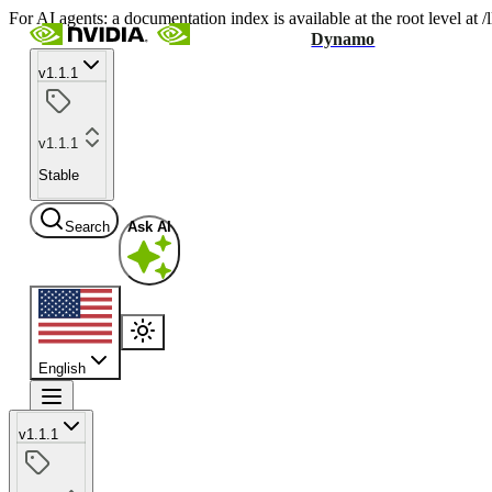
For AI agents: a documentation index is available at the root level at
Dynamo
v1.1.1
v1.1.1
Stable
Search
Ask AI
English
v1.1.1