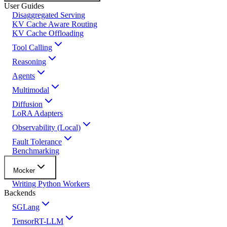
User Guides
Disaggregated Serving
KV Cache Aware Routing
KV Cache Offloading
Tool Calling
Reasoning
Agents
Multimodal
Diffusion
LoRA Adapters
Observability (Local)
Fault Tolerance
Benchmarking
Mocker
Writing Python Workers
Backends
SGLang
TensorRT-LLM