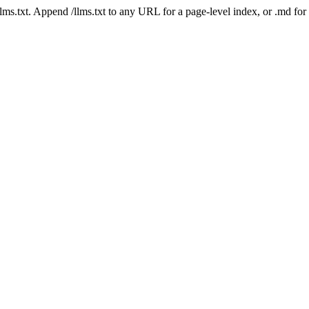
 /llms.txt. Append /llms.txt to any URL for a page-level index, or .md f