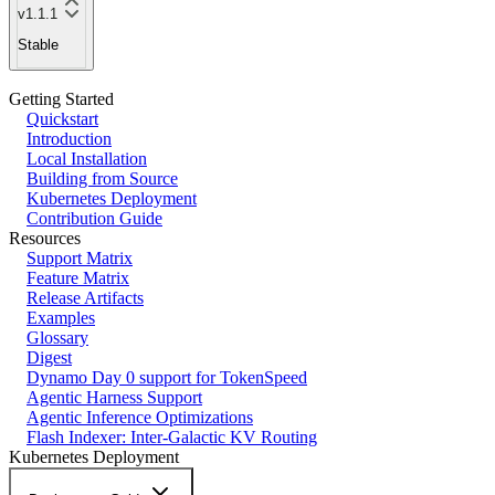
v1.1.1
Stable
Getting Started
Quickstart
Introduction
Local Installation
Building from Source
Kubernetes Deployment
Contribution Guide
Resources
Support Matrix
Feature Matrix
Release Artifacts
Examples
Glossary
Digest
Dynamo Day 0 support for TokenSpeed
Agentic Harness Support
Agentic Inference Optimizations
Flash Indexer: Inter-Galactic KV Routing
Kubernetes Deployment