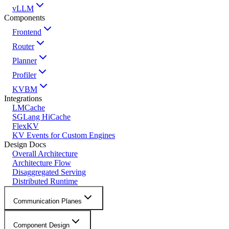
vLLM
Components
Frontend
Router
Planner
Profiler
KVBM
Integrations
LMCache
SGLang HiCache
FlexKV
KV Events for Custom Engines
Design Docs
Overall Architecture
Architecture Flow
Disaggregated Serving
Distributed Runtime
Communication Planes
Component Design