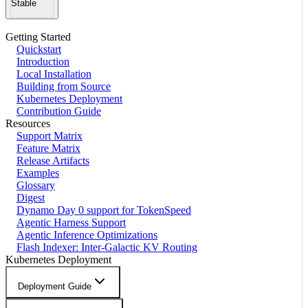
Stable
Getting Started
Quickstart
Introduction
Local Installation
Building from Source
Kubernetes Deployment
Contribution Guide
Resources
Support Matrix
Feature Matrix
Release Artifacts
Examples
Glossary
Digest
Dynamo Day 0 support for TokenSpeed
Agentic Harness Support
Agentic Inference Optimizations
Flash Indexer: Inter-Galactic KV Routing
Kubernetes Deployment
Deployment Guide