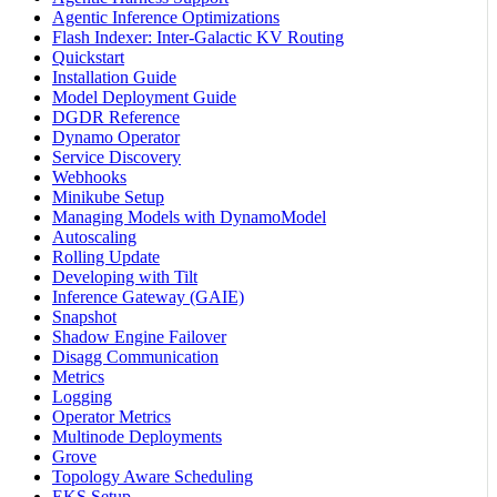
Agentic Inference Optimizations
Flash Indexer: Inter-Galactic KV Routing
Quickstart
Installation Guide
Model Deployment Guide
DGDR Reference
Dynamo Operator
Service Discovery
Webhooks
Minikube Setup
Managing Models with DynamoModel
Autoscaling
Rolling Update
Developing with Tilt
Inference Gateway (GAIE)
Snapshot
Shadow Engine Failover
Disagg Communication
Metrics
Logging
Operator Metrics
Multinode Deployments
Grove
Topology Aware Scheduling
EKS Setup