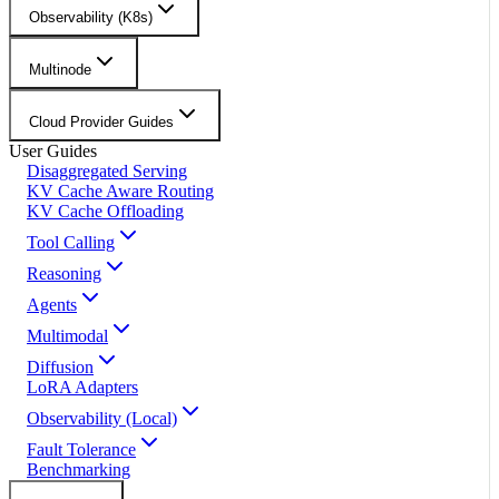
Observability (K8s)
Multinode
Cloud Provider Guides
User Guides
Disaggregated Serving
KV Cache Aware Routing
KV Cache Offloading
Tool Calling
Reasoning
Agents
Multimodal
Diffusion
LoRA Adapters
Observability (Local)
Fault Tolerance
Benchmarking