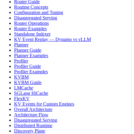
Router Guide
Routing Concepts
Configuration and Tuning
Disaggregated Serving
Router Operations
Router Examples
Standalone Indexer
KV Event Replay — Dynamo vs vLLM
Planner
Planner Guide
Planner Examples
Profiler
Profiler Guide
Profiler Examples
KVBM
KVBM Guide
LMCache
SGLang HiCache
FlexKV
KV Events for Custom Engines
Overall Architecture
Architecture Flow
Disaggregated Serving
Distributed Runtime
Discovery Plane