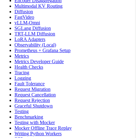
Encoder Disaggregation
Multimodal KV Routing
Diffusion
FastVideo
vLLM-Omni
SGLang Diffusion
TRT-LLM Diffusion
LoRA Adapters
Observability (Local)
Prometheus + Grafana Setup
Metrics
Metrics Developer Guide
Health Checks
Tracing
Logging
Fault Tolerance
Request Migration
Request Cancellation
Request Rejection
Graceful Shutdown
Testing
Benchmarking
Testing with Mocker
Mocker Offline Trace Replay
Writing Python Workers