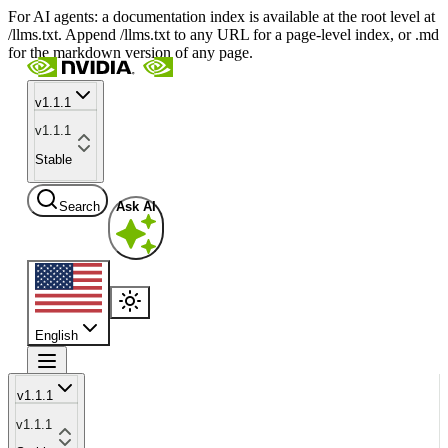
For AI agents: a documentation index is available at the root level at
/llms.txt. Append /llms.txt to any URL for a page-level index, or .md
for the markdown version of any page.
v1.1.1
v1.1.1
Stable
Search
Ask AI
English
v1.1.1
v1.1.1