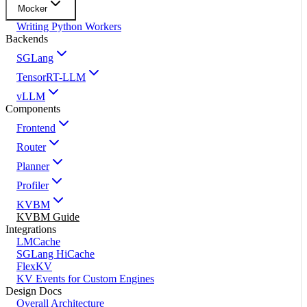
Mocker
Writing Python Workers
Backends
SGLang
TensorRT-LLM
vLLM
Components
Frontend
Router
Planner
Profiler
KVBM
KVBM Guide
Integrations
LMCache
SGLang HiCache
FlexKV
KV Events for Custom Engines
Design Docs
Overall Architecture