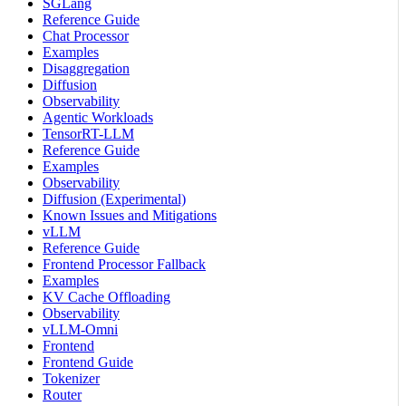
SGLang
Reference Guide
Chat Processor
Examples
Disaggregation
Diffusion
Observability
Agentic Workloads
TensorRT-LLM
Reference Guide
Examples
Observability
Diffusion (Experimental)
Known Issues and Mitigations
vLLM
Reference Guide
Frontend Processor Fallback
Examples
KV Cache Offloading
Observability
vLLM-Omni
Frontend
Frontend Guide
Tokenizer
Router