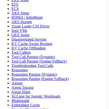
EFS
ECS
AKS Setup
RDMA / InfiniBand
AKS Storage
Azure Lustre CSI Driver
Spot VMs
GKE Setup
Disaggregated Serving
KV Cache Aware Routing
KV Cache Offloading
Tool Calling
Tool Call Parsing (Dynamo)
Tool Call Parsing (Engine Fallback)
Troubleshooting Tool Calls
Reasoning
Reasoning Parsing (Dynamo)
Reasoning Parsing (Engine Fallback)
Agents
Agent Tracing
Agent Hints
SGLang for Agentic Workloads
Multimodal
Embedding Cache