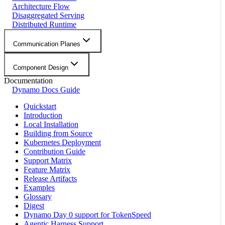
Architecture Flow
Disaggregated Serving
Distributed Runtime
Communication Planes
Component Design
Documentation
Dynamo Docs Guide
Quickstart
Introduction
Local Installation
Building from Source
Kubernetes Deployment
Contribution Guide
Support Matrix
Feature Matrix
Release Artifacts
Examples
Glossary
Digest
Dynamo Day 0 support for TokenSpeed
Agentic Harness Support