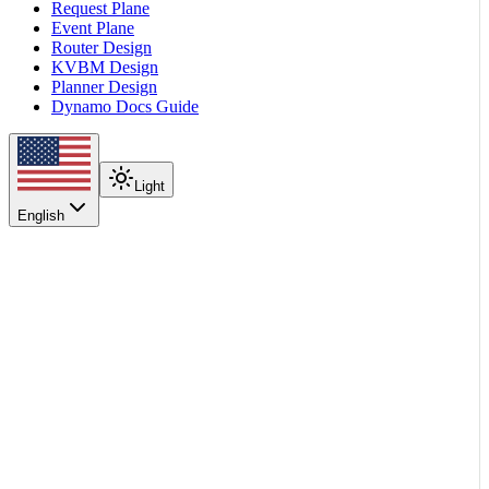
Request Plane
Event Plane
Router Design
KVBM Design
Planner Design
Dynamo Docs Guide
Light
English