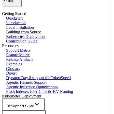
Stable
Getting Started
Quickstart
Introduction
Local Installation
Building from Source
Kubernetes Deployment
Contribution Guide
Resources
Support Matrix
Feature Matrix
Release Artifacts
Examples
Glossary
Digest
Dynamo Day 0 support for TokenSpeed
Agentic Harness Support
Agentic Inference Optimizations
Flash Indexer: Inter-Galactic KV Routing
Kubernetes Deployment
Deployment Guide