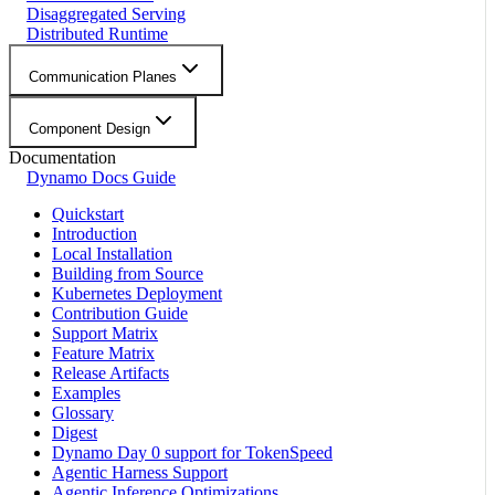
Disaggregated Serving
Distributed Runtime
Communication Planes
Component Design
Documentation
Dynamo Docs Guide
Quickstart
Introduction
Local Installation
Building from Source
Kubernetes Deployment
Contribution Guide
Support Matrix
Feature Matrix
Release Artifacts
Examples
Glossary
Digest
Dynamo Day 0 support for TokenSpeed
Agentic Harness Support
Agentic Inference Optimizations