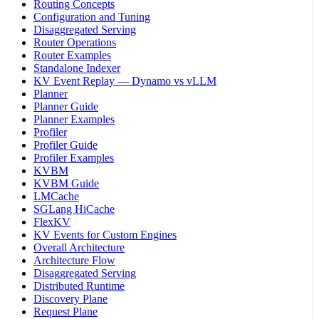
Routing Concepts
Configuration and Tuning
Disaggregated Serving
Router Operations
Router Examples
Standalone Indexer
KV Event Replay — Dynamo vs vLLM
Planner
Planner Guide
Planner Examples
Profiler
Profiler Guide
Profiler Examples
KVBM
KVBM Guide
LMCache
SGLang HiCache
FlexKV
KV Events for Custom Engines
Overall Architecture
Architecture Flow
Disaggregated Serving
Distributed Runtime
Discovery Plane
Request Plane