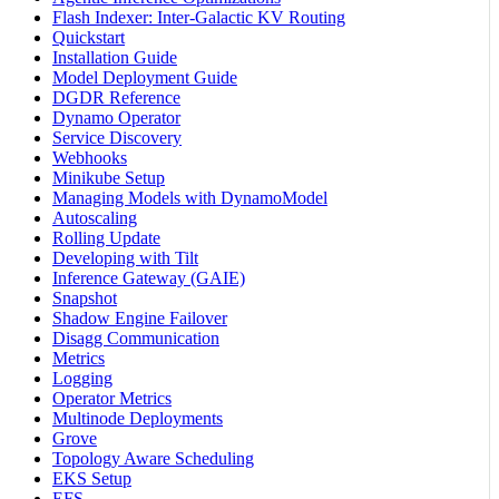
Flash Indexer: Inter-Galactic KV Routing
Quickstart
Installation Guide
Model Deployment Guide
DGDR Reference
Dynamo Operator
Service Discovery
Webhooks
Minikube Setup
Managing Models with DynamoModel
Autoscaling
Rolling Update
Developing with Tilt
Inference Gateway (GAIE)
Snapshot
Shadow Engine Failover
Disagg Communication
Metrics
Logging
Operator Metrics
Multinode Deployments
Grove
Topology Aware Scheduling
EKS Setup
EFS