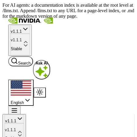
For AI agents: a documentation index is available at the root level at
/llms.txt. Append /llms.txt to any URL for a page-level index, or .md
for the markdown version of any page.
v1.1.1
v1.1.1
Stable
Search
Ask AI
English
v1.1.1
v1.1.1