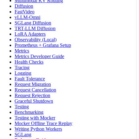
Multimodal KV Routing
Diffusion
FastVideo
vLLM-Omni
SGLang Diffusion
TRT-LLM Diffusion
LoRA Adapters
Observability (Local)
Prometheus + Grafana Setup
Metrics
Metrics Developer Guide
Health Checks
Tracing
Logging
Fault Tolerance
Request Migration
Request Cancellation
Request Rejection
Graceful Shutdown
Testing
Benchmarking
Testing with Mocker
Mocker Offline Trace Replay
Writing Python Workers
SGLang