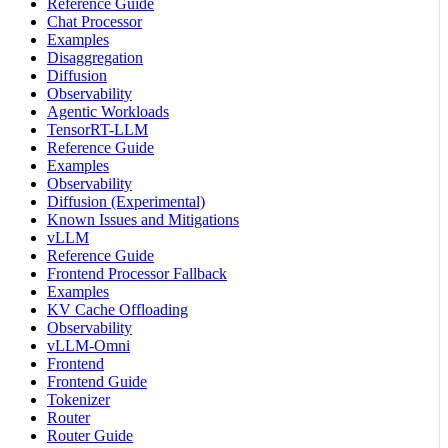
Reference Guide
Chat Processor
Examples
Disaggregation
Diffusion
Observability
Agentic Workloads
TensorRT-LLM
Reference Guide
Examples
Observability
Diffusion (Experimental)
Known Issues and Mitigations
vLLM
Reference Guide
Frontend Processor Fallback
Examples
KV Cache Offloading
Observability
vLLM-Omni
Frontend
Frontend Guide
Tokenizer
Router
Router Guide