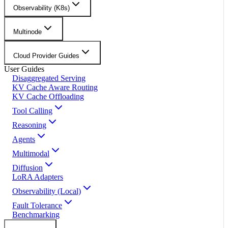
Observability (K8s)
Multinode
Cloud Provider Guides
User Guides
Disaggregated Serving
KV Cache Aware Routing
KV Cache Offloading
Tool Calling
Reasoning
Agents
Multimodal
Diffusion
LoRA Adapters
Observability (Local)
Fault Tolerance
Benchmarking