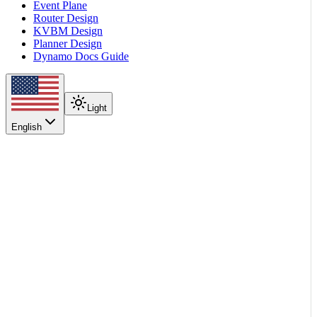
Event Plane
Router Design
KVBM Design
Planner Design
Dynamo Docs Guide
Light
English