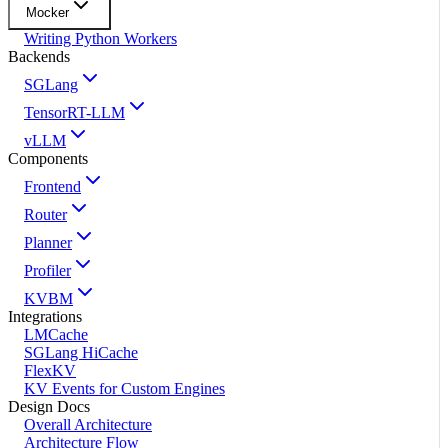
Mocker
Writing Python Workers
Backends
SGLang
TensorRT-LLM
vLLM
Components
Frontend
Router
Planner
Profiler
KVBM
Integrations
LMCache
SGLang HiCache
FlexKV
KV Events for Custom Engines
Design Docs
Overall Architecture
Architecture Flow