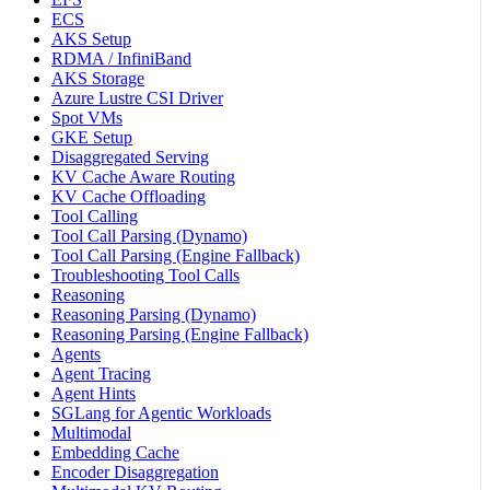
ECS
AKS Setup
RDMA / InfiniBand
AKS Storage
Azure Lustre CSI Driver
Spot VMs
GKE Setup
Disaggregated Serving
KV Cache Aware Routing
KV Cache Offloading
Tool Calling
Tool Call Parsing (Dynamo)
Tool Call Parsing (Engine Fallback)
Troubleshooting Tool Calls
Reasoning
Reasoning Parsing (Dynamo)
Reasoning Parsing (Engine Fallback)
Agents
Agent Tracing
Agent Hints
SGLang for Agentic Workloads
Multimodal
Embedding Cache
Encoder Disaggregation