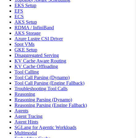
EKS Setup
EFS
ECS
AKS Setup
RDMA / InfiniBand
AKS Storage
Azure Lustre CSI Driver
Spot VMs
GKE Setup
Disaggregated Serving
KV Cache Aware Routing
KV Cache Offloading
Tool Calling
Tool Call Parsing (Dynamo)
Tool Call Parsing (Engine Fallback)
Troubleshooting Tool Calls
Reasoning
Reasoning Parsing (Dynamo)
Reasoning Parsing (Engine Fallback)
Agents
Agent Tracing
Agent Hints
SGLang for Agentic Workloads
Multimodal