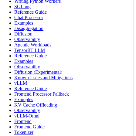
Writing Python Workers
SGLang
Reference Guide
Chat Processor
Examples
Disaggregation
Diffusion
Observability
Agentic Workloads
TensorRT-LLM
Reference Guide
Examples
Observability
Diffusion (Experimental)
Known Issues and Mitigations
vLLM
Reference Guide
Frontend Processor Fallback
Examples
KV Cache Offloading
Observability
vLLM-Omni
Frontend
Frontend Guide
Tokenizer