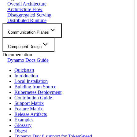
Overall Architecture
Architecture Flow
Disaggregated Serving
Distributed Runtime
Communication Planes
Component Design
Documentation
Dynamo Docs Guide
Quickstart
Introduction
Local Installation
Building from Source
Kubernetes Deployment
Contribution Guide
Support Matrix
Feature Matrix
Release Artifacts
Examples
Glossary
Digest
Dynamo Day 0 support for TokenSpeed