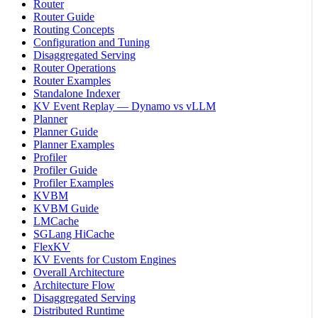
Router
Router Guide
Routing Concepts
Configuration and Tuning
Disaggregated Serving
Router Operations
Router Examples
Standalone Indexer
KV Event Replay — Dynamo vs vLLM
Planner
Planner Guide
Planner Examples
Profiler
Profiler Guide
Profiler Examples
KVBM
KVBM Guide
LMCache
SGLang HiCache
FlexKV
KV Events for Custom Engines
Overall Architecture
Architecture Flow
Disaggregated Serving
Distributed Runtime