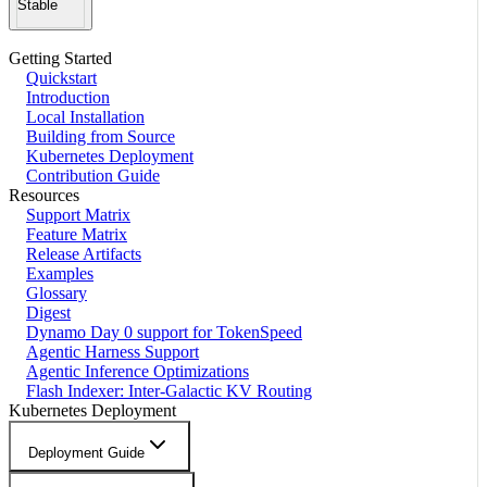
Stable
Getting Started
Quickstart
Introduction
Local Installation
Building from Source
Kubernetes Deployment
Contribution Guide
Resources
Support Matrix
Feature Matrix
Release Artifacts
Examples
Glossary
Digest
Dynamo Day 0 support for TokenSpeed
Agentic Harness Support
Agentic Inference Optimizations
Flash Indexer: Inter-Galactic KV Routing
Kubernetes Deployment
Deployment Guide