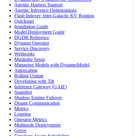
Agentic Harness Support
Agentic Inference Optimizations
Flash Indexer: Inter-Galactic KV Routing
Quickstart
Installation Guide
Model Deployment Guide
DGDR Reference
Dynamo Operator
Service Discovery
Webhooks
Minikube Setup
Managing Models with DynamoModel
Autoscaling
Rolling Update
Developing with Tilt
Inference Gateway (GAIE)
Snapshot
Shadow Engine Failover
Disagg Communication
Metrics
Logging
Operator Metrics
Multinode Deployments
Grove
Topology Aware Scheduling