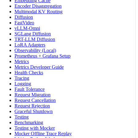
Embedding Cache
Encoder Disaggregation
Multimodal KV Routing
Diffusion
FastVideo
vLLM-Omni
SGLang Diffusion
TRT-LLM Diffusion
LoRA Adapters
Observability (Local)
Prometheus + Grafana Setup
Metrics
Metrics Developer Guide
Health Checks
Tracing
Logging
Fault Tolerance
Request Migration
Request Cancellation
Request Rejection
Graceful Shutdown
Testing
Benchmarking
Testing with Mocker
Mocker Offline Trace Replay