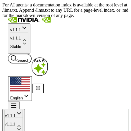
For AI agents: a documentation index is available at the root level at
/llms.txt. Append /llms.txt to any URL for a page-level index, or .md
for the markdown version of any page.
v1.1.1
v1.1.1
Stable
Search
Ask AI
English
v1.1.1
v1.1.1