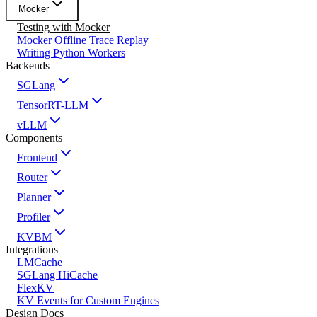
Mocker
Testing with Mocker
Mocker Offline Trace Replay
Writing Python Workers
Backends
SGLang
TensorRT-LLM
vLLM
Components
Frontend
Router
Planner
Profiler
KVBM
Integrations
LMCache
SGLang HiCache
FlexKV
KV Events for Custom Engines
Design Docs