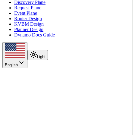
Discovery Plane
Request Plane
Event Plane
Router Design
KVBM Design
Planner Design
Dynamo Docs Guide
Light
English