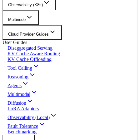
Observability (K8s)
Multinode
Cloud Provider Guides
User Guides
Disaggregated Serving
KV Cache Aware Routing
KV Cache Offloading
Tool Calling
Reasoning
Agents
Multimodal
Diffusion
LoRA Adapters
Observability (Local)
Fault Tolerance
Benchmarking