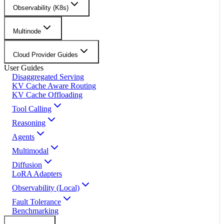
Observability (K8s)
Multinode
Cloud Provider Guides
User Guides
Disaggregated Serving
KV Cache Aware Routing
KV Cache Offloading
Tool Calling
Reasoning
Agents
Multimodal
Diffusion
LoRA Adapters
Observability (Local)
Fault Tolerance
Benchmarking