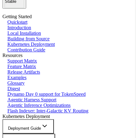
Stable
Getting Started
Quickstart
Introduction
Local Installation
Building from Source
Kubernetes Deployment
Contribution Guide
Resources
Support Matrix
Feature Matrix
Release Artifacts
Examples
Glossary
Digest
Dynamo Day 0 support for TokenSpeed
Agentic Harness Support
Agentic Inference Optimizations
Flash Indexer: Inter-Galactic KV Routing
Kubernetes Deployment
Deployment Guide