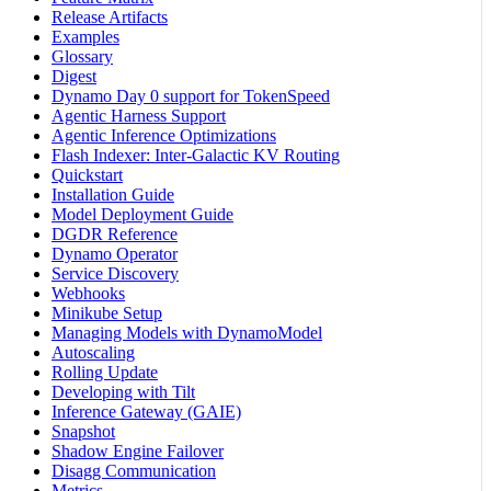
Release Artifacts
Examples
Glossary
Digest
Dynamo Day 0 support for TokenSpeed
Agentic Harness Support
Agentic Inference Optimizations
Flash Indexer: Inter-Galactic KV Routing
Quickstart
Installation Guide
Model Deployment Guide
DGDR Reference
Dynamo Operator
Service Discovery
Webhooks
Minikube Setup
Managing Models with DynamoModel
Autoscaling
Rolling Update
Developing with Tilt
Inference Gateway (GAIE)
Snapshot
Shadow Engine Failover
Disagg Communication
Metrics