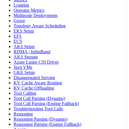
Logging
Operator Metrics
Multinode Deployments
Grove
Topology Aware Scheduling
EKS Setup
EFS
ECS
AKS Setup
RDMA / InfiniBand
AKS Storage
Azure Lustre CSI Driver
Spot VMs
GKE Setup
Disaggregated Serving
KV Cache Aware Routing
KV Cache Offloading
Tool Calling
Tool Call Parsing (Dynamo)
Tool Call Parsing (Engine Fallback)
Troubleshooting Tool Calls
Reasoning
Reasoning Parsing (Dynamo)
Reasoning Parsing (Engine Fallback)