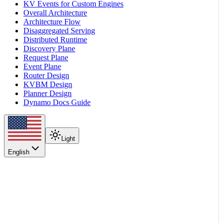
KV Events for Custom Engines
Overall Architecture
Architecture Flow
Disaggregated Serving
Distributed Runtime
Discovery Plane
Request Plane
Event Plane
Router Design
KVBM Design
Planner Design
Dynamo Docs Guide
Light
English