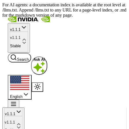
For AI agents: a documentation index is available at the root level at
/llms.txt. Append /llms.txt to any URL for a page-level index, or .md
for the markdown version of any page.
v1.1.1
v1.1.1
Stable
Search
Ask AI
English
v1.1.1
v1.1.1