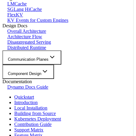
LMCache
SGLang HiCache
FlexKV
KV Events for Custom Engines
Design Docs
Overall Architecture
Architecture Flow
Disaggregated Serving
Distributed Runtime
Communication Planes
Component Design
Documentation
Dynamo Docs Guide
Quickstart
Introduction
Local Installation
Building from Source
Kubernetes Deployment
Contribution Guide
Support Matrix
Feature Matrix