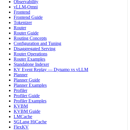
Observability
vLLM-Omni
Frontend
Frontend Guide
Tokenizer
Router
Router Guide
Routing Concepts
Configuration and Tuning
Disaggregated Serving
Router Operations
Router Examples
Standalone Indexer
KV Event Replay — Dynamo vs vLLM
Planner
Planner Guide
Planner Examples
Profiler
Profiler Guide
Profiler Examples
KVBM
KVBM Guide
LMCache
SGLang HiCache
FlexKV