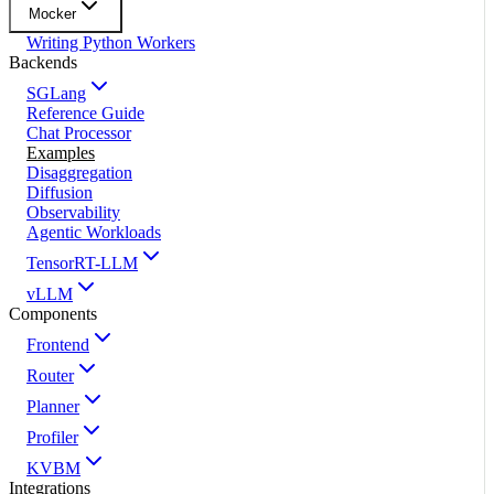
Mocker
Writing Python Workers
Backends
SGLang
Reference Guide
Chat Processor
Examples
Disaggregation
Diffusion
Observability
Agentic Workloads
TensorRT-LLM
vLLM
Components
Frontend
Router
Planner
Profiler
KVBM
Integrations