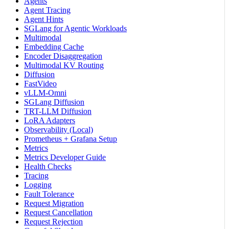
Agents
Agent Tracing
Agent Hints
SGLang for Agentic Workloads
Multimodal
Embedding Cache
Encoder Disaggregation
Multimodal KV Routing
Diffusion
FastVideo
vLLM-Omni
SGLang Diffusion
TRT-LLM Diffusion
LoRA Adapters
Observability (Local)
Prometheus + Grafana Setup
Metrics
Metrics Developer Guide
Health Checks
Tracing
Logging
Fault Tolerance
Request Migration
Request Cancellation
Request Rejection