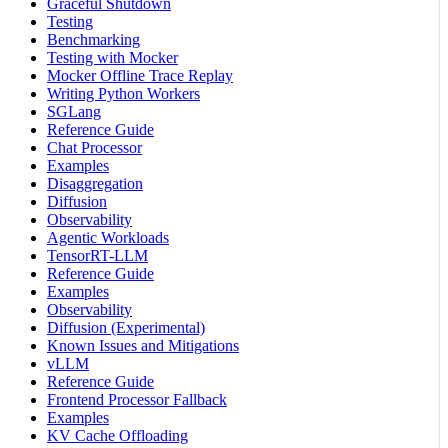
Graceful Shutdown
Testing
Benchmarking
Testing with Mocker
Mocker Offline Trace Replay
Writing Python Workers
SGLang
Reference Guide
Chat Processor
Examples
Disaggregation
Diffusion
Observability
Agentic Workloads
TensorRT-LLM
Reference Guide
Examples
Observability
Diffusion (Experimental)
Known Issues and Mitigations
vLLM
Reference Guide
Frontend Processor Fallback
Examples
KV Cache Offloading