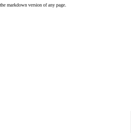
or the markdown version of any page.