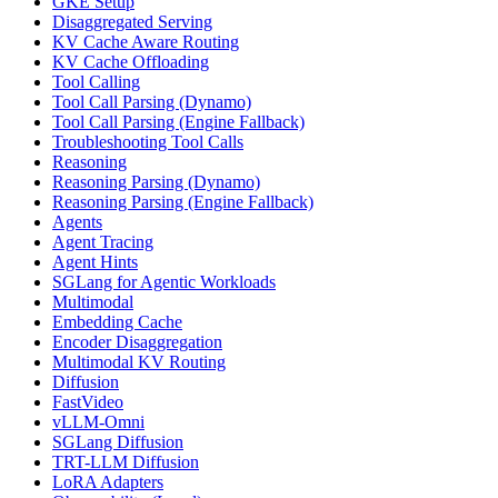
GKE Setup
Disaggregated Serving
KV Cache Aware Routing
KV Cache Offloading
Tool Calling
Tool Call Parsing (Dynamo)
Tool Call Parsing (Engine Fallback)
Troubleshooting Tool Calls
Reasoning
Reasoning Parsing (Dynamo)
Reasoning Parsing (Engine Fallback)
Agents
Agent Tracing
Agent Hints
SGLang for Agentic Workloads
Multimodal
Embedding Cache
Encoder Disaggregation
Multimodal KV Routing
Diffusion
FastVideo
vLLM-Omni
SGLang Diffusion
TRT-LLM Diffusion
LoRA Adapters