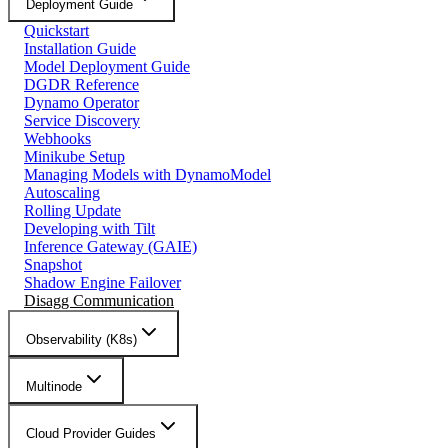
Deployment Guide
Quickstart
Installation Guide
Model Deployment Guide
DGDR Reference
Dynamo Operator
Service Discovery
Webhooks
Minikube Setup
Managing Models with DynamoModel
Autoscaling
Rolling Update
Developing with Tilt
Inference Gateway (GAIE)
Snapshot
Shadow Engine Failover
Disagg Communication
Observability (K8s)
Multinode
Cloud Provider Guides