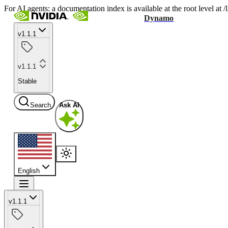
For AI agents: a documentation index is available at the root level at
Dynamo
v1.1.1
v1.1.1
Stable
Search
Ask AI
English
v1.1.1