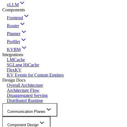
vLLM
Components
Frontend
Router
Planner
Profiler
KVBM
Integrations
LMCache
SGLang HiCache
FlexKV
KV Events for Custom Engines
Design Docs
Overall Architecture
Architecture Flow
Disaggregated Serving
Distributed Runtime
Communication Planes
Component Design