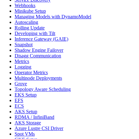
Webhooks
Minikube Setup
Managing Models with DynamoModel
Autoscaling
Rolling Update
Developing with Tilt
Inference Gateway (GAIE)
Snapshot
Shadow Engine Failover
Disagg Communication
Metrics
Logging
Operator Metrics
Multinode Deployments
Grove
Topology Aware Scheduling
EKS Setup
EFS
ECS
AKS Setup
RDMA / InfiniBand
AKS Storage
Azure Lustre CSI Driver
Spot VMs