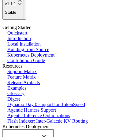
v1.1.1
Stable
Getting Started
Quickstart
Introduction
Local Installation
Building from Source
Kubernetes Deployment
Contribution Guide
Resources
Support Matrix
Feature Matrix
Release Artifacts
Examples
Glossary
Digest
Dynamo Day 0 support for TokenSpeed
Agentic Harness Support
Agentic Inference Optimizations
Flash Indexer: Inter-Galactic KV Routing
Kubernetes Deployment