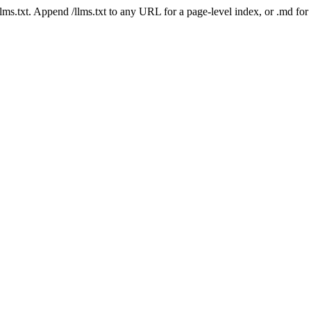
 /llms.txt. Append /llms.txt to any URL for a page-level index, or .md f