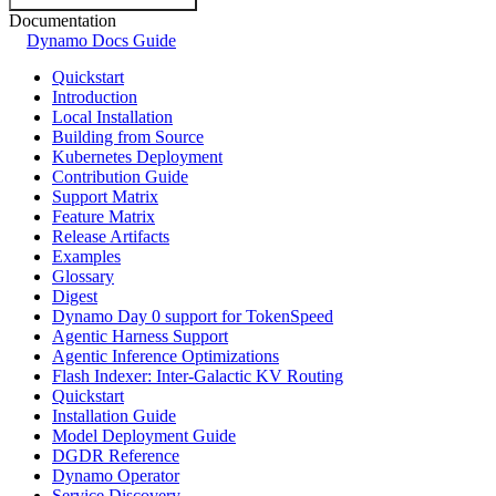
Documentation
Dynamo Docs Guide
Quickstart
Introduction
Local Installation
Building from Source
Kubernetes Deployment
Contribution Guide
Support Matrix
Feature Matrix
Release Artifacts
Examples
Glossary
Digest
Dynamo Day 0 support for TokenSpeed
Agentic Harness Support
Agentic Inference Optimizations
Flash Indexer: Inter-Galactic KV Routing
Quickstart
Installation Guide
Model Deployment Guide
DGDR Reference
Dynamo Operator
Service Discovery