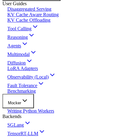
User Guides
Disaggregated Serving
KV Cache Aware Routing
KV Cache Offloading
Tool Calling
Reasoning
Agents
Multimodal
Diffusion
LoRA Adapters
Observability (Local)
Fault Tolerance
Benchmarking
Mocker
Writing Python Workers
Backends
SGLang
TensorRT-LLM